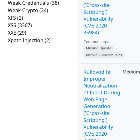
Weak Credentials
(38)
('Cross-site
Weak Crypto
(24)
Scripting')
XFS
(2)
Vulnerability
XSS
(3367)
(CVE-2020-
35984)
XXE
(29)
Xpath Injection
(2)
Common tags:
Missing Update
Known Vulnerabilities
Rukovoditel
Medium
Improper
Neutralization
of Input During
Web Page
Generation
('Cross-site
Scripting')
Vulnerability
(CVE-2020-