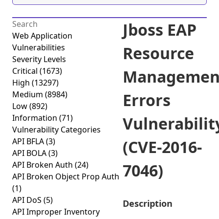
Jboss EAP
Web Application
Vulnerabilities
Resource
Severity Levels
Critical
(1673)
Managemen
High
(13297)
Medium
(8984)
Errors
Low
(892)
Information
(71)
Vulnerabilit
Vulnerability Categories
API BFLA
(3)
(CVE-2016-
API BOLA
(3)
API Broken Auth
(24)
7046)
API Broken Object Prop Auth
(1)
API DoS
(5)
Description
API Improper Inventory