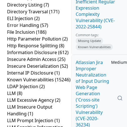
Inefficient Regular
Directory Listing
(7)
Expression
Directory Traversal
(171)
Complexity
ELI Injection
(2)
Vulnerability (CVE-
Error Handling
(57)
2022-25844)
File Inclusion
(186)
Common tags:
Http Parameter Pollution
(2)
Missing Update
Http Response Splitting
(8)
Known Vulnerabilities
Information Disclosure
(612)
Insecure Admin Access
(25)
Atlassian Jira
Medium
Insecure Deserialization
(52)
Improper
Internal IP Disclosure
(1)
Neutralization
Known Vulnerabilities
(15246)
of Input During
LDAP Injection
(2)
Web Page
LLM
(8)
Generation
('Cross-site
LLM Excessive Agency
(2)
Scripting')
LLM Insecure Output
Vulnerability
Handling
(1)
(CVE-2020-
LLM Prompt Injection
(1)
36234)