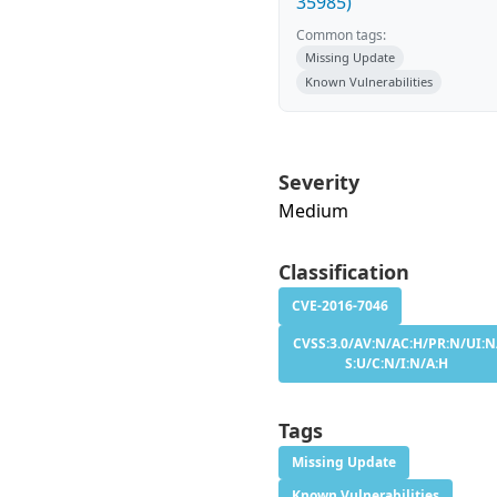
35985)
Common tags:
Missing Update
Known Vulnerabilities
Severity
Medium
Classification
CVE-2016-7046
CVSS:3.0/AV:N/AC:H/PR:N/UI:N
S:U/C:N/I:N/A:H
Tags
Missing Update
Known Vulnerabilities