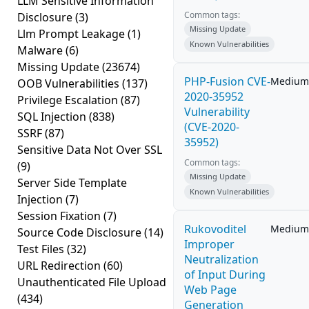
LLM Sensitive Information
Common tags:
Disclosure
(3)
Missing Update
Llm Prompt Leakage
(1)
Known Vulnerabilities
Malware
(6)
Missing Update
(23674)
PHP-Fusion CVE-
Medium
OOB Vulnerabilities
(137)
2020-35952
Privilege Escalation
(87)
Vulnerability
SQL Injection
(838)
(CVE-2020-
SSRF
(87)
35952)
Sensitive Data Not Over SSL
Common tags:
(9)
Missing Update
Server Side Template
Known Vulnerabilities
Injection
(7)
Session Fixation
(7)
Rukovoditel
Medium
Source Code Disclosure
(14)
Improper
Test Files
(32)
Neutralization
URL Redirection
(60)
of Input During
Unauthenticated File Upload
Web Page
(434)
Generation