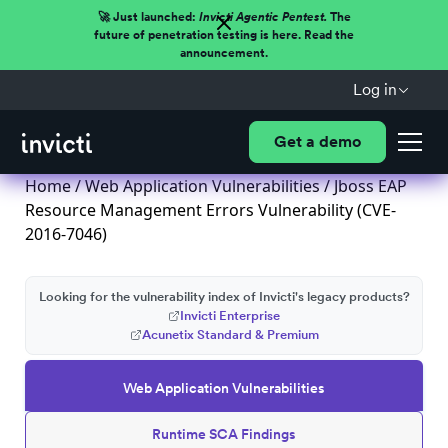
🚀 Just launched:
Invicti Agentic Pentest.
The
future of penetration testing is here. Read the
announcement.
Log in
Get a demo
Home
/
Web Application Vulnerabilities
/ Jboss EAP
Resource Management Errors Vulnerability (CVE-
2016-7046)
Looking for the vulnerability index of Invicti's legacy products?
Invicti Enterprise
Acunetix Standard & Premium
Web Application Vulnerabilities
Runtime SCA Findings