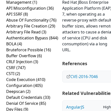
Management
(1)
Red Hat JBoss Enterprise
API Misconfiguration
(36)
Application Platform (EAP
API SSRF
(8)
7, when operating as a
Abuse Of Functionality
(76)
reverse-proxy with defaul
Arbitrary File Creation
(29)
buffer sizes, allows remot
Arbitrary File Read
(3)
attackers to cause a denia
Authentication Bypass
(844)
of service (CPU and disk
BOLA
(4)
consumption) via a long
Bruteforce Possible
(16)
URL.
Buffer Overflow
(6)
CRLF Injection
(3)
References
CSRF
(747)
CSTI
(2)
CVE-2016-7046
Code Execution
(410)
Configuration
(405)
Deepscan
(2)
Related Vulnerabilitie
Default Credentials
(33)
Denial Of Service
(85)
AngularJS
High
Dev Files
(9)