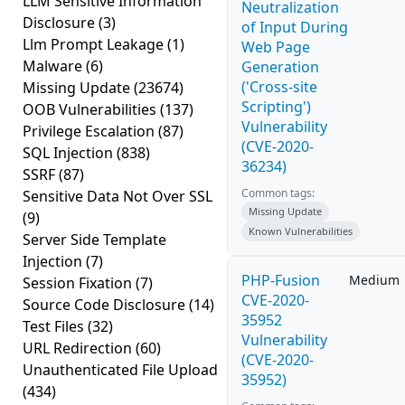
LLM Sensitive Information
Neutralization
Disclosure
(3)
of Input During
Llm Prompt Leakage
(1)
Web Page
Malware
(6)
Generation
('Cross-site
Missing Update
(23674)
Scripting')
OOB Vulnerabilities
(137)
Vulnerability
Privilege Escalation
(87)
(CVE-2020-
SQL Injection
(838)
36234)
SSRF
(87)
Common tags:
Sensitive Data Not Over SSL
Missing Update
(9)
Known Vulnerabilities
Server Side Template
Injection
(7)
PHP-Fusion
Medium
Session Fixation
(7)
CVE-2020-
Source Code Disclosure
(14)
35952
Test Files
(32)
Vulnerability
URL Redirection
(60)
(CVE-2020-
Unauthenticated File Upload
35952)
(434)