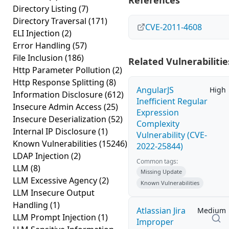
References
Directory Listing
(7)
Directory Traversal
(171)
CVE-2011-4608
ELI Injection
(2)
Error Handling
(57)
File Inclusion
(186)
Related Vulnerabilitie
Http Parameter Pollution
(2)
Http Response Splitting
(8)
AngularJS
High
Information Disclosure
(612)
Inefficient Regular
Insecure Admin Access
(25)
Expression
Insecure Deserialization
(52)
Complexity
Internal IP Disclosure
(1)
Vulnerability (CVE-
Known Vulnerabilities
(15246)
2022-25844)
LDAP Injection
(2)
Common tags:
LLM
(8)
Missing Update
LLM Excessive Agency
(2)
Known Vulnerabilities
LLM Insecure Output
Handling
(1)
Atlassian Jira
Medium
LLM Prompt Injection
(1)
Improper