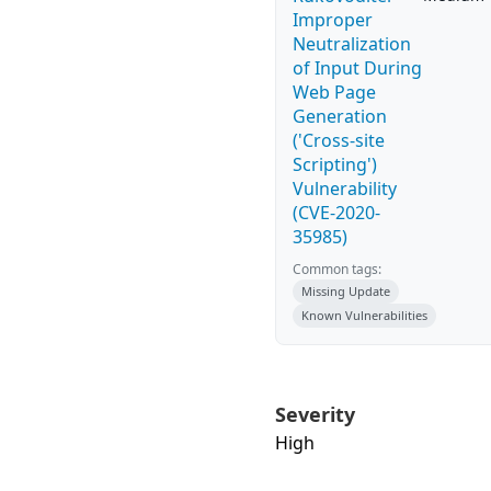
Improper
Neutralization
of Input During
Web Page
Generation
('Cross-site
Scripting')
Vulnerability
(CVE-2020-
35985)
Common tags:
Missing Update
Known Vulnerabilities
Severity
High