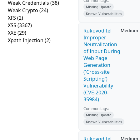
Common tags:
Weak Credentials
(38)
Missing Update
Weak Crypto
(24)
Known Vulnerabilities
XFS
(2)
XSS
(3367)
Rukovoditel
Medium
XXE
(29)
Improper
Xpath Injection
(2)
Neutralization
of Input During
Web Page
Generation
('Cross-site
Scripting')
Vulnerability
(CVE-2020-
35984)
Common tags:
Missing Update
Known Vulnerabilities
Rukovoditel
Medium