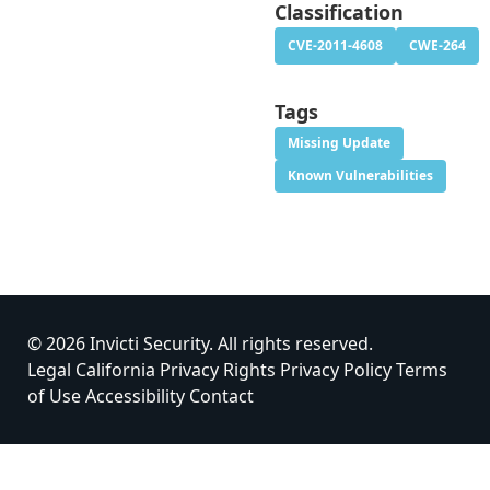
Classification
CVE-2011-4608
CWE-264
Tags
Missing Update
Known Vulnerabilities
© 2026 Invicti Security. All rights reserved.
Legal
California Privacy Rights
Privacy Policy
Terms
of Use
Accessibility
Contact