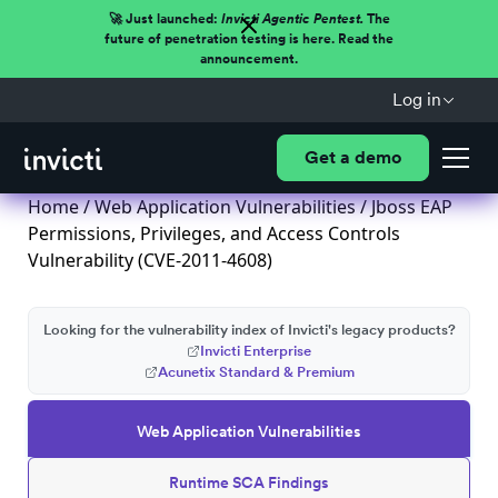
🚀 Just launched:
Invicti Agentic Pentest.
The
future of penetration testing is here. Read the
announcement.
Log in
Get a demo
Home
/
Web Application Vulnerabilities
/ Jboss EAP
Permissions, Privileges, and Access Controls
Vulnerability (CVE-2011-4608)
Looking for the vulnerability index of Invicti's legacy products?
Invicti Enterprise
Acunetix Standard & Premium
Web Application Vulnerabilities
Runtime SCA Findings