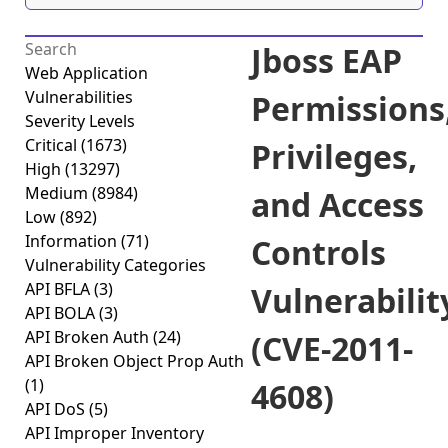
Jboss EAP
Web Application
Vulnerabilities
Permissions
Severity Levels
Critical
(1673)
Privileges,
High
(13297)
Medium
(8984)
and Access
Low
(892)
Information
(71)
Controls
Vulnerability Categories
API BFLA
(3)
Vulnerabilit
API BOLA
(3)
API Broken Auth
(24)
(CVE-2011-
API Broken Object Prop Auth
(1)
4608)
API DoS
(5)
API Improper Inventory