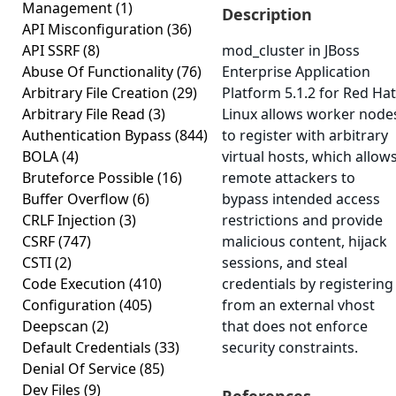
Management
(1)
Description
API Misconfiguration
(36)
API SSRF
(8)
mod_cluster in JBoss
Abuse Of Functionality
(76)
Enterprise Application
Arbitrary File Creation
(29)
Platform 5.1.2 for Red Hat
Arbitrary File Read
(3)
Linux allows worker node
Authentication Bypass
(844)
to register with arbitrary
BOLA
(4)
virtual hosts, which allow
Bruteforce Possible
(16)
remote attackers to
Buffer Overflow
(6)
bypass intended access
CRLF Injection
(3)
restrictions and provide
CSRF
(747)
malicious content, hijack
CSTI
(2)
sessions, and steal
Code Execution
(410)
credentials by registering
Configuration
(405)
from an external vhost
Deepscan
(2)
that does not enforce
Default Credentials
(33)
security constraints.
Denial Of Service
(85)
Dev Files
(9)