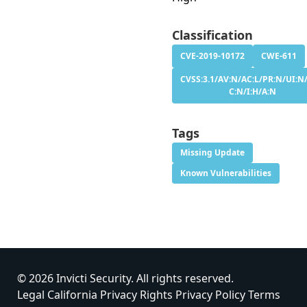
Classification
CVE-2019-10172
CWE-611
CVSS:3.1/AV:N/AC:L/PR:N/UI:N/
C:N/I:H/A:N
Tags
Missing Update
Known Vulnerabilities
© 2026 Invicti Security. All rights reserved.
Legal
California Privacy Rights
Privacy Policy
Terms