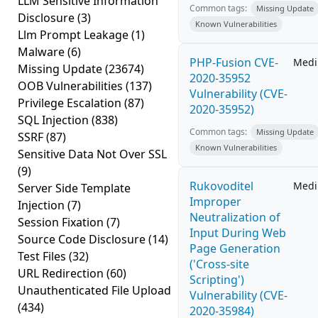
LLM Sensitive Information
Common tags:
Missing Update
Disclosure
(3)
Known Vulnerabilities
Llm Prompt Leakage
(1)
Malware
(6)
PHP-Fusion CVE-
Med
Missing Update
(23674)
2020-35952
OOB Vulnerabilities
(137)
Vulnerability (CVE-
Privilege Escalation
(87)
2020-35952)
SQL Injection
(838)
Common tags:
Missing Update
SSRF
(87)
Known Vulnerabilities
Sensitive Data Not Over SSL
(9)
Rukovoditel
Med
Server Side Template
Improper
Injection
(7)
Neutralization of
Session Fixation
(7)
Input During Web
Source Code Disclosure
(14)
Page Generation
Test Files
(32)
('Cross-site
URL Redirection
(60)
Scripting')
Unauthenticated File Upload
Vulnerability (CVE-
(434)
2020-35984)