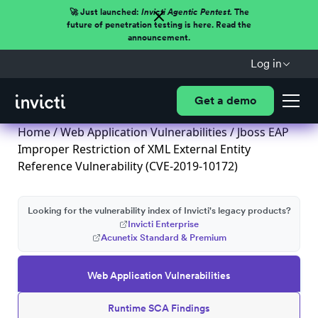
🚀 Just launched:
Invicti Agentic Pentest.
The
future of penetration testing is here. Read the
announcement.
Log in
Get a demo
Home
/
Web Application Vulnerabilities
/ Jboss EAP
Improper Restriction of XML External Entity
Reference Vulnerability (CVE-2019-10172)
Looking for the vulnerability index of Invicti's legacy products?
Invicti Enterprise
Acunetix Standard & Premium
Web Application Vulnerabilities
Runtime SCA Findings