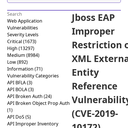
Jboss EAP
Web Application
Vulnerabilities
Improper
Severity Levels
Critical
(1673)
Restriction 
High
(13297)
Medium
(8984)
XML Externa
Low
(892)
Information
(71)
Entity
Vulnerability Categories
API BFLA
(3)
Reference
API BOLA
(3)
API Broken Auth
(24)
Vulnerabilit
API Broken Object Prop Auth
(1)
(CVE-2019-
API DoS
(5)
API Improper Inventory
10172)