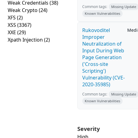
Weak Credentials
(38)
Common tags:
Missing Update
Weak Crypto
(24)
Known Vulnerabilities
XFS
(2)
XSS
(3367)
Rukovoditel
Med
XXE
(29)
Improper
Xpath Injection
(2)
Neutralization of
Input During Web
Page Generation
('Cross-site
Scripting')
Vulnerability (CVE-
2020-35985)
Common tags:
Missing Update
Known Vulnerabilities
Severity
High