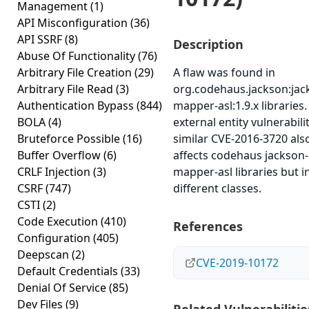
Management
(1)
API Misconfiguration
(36)
API SSRF
(8)
Description
Abuse Of Functionality
(76)
Arbitrary File Creation
(29)
A flaw was found in
Arbitrary File Read
(3)
org.codehaus.jackson:jac
Authentication Bypass
(844)
mapper-asl:1.9.x libraries
BOLA
(4)
external entity vulnerabili
Bruteforce Possible
(16)
similar CVE-2016-3720 als
Buffer Overflow
(6)
affects codehaus jackson-
CRLF Injection
(3)
mapper-asl libraries but i
CSRF
(747)
different classes.
CSTI
(2)
Code Execution
(410)
References
Configuration
(405)
Deepscan
(2)
CVE-2019-10172
Default Credentials
(33)
Denial Of Service
(85)
Dev Files
(9)