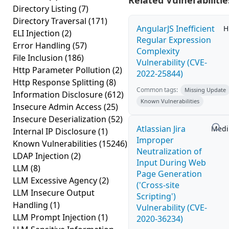
Related Vulnerabilitie
Directory Listing
(7)
Directory Traversal
(171)
AngularJS Inefficient
H
ELI Injection
(2)
Regular Expression
Error Handling
(57)
Complexity
File Inclusion
(186)
Vulnerability (CVE-
Http Parameter Pollution
(2)
2022-25844)
Http Response Splitting
(8)
Common tags:
Missing Update
Information Disclosure
(612)
Known Vulnerabilities
Insecure Admin Access
(25)
Insecure Deserialization
(52)
Atlassian Jira
Med
Internal IP Disclosure
(1)
Improper
Known Vulnerabilities
(15246)
Neutralization of
LDAP Injection
(2)
Input During Web
LLM
(8)
Page Generation
LLM Excessive Agency
(2)
('Cross-site
LLM Insecure Output
Scripting')
Handling
(1)
Vulnerability (CVE-
LLM Prompt Injection
(1)
2020-36234)