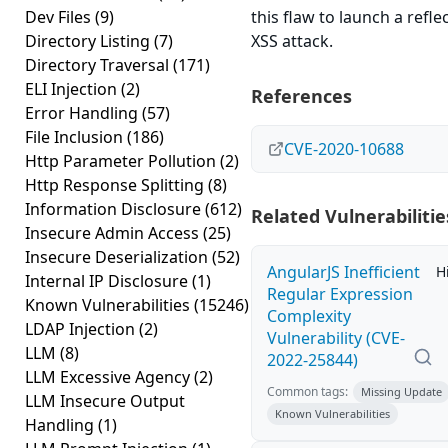
Dev Files
(9)
this flaw to launch a refle
Directory Listing
(7)
XSS attack.
Directory Traversal
(171)
ELI Injection
(2)
References
Error Handling
(57)
File Inclusion
(186)
CVE-2020-10688
Http Parameter Pollution
(2)
Http Response Splitting
(8)
Information Disclosure
(612)
Related Vulnerabilitie
Insecure Admin Access
(25)
Insecure Deserialization
(52)
AngularJS Inefficient
H
Internal IP Disclosure
(1)
Regular Expression
Known Vulnerabilities
(15246)
Complexity
LDAP Injection
(2)
Vulnerability (CVE-
LLM
(8)
2022-25844)
LLM Excessive Agency
(2)
Common tags:
Missing Update
LLM Insecure Output
Known Vulnerabilities
Handling
(1)