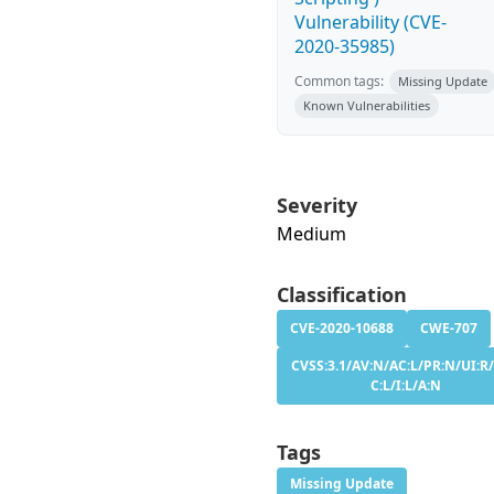
Vulnerability (CVE-
2020-35985)
Common tags:
Missing Update
Known Vulnerabilities
Severity
Medium
Classification
CVE-2020-10688
CWE-707
CVSS:3.1/AV:N/AC:L/PR:N/UI:R/
C:L/I:L/A:N
Tags
Missing Update