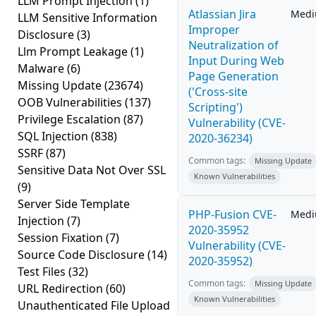
LLM Prompt Injection
(1)
Atlassian Jira
Med
LLM Sensitive Information
Improper
Disclosure
(3)
Neutralization of
Llm Prompt Leakage
(1)
Input During Web
Malware
(6)
Page Generation
Missing Update
(23674)
('Cross-site
OOB Vulnerabilities
(137)
Scripting')
Privilege Escalation
(87)
Vulnerability (CVE-
SQL Injection
(838)
2020-36234)
SSRF
(87)
Common tags:
Missing Update
Sensitive Data Not Over SSL
Known Vulnerabilities
(9)
Server Side Template
PHP-Fusion CVE-
Med
Injection
(7)
2020-35952
Session Fixation
(7)
Vulnerability (CVE-
Source Code Disclosure
(14)
2020-35952)
Test Files
(32)
Common tags:
Missing Update
URL Redirection
(60)
Known Vulnerabilities
Unauthenticated File Upload