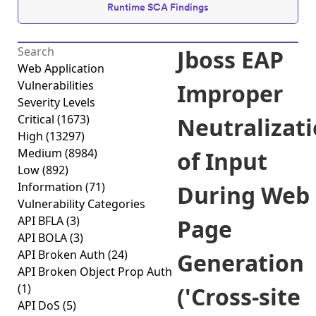
Runtime SCA Findings
Jboss EAP
Web Application
Vulnerabilities
Improper
Severity Levels
Critical
(1673)
Neutralizat
High
(13297)
Medium
(8984)
of Input
Low
(892)
Information
(71)
During Web
Vulnerability Categories
API BFLA
(3)
Page
API BOLA
(3)
API Broken Auth
(24)
Generation
API Broken Object Prop Auth
(1)
('Cross-site
API DoS
(5)