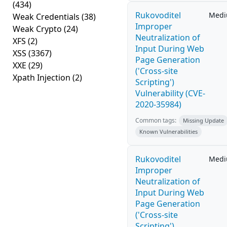
(434)
Rukovoditel
Med
Weak Credentials
(38)
Improper
Weak Crypto
(24)
Neutralization of
XFS
(2)
Input During Web
XSS
(3367)
Page Generation
XXE
(29)
('Cross-site
Xpath Injection
(2)
Scripting')
Vulnerability (CVE-
2020-35984)
Common tags:
Missing Update
Known Vulnerabilities
Rukovoditel
Med
Improper
Neutralization of
Input During Web
Page Generation
('Cross-site
Scripting')