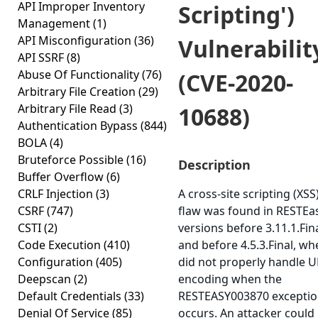
API Improper Inventory
Scripting')
Management
(1)
API Misconfiguration
(36)
Vulnerabilit
API SSRF
(8)
Abuse Of Functionality
(76)
(CVE-2020-
Arbitrary File Creation
(29)
Arbitrary File Read
(3)
10688)
Authentication Bypass
(844)
BOLA
(4)
Bruteforce Possible
(16)
Description
Buffer Overflow
(6)
CRLF Injection
(3)
A cross-site scripting (XSS
CSRF
(747)
flaw was found in RESTEas
CSTI
(2)
versions before 3.11.1.Fin
Code Execution
(410)
and before 4.5.3.Final, whe
Configuration
(405)
did not properly handle 
Deepscan
(2)
encoding when the
Default Credentials
(33)
RESTEASY003870 excepti
Denial Of Service
(85)
occurs. An attacker could