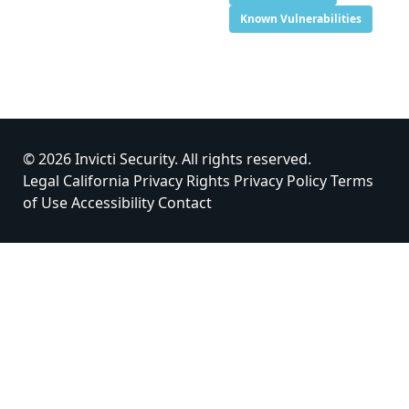
Known Vulnerabilities
© 2026 Invicti Security. All rights reserved.
Legal
California Privacy Rights
Privacy Policy
Terms
of Use
Accessibility
Contact