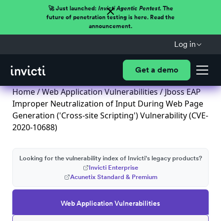
🚀 Just launched:
Invicti Agentic Pentest.
The
future of penetration testing is here. Read the
announcement.
Log in
Get a demo
Home
/
Web Application Vulnerabilities
/ Jboss EAP
Improper Neutralization of Input During Web Page
Generation ('Cross-site Scripting') Vulnerability (CVE-
2020-10688)
Looking for the vulnerability index of Invicti's legacy products?
Invicti Enterprise
Acunetix Standard & Premium
Web Application Vulnerabilities