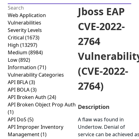
Jboss EAP
Web Application
Vulnerabilities
CVE-2022-
Severity Levels
Critical
(1673)
2764
High
(13297)
Medium
(8984)
Vulnerabilit
Low
(892)
Information
(71)
(CVE-2022-
Vulnerability Categories
API BFLA
(3)
2764)
API BOLA
(3)
API Broken Auth
(24)
API Broken Object Prop Auth
Description
(1)
API DoS
(5)
A flaw was found in
API Improper Inventory
Undertow. Denial of
Management
(1)
service can be achieved a