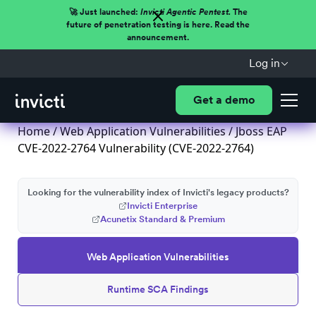
🚀 Just launched:
Invicti Agentic Pentest.
The
future of penetration testing is here. Read the
announcement.
Log in
Get a demo
Home
/
Web Application Vulnerabilities
/ Jboss EAP
CVE-2022-2764 Vulnerability (CVE-2022-2764)
Looking for the vulnerability index of Invicti's legacy products?
Invicti Enterprise
Acunetix Standard & Premium
Web Application Vulnerabilities
Runtime SCA Findings