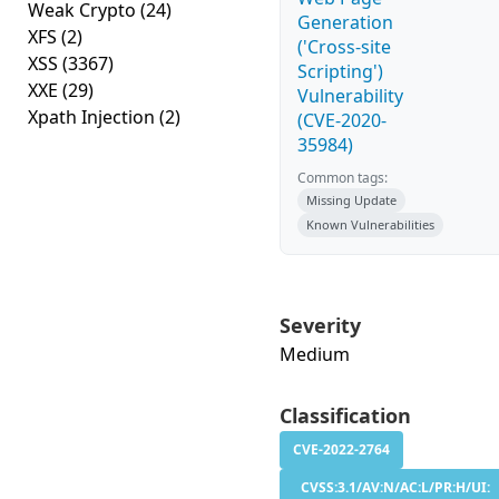
Weak Crypto
(24)
Generation
XFS
(2)
('Cross-site
XSS
(3367)
Scripting')
XXE
(29)
Vulnerability
Xpath Injection
(2)
(CVE-2020-
35984)
Common tags:
Missing Update
Known Vulnerabilities
Severity
Medium
Classification
CVE-2022-2764
CVSS:3.1/AV:N/AC:L/PR:H/UI: