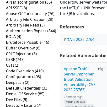
API Misconfiguration
(36)
Undertow server waits fo
API SSRF
(8)
the LAST_CHUNK forever
Abuse Of Functionality
(76)
for EJB invocations.
Arbitrary File Creation
(29)
Arbitrary File Read
(3)
References
Authentication Bypass
(844)
BOLA
(4)
CVE-2022-2764
Bruteforce Possible
(16)
Buffer Overflow
(6)
CRLF Injection
(3)
Related Vulnerabilitie
CSRF
(747)
CSTI
(2)
Apache Traffic
High
Code Execution
(410)
Server Improper
Configuration
(405)
Input Validation
Deepscan
(2)
Vulnerability (CVE-
Default Credentials
(33)
2022-25763)
Denial Of Service
(85)
Common tags:
Dev Files
(9)
Missing Update
Directory Listing
(7)
Known Vulnerabilities