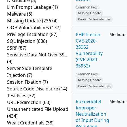
Disclosure
(3)
Llm Prompt Leakage
(1)
Common tags:
Malware
(6)
Missing Update
Known Vulnerabilities
Missing Update
(23674)
OOB Vulnerabilities
(137)
Privilege Escalation
(87)
PHP-Fusion
Medium
CVE-2020-
SQL Injection
(838)
35952
SSRF
(87)
Vulnerability
Sensitive Data Not Over SSL
(CVE-2020-
(9)
35952)
Server Side Template
Common tags:
Injection
(7)
Missing Update
Session Fixation
(7)
Known Vulnerabilities
Source Code Disclosure
(14)
Test Files
(32)
Rukovoditel
Medium
URL Redirection
(60)
Improper
Unauthenticated File Upload
Neutralization
(434)
of Input During
Weak Credentials
(38)
Web Page