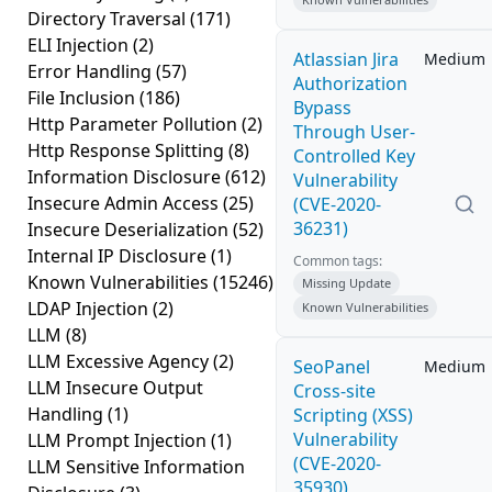
Directory Traversal
(171)
ELI Injection
(2)
Atlassian Jira
Medium
Error Handling
(57)
Authorization
File Inclusion
(186)
Bypass
Http Parameter Pollution
(2)
Through User-
Http Response Splitting
(8)
Controlled Key
Information Disclosure
(612)
Vulnerability
Insecure Admin Access
(25)
(CVE-2020-
36231)
Insecure Deserialization
(52)
Internal IP Disclosure
(1)
Common tags:
Known Vulnerabilities
(15246)
Missing Update
LDAP Injection
(2)
Known Vulnerabilities
LLM
(8)
LLM Excessive Agency
(2)
SeoPanel
Medium
LLM Insecure Output
Cross-site
Handling
(1)
Scripting (XSS)
Vulnerability
LLM Prompt Injection
(1)
(CVE-2020-
LLM Sensitive Information
35930)