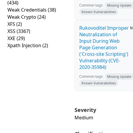
(434)
Common tags:
Missing Update
Weak Credentials
(38)
Known Vulnerabilities
Weak Crypto
(24)
XFS
(2)
Rukovoditel Improper
M
XSS
(3367)
Neutralization of
XXE
(29)
Input During Web
Xpath Injection
(2)
Page Generation
('Cross-site Scripting')
Vulnerability (CVE-
2020-35984)
Common tags:
Missing Update
Known Vulnerabilities
Severity
Medium