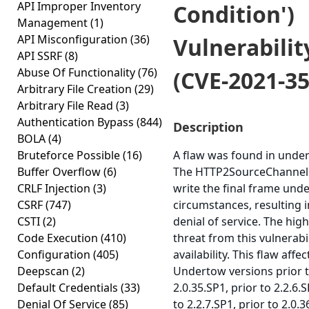
API Improper Inventory
Condition')
Management
(1)
API Misconfiguration
(36)
Vulnerabilit
API SSRF
(8)
Abuse Of Functionality
(76)
(CVE-2021-35
Arbitrary File Creation
(29)
Arbitrary File Read
(3)
Authentication Bypass
(844)
Description
BOLA
(4)
Bruteforce Possible
(16)
A flaw was found in unde
Buffer Overflow
(6)
The HTTP2SourceChannel f
CRLF Injection
(3)
write the final frame und
CSRF
(747)
circumstances, resulting i
CSTI
(2)
denial of service. The hig
Code Execution
(410)
threat from this vulnerabil
Configuration
(405)
availability. This flaw affec
Deepscan
(2)
Undertow versions prior 
Default Credentials
(33)
2.0.35.SP1, prior to 2.2.6.S
Denial Of Service
(85)
to 2.2.7.SP1, prior to 2.0.3