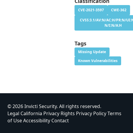
Classification
CVE-2021-3597
CWE-362
CVSS:3.1/AV:N/AC:H/PR:N/UI:N
N/I:N/A:H
Tags
Missing Update
Known Vulnerabilities
© 2026 Invicti Security. All rights reserved.
Legal
California Privacy Rights
Privacy Policy
Terms
of Use
Accessibility
Contact