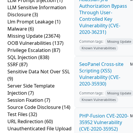
LLM Prompt Injection
(1)
Authorization Bypass
LLM Sensitive Information
Through User-
Disclosure
(3)
Controlled Key
Llm Prompt Leakage
(1)
Vulnerability (CVE-
Malware
(6)
2020-36231)
Missing Update
(23674)
Common tags:
Missing Update
OOB Vulnerabilities
(137)
Known Vulnerabilities
Privilege Escalation
(87)
SQL Injection
(838)
SeoPanel Cross-site
SSRF
(87)
M
Scripting (XSS)
Sensitive Data Not Over SSL
Vulnerability (CVE-
(9)
2020-35930)
Server Side Template
Injection
(7)
Common tags:
Missing Update
Session Fixation
(7)
Known Vulnerabilities
Source Code Disclosure
(14)
Test Files
(32)
PHP-Fusion CVE-2020-
M
URL Redirection
(60)
35952 Vulnerability
Unauthenticated File Upload
(CVE-2020-35952)