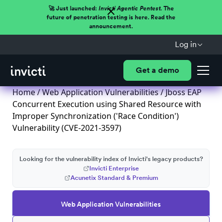
🚀 Just launched:
Invicti Agentic Pentest.
The
future of penetration testing is here. Read the
announcement.
Log in
Get a demo
Home
/
Web Application Vulnerabilities
/ Jboss EAP
Concurrent Execution using Shared Resource with
Improper Synchronization ('Race Condition')
Vulnerability (CVE-2021-3597)
Looking for the vulnerability index of Invicti's legacy products?
Invicti Enterprise
Acunetix Standard & Premium
Web Application Vulnerabilities