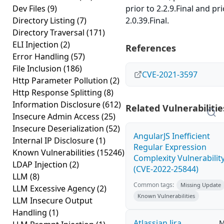
Dev Files
(9)
prior to 2.2.9.Final and pri
Directory Listing
(7)
2.0.39.Final.
Directory Traversal
(171)
ELI Injection
(2)
References
Error Handling
(57)
File Inclusion
(186)
CVE-2021-3597
Http Parameter Pollution
(2)
Http Response Splitting
(8)
Information Disclosure
(612)
Related Vulnerabilitie
Insecure Admin Access
(25)
Insecure Deserialization
(52)
AngularJS Inefficient
Internal IP Disclosure
(1)
Regular Expression
Known Vulnerabilities
(15246)
Complexity Vulnerabilit
LDAP Injection
(2)
(CVE-2022-25844)
LLM
(8)
Common tags:
Missing Update
LLM Excessive Agency
(2)
Known Vulnerabilities
LLM Insecure Output
Handling
(1)
Atlassian Jira
M