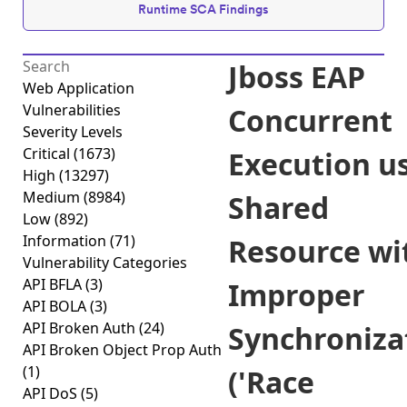
Runtime SCA Findings
Jboss EAP
Web Application
Vulnerabilities
Concurrent
Severity Levels
Critical
(1673)
Execution u
High
(13297)
Medium
(8984)
Shared
Low
(892)
Information
(71)
Resource wi
Vulnerability Categories
API BFLA
(3)
Improper
API BOLA
(3)
API Broken Auth
(24)
Synchroniza
API Broken Object Prop Auth
(1)
('Race
API DoS
(5)