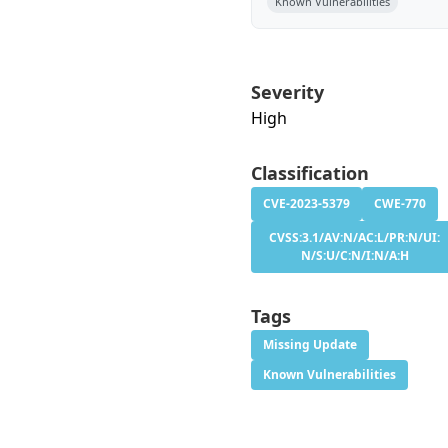
Known Vulnerabilities
Severity
High
Classification
CVE-2023-5379
CWE-770
CVSS:3.1/AV:N/AC:L/PR:N/UI:
N/S:U/C:N/I:N/A:H
Tags
Missing Update
Known Vulnerabilities