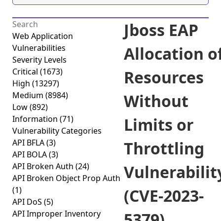
Jboss EAP
Web Application
Vulnerabilities
Allocation o
Severity Levels
Critical
(1673)
Resources
High
(13297)
Medium
(8984)
Without
Low
(892)
Information
(71)
Limits or
Vulnerability Categories
API BFLA
(3)
Throttling
API BOLA
(3)
API Broken Auth
(24)
Vulnerabilit
API Broken Object Prop Auth
(1)
(CVE-2023-
API DoS
(5)
API Improper Inventory
5379)