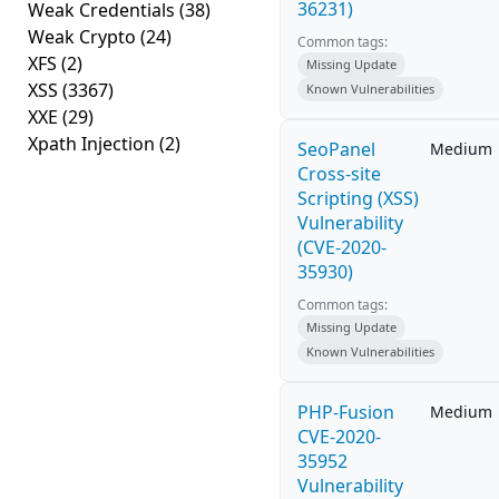
36231)
Weak Credentials
(38)
Weak Crypto
(24)
Common tags:
XFS
(2)
Missing Update
XSS
(3367)
Known Vulnerabilities
XXE
(29)
Xpath Injection
(2)
SeoPanel
Medium
Cross-site
Scripting (XSS)
Vulnerability
(CVE-2020-
35930)
Common tags:
Missing Update
Known Vulnerabilities
PHP-Fusion
Medium
CVE-2020-
35952
Vulnerability