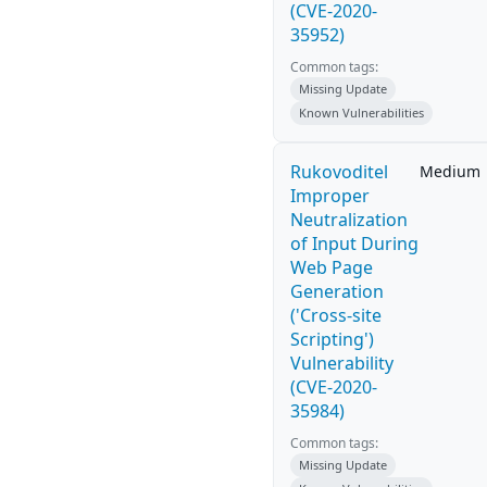
(CVE-2020-
35952)
Common tags:
Missing Update
Known Vulnerabilities
Rukovoditel
Medium
Improper
Neutralization
of Input During
Web Page
Generation
('Cross-site
Scripting')
Vulnerability
(CVE-2020-
35984)
Common tags:
Missing Update