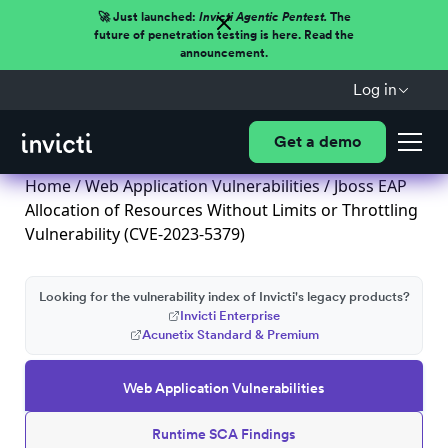
🚀 Just launched:
Invicti Agentic Pentest.
The
future of penetration testing is here. Read the
announcement.
Log in
Get a demo
Home
/
Web Application Vulnerabilities
/ Jboss EAP
Allocation of Resources Without Limits or Throttling
Vulnerability (CVE-2023-5379)
Looking for the vulnerability index of Invicti's legacy products?
Invicti Enterprise
Acunetix Standard & Premium
Web Application Vulnerabilities
Runtime SCA Findings