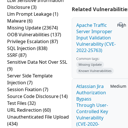
LLM Sensitive Information
Disclosure
(3)
Related Vulnerabilitie
Llm Prompt Leakage
(1)
Malware
(6)
Apache Traffic
High
Missing Update
(23674)
Server Improper
OOB Vulnerabilities
(137)
Input Validation
Privilege Escalation
(87)
Vulnerability (CVE-
SQL Injection
(838)
2022-25763)
SSRF
(87)
Common tags:
Sensitive Data Not Over SSL
Missing Update
(9)
Known Vulnerabilities
Server Side Template
Injection
(7)
Atlassian Jira
Medium
Session Fixation
(7)
Authorization
Source Code Disclosure
(14)
Bypass
Test Files
(32)
Through User-
URL Redirection
(60)
Controlled Key
Unauthenticated File Upload
Vulnerability
(434)
(CVE-2020-