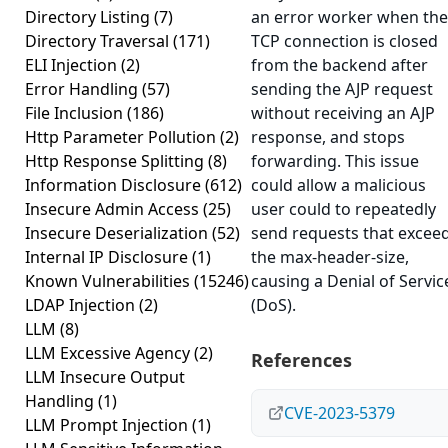
Directory Listing
(7)
an error worker when the
Directory Traversal
(171)
TCP connection is closed
ELI Injection
(2)
from the backend after
Error Handling
(57)
sending the AJP request
File Inclusion
(186)
without receiving an AJP
Http Parameter Pollution
(2)
response, and stops
Http Response Splitting
(8)
forwarding. This issue
Information Disclosure
(612)
could allow a malicious
Insecure Admin Access
(25)
user could to repeatedly
Insecure Deserialization
(52)
send requests that excee
Internal IP Disclosure
(1)
the max-header-size,
Known Vulnerabilities
(15246)
causing a Denial of Servic
LDAP Injection
(2)
(DoS).
LLM
(8)
LLM Excessive Agency
(2)
References
LLM Insecure Output
Handling
(1)
CVE-2023-5379
LLM Prompt Injection
(1)