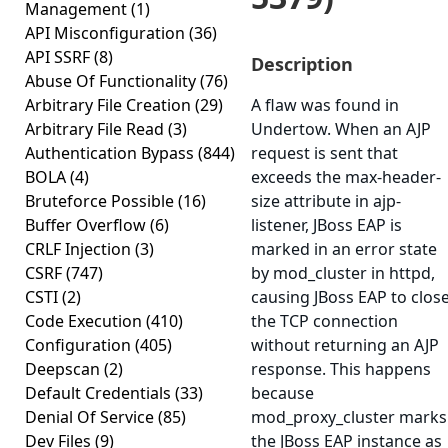
Management
(1)
API Misconfiguration
(36)
API SSRF
(8)
Description
Abuse Of Functionality
(76)
Arbitrary File Creation
(29)
A flaw was found in
Arbitrary File Read
(3)
Undertow. When an AJP
Authentication Bypass
(844)
request is sent that
BOLA
(4)
exceeds the max-header-
Bruteforce Possible
(16)
size attribute in ajp-
Buffer Overflow
(6)
listener, JBoss EAP is
CRLF Injection
(3)
marked in an error state
CSRF
(747)
by mod_cluster in httpd,
CSTI
(2)
causing JBoss EAP to clos
Code Execution
(410)
the TCP connection
Configuration
(405)
without returning an AJP
Deepscan
(2)
response. This happens
Default Credentials
(33)
because
Denial Of Service
(85)
mod_proxy_cluster marks
Dev Files
(9)
the JBoss EAP instance as