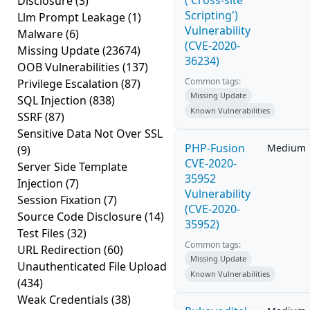
('Cross-site
Disclosure
(3)
Scripting')
Llm Prompt Leakage
(1)
Vulnerability
Malware
(6)
(CVE-2020-
Missing Update
(23674)
36234)
OOB Vulnerabilities
(137)
Common tags:
Privilege Escalation
(87)
Missing Update
SQL Injection
(838)
Known Vulnerabilities
SSRF
(87)
Sensitive Data Not Over SSL
PHP-Fusion
Medium
(9)
CVE-2020-
Server Side Template
35952
Injection
(7)
Vulnerability
Session Fixation
(7)
(CVE-2020-
Source Code Disclosure
(14)
35952)
Test Files
(32)
Common tags:
URL Redirection
(60)
Missing Update
Unauthenticated File Upload
Known Vulnerabilities
(434)
Weak Credentials
(38)