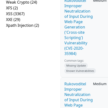
Rukovoditel
Medium
Weak Crypto
(24)
Improper
XFS
(2)
Neutralization
XSS
(3367)
of Input During
XXE
(29)
Web Page
Xpath Injection
(2)
Generation
('Cross-site
Scripting')
Vulnerability
(CVE-2020-
35984)
Common tags:
Missing Update
Known Vulnerabilities
Rukovoditel
Medium
Improper
Neutralization
of Input During
Web Page