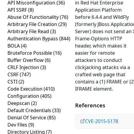
API Misconfiguration
(36)
in Red Hat Enterprise
API SSRF
(8)
Application Platform
Abuse Of Functionality
(76)
before 6.4.4 and WildFly
Arbitrary File Creation
(29)
(formerly JBoss Applicatio
Arbitrary File Read
(3)
Server) does not send an 
Authentication Bypass
(844)
Frame-Options HTTP
BOLA
(4)
header, which makes it
Bruteforce Possible
(16)
easier for remote
Buffer Overflow
(6)
attackers to conduct
CRLF Injection
(3)
clickjacking attacks via a
CSRF
(747)
crafted web page that
CSTI
(2)
contains a (1) FRAME or (2
Code Execution
(410)
IFRAME element.
Configuration
(405)
Deepscan
(2)
References
Default Credentials
(33)
Denial Of Service
(85)
CVE-2015-5178
Dev Files
(9)
Directory Listing
(7)