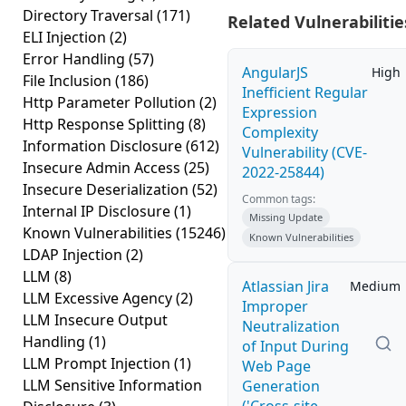
Directory Traversal
(171)
Related Vulnerabilitie
ELI Injection
(2)
Error Handling
(57)
AngularJS
High
File Inclusion
(186)
Inefficient Regular
Http Parameter Pollution
(2)
Expression
Http Response Splitting
(8)
Complexity
Information Disclosure
(612)
Vulnerability (CVE-
Insecure Admin Access
(25)
2022-25844)
Insecure Deserialization
(52)
Common tags:
Internal IP Disclosure
(1)
Missing Update
Known Vulnerabilities
(15246)
Known Vulnerabilities
LDAP Injection
(2)
LLM
(8)
Atlassian Jira
Medium
LLM Excessive Agency
(2)
Improper
LLM Insecure Output
Neutralization
Handling
(1)
of Input During
LLM Prompt Injection
(1)
Web Page
LLM Sensitive Information
Generation