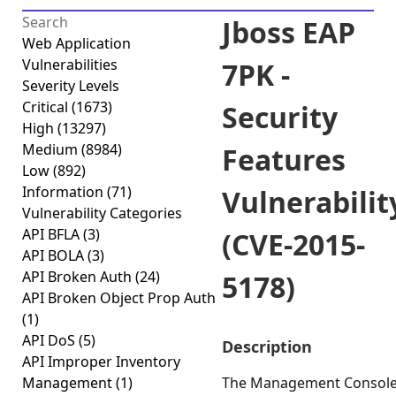
Jboss EAP
Web Application
Vulnerabilities
7PK -
Severity Levels
Critical
(1673)
Security
High
(13297)
Medium
(8984)
Features
Low
(892)
Information
(71)
Vulnerabilit
Vulnerability Categories
API BFLA
(3)
(CVE-2015-
API BOLA
(3)
API Broken Auth
(24)
5178)
API Broken Object Prop Auth
(1)
API DoS
(5)
Description
API Improper Inventory
Management
(1)
The Management Consol