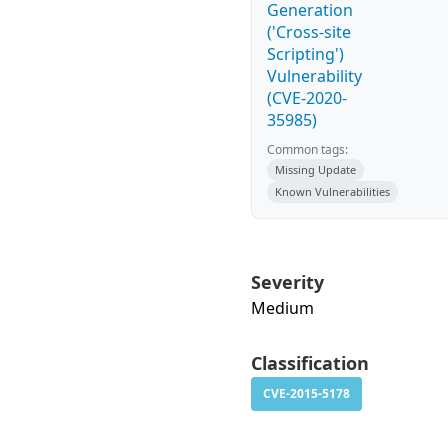
Generation
('Cross-site
Scripting')
Vulnerability
(CVE-2020-
35985)
Common tags:
Missing Update
Known Vulnerabilities
Severity
Medium
Classification
CVE-2015-5178