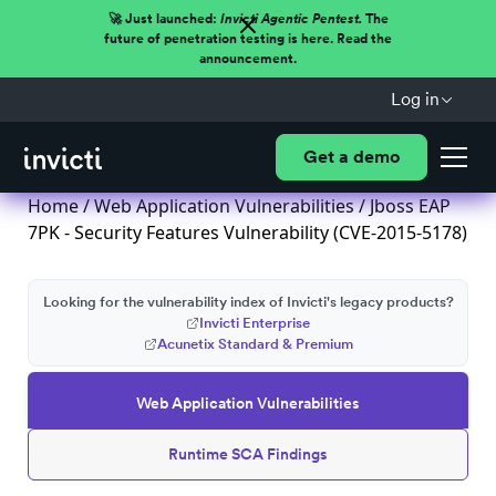
🚀 Just launched:
Invicti Agentic Pentest.
The
future of penetration testing is here. Read the
announcement.
Log in
Get a demo
Home
/
Web Application Vulnerabilities
/ Jboss EAP
7PK - Security Features Vulnerability (CVE-2015-5178)
Looking for the vulnerability index of Invicti's legacy products?
Invicti Enterprise
Acunetix Standard & Premium
Web Application Vulnerabilities
Runtime SCA Findings