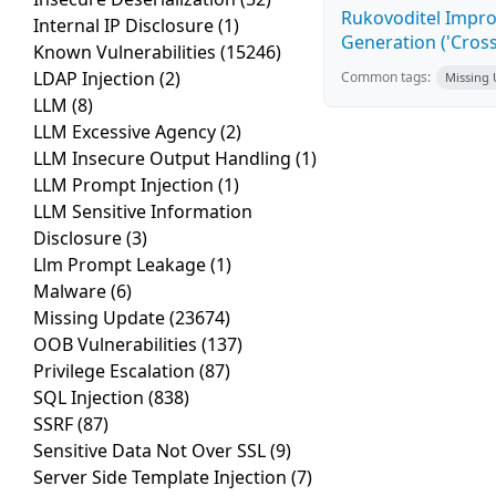
Rukovoditel Impro
Internal IP Disclosure
(1)
Generation ('Cross
Known Vulnerabilities
(15246)
LDAP Injection
(2)
Common tags:
Missing
LLM
(8)
LLM Excessive Agency
(2)
LLM Insecure Output Handling
(1)
LLM Prompt Injection
(1)
LLM Sensitive Information
Disclosure
(3)
Llm Prompt Leakage
(1)
Malware
(6)
Missing Update
(23674)
OOB Vulnerabilities
(137)
Privilege Escalation
(87)
SQL Injection
(838)
SSRF
(87)
Sensitive Data Not Over SSL
(9)
Server Side Template Injection
(7)