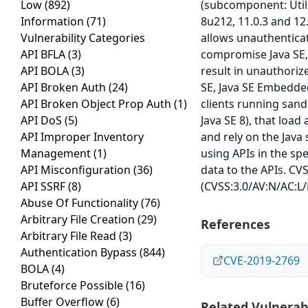
Low
(892)
(subcomponent: Utili
Information
(71)
8u212, 11.0.3 and 12.
Vulnerability Categories
allows unauthenticat
API BFLA
(3)
compromise Java SE, 
API BOLA
(3)
result in unauthorize
API Broken Auth
(24)
SE, Java SE Embedded.
API Broken Object Prop Auth
(1)
clients running sand
API DoS
(5)
Java SE 8), that loa
API Improper Inventory
and rely on the Java 
Management
(1)
using APIs in the sp
API Misconfiguration
(36)
data to the APIs. CVS
API SSRF
(8)
(CVSS:3.0/AV:N/AC:L/
Abuse Of Functionality
(76)
Arbitrary File Creation
(29)
References
Arbitrary File Read
(3)
Authentication Bypass
(844)
CVE-2019-2769
BOLA
(4)
Bruteforce Possible
(16)
Buffer Overflow
(6)
Related Vulnerabi