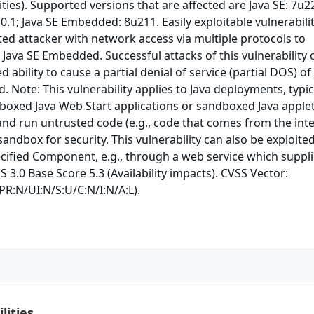
ties). Supported versions that are affected are Java SE: 7u2
0.1; Java SE Embedded: 8u211. Easily exploitable vulnerabili
ed attacker with network access via multiple protocols to
Java SE Embedded. Successful attacks of this vulnerability 
d ability to cause a partial denial of service (partial DOS) of
 Note: This vulnerability applies to Java deployments, typica
boxed Java Web Start applications or sandboxed Java applet
d and run untrusted code (e.g., code that comes from the int
sandbox for security. This vulnerability can also be exploite
ecified Component, e.g., through a web service which suppl
S 3.0 Base Score 5.3 (Availability impacts). CVSS Vector:
PR:N/UI:N/S:U/C:N/I:N/A:L).
lities