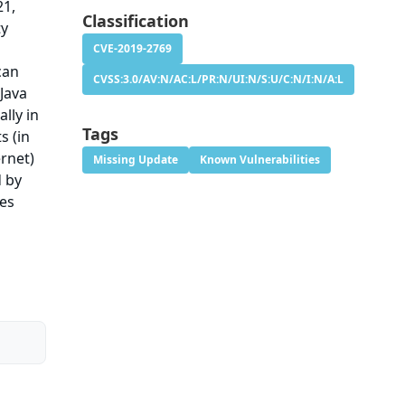
21,
Classification
ty
CVE-2019-2769
can
CVSS:3.0/AV:N/AC:L/PR:N/UI:N/S:U/C:N/I:N/A:L
 Java
lly in
Tags
s (in
ernet)
Missing Update
Known Vulnerabilities
d by
ies