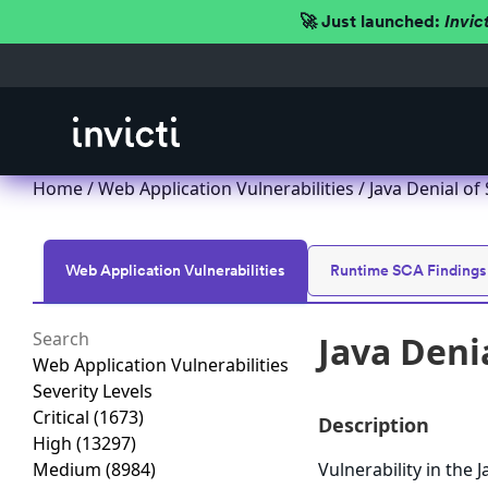
🚀 Just launched:
Invic
Home
/
Web Application Vulnerabilities
/ Java Denial of
Web Application Vulnerabilities
Runtime SCA Findings
Java Denia
Web Application Vulnerabilities
Severity Levels
Critical
(1673)
Description
High
(13297)
Medium
(8984)
Vulnerability in the