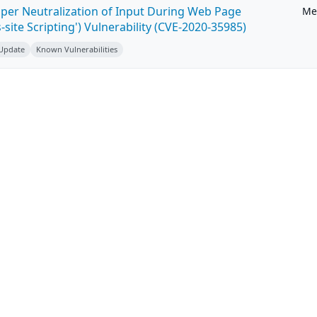
per Neutralization of Input During Web Page
Me
-site Scripting') Vulnerability (CVE-2020-35985)
 Update
Known Vulnerabilities