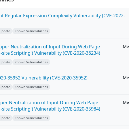
ent Regular Expression Complexity Vulnerability (CVE-2022-
 Update
Known Vulnerabilities
roper Neutralization of Input During Web Page
Me
-site Scripting') Vulnerability (CVE-2020-36234)
 Update
Known Vulnerabilities
20-35952 Vulnerability (CVE-2020-35952)
Me
 Update
Known Vulnerabilities
per Neutralization of Input During Web Page
Me
-site Scripting') Vulnerability (CVE-2020-35984)
 Update
Known Vulnerabilities