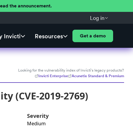
 Read the announcement.
Log in
 Invicti
Resources
Get a demo
Looking for the vulnerability index of Invicti's legacy products?
Invicti Enterprise
Acunetix Standard & Premium
lity (CVE-2019-2769)
Severity
Medium