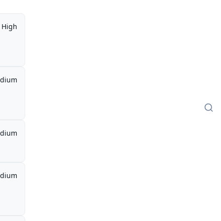
High
dium
dium
dium