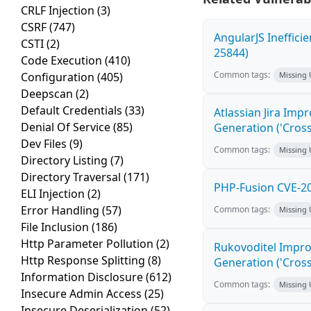
CRLF Injection
(3)
CSRF
(747)
AngularJS Ineffici
CSTI
(2)
25844)
Code Execution
(410)
Common tags:
Configuration
(405)
Missing
Deepscan
(2)
Default Credentials
(33)
Atlassian Jira Imp
Denial Of Service
(85)
Generation ('Cross
Dev Files
(9)
Common tags:
Missing
Directory Listing
(7)
Directory Traversal
(171)
PHP-Fusion CVE-20
ELI Injection
(2)
Error Handling
(57)
Common tags:
Missing
File Inclusion
(186)
Http Parameter Pollution
(2)
Rukovoditel Impro
Http Response Splitting
(8)
Generation ('Cross
Information Disclosure
(612)
Common tags:
Missing
Insecure Admin Access
(25)
Insecure Deserialization
(52)