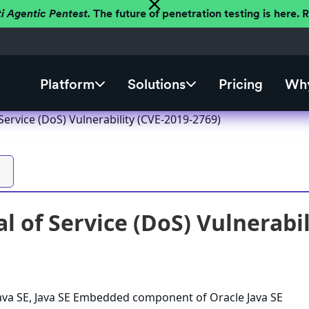
ti Agentic Pentest.
The future of penetration testing is here.
Platform
Solutions
Pricing
Why
 Service (DoS) Vulnerability (CVE-2019-2769)
l of Service (DoS) Vulnerabi
 Java SE, Java SE Embedded component of Oracle Java SE