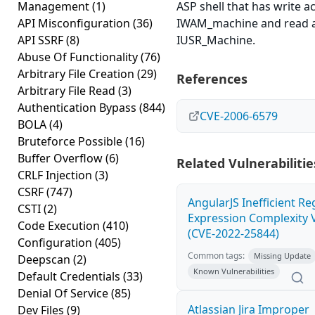
Management
(1)
ASP shell that has write a
API Misconfiguration
(36)
IWAM_machine and read a
API SSRF
(8)
IUSR_Machine.
Abuse Of Functionality
(76)
Arbitrary File Creation
(29)
References
Arbitrary File Read
(3)
Authentication Bypass
(844)
CVE-2006-6579
BOLA
(4)
Bruteforce Possible
(16)
Buffer Overflow
(6)
Related Vulnerabilitie
CRLF Injection
(3)
CSRF
(747)
AngularJS Inefficient Re
CSTI
(2)
Expression Complexity V
Code Execution
(410)
(CVE-2022-25844)
Configuration
(405)
Common tags:
Missing Update
Deepscan
(2)
Known Vulnerabilities
Default Credentials
(33)
Denial Of Service
(85)
Atlassian Jira Improper
Dev Files
(9)