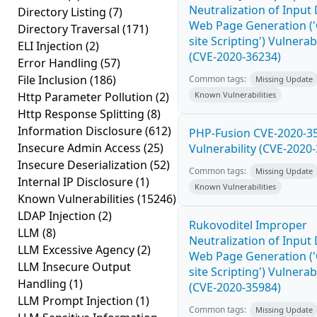
Neutralization of Input
Directory Listing
(7)
Web Page Generation ('
Directory Traversal
(171)
site Scripting') Vulnerabi
ELI Injection
(2)
(CVE-2020-36234)
Error Handling
(57)
File Inclusion
(186)
Common tags:
Missing Update
Http Parameter Pollution
(2)
Known Vulnerabilities
Http Response Splitting
(8)
Information Disclosure
(612)
PHP-Fusion CVE-2020-3
Insecure Admin Access
(25)
Vulnerability (CVE-2020
Insecure Deserialization
(52)
Common tags:
Missing Update
Internal IP Disclosure
(1)
Known Vulnerabilities
Known Vulnerabilities
(15246)
LDAP Injection
(2)
Rukovoditel Improper
LLM
(8)
Neutralization of Input
LLM Excessive Agency
(2)
Web Page Generation ('
LLM Insecure Output
site Scripting') Vulnerabi
Handling
(1)
(CVE-2020-35984)
LLM Prompt Injection
(1)
Common tags:
Missing Update