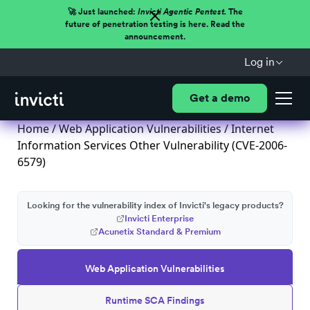
🚀 Just launched:
Invicti Agentic Pentest.
The
future of penetration testing is here. Read the
announcement.
Log in
Get a demo
Home
/
Web Application Vulnerabilities
/ Internet
Information Services Other Vulnerability (CVE-2006-
6579)
Looking for the vulnerability index of Invicti's legacy products?
Invicti Enterprise
Acunetix Standard & Premium
Web Application Vulnerabilities
Runtime SCA Findings