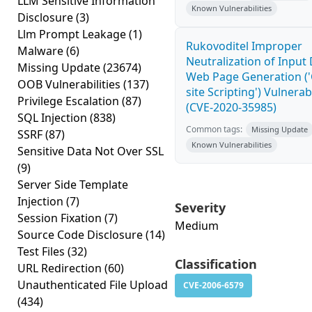
LLM Sensitive Information
Known Vulnerabilities
Disclosure
(3)
Llm Prompt Leakage
(1)
Rukovoditel Improper
Malware
(6)
Neutralization of Input
Missing Update
(23674)
Web Page Generation ('
OOB Vulnerabilities
(137)
site Scripting') Vulnerabi
Privilege Escalation
(87)
(CVE-2020-35985)
SQL Injection
(838)
Common tags:
Missing Update
SSRF
(87)
Known Vulnerabilities
Sensitive Data Not Over SSL
(9)
Server Side Template
Injection
(7)
Severity
Session Fixation
(7)
Medium
Source Code Disclosure
(14)
Test Files
(32)
Classification
URL Redirection
(60)
Unauthenticated File Upload
CVE-2006-6579
(434)