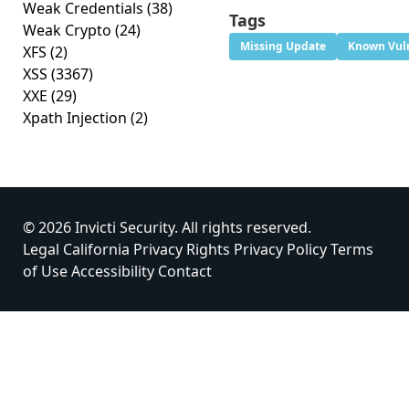
Weak Credentials
(38)
Tags
Weak Crypto
(24)
Missing Update
Known Vuln
XFS
(2)
XSS
(3367)
XXE
(29)
Xpath Injection
(2)
© 2026 Invicti Security. All rights reserved.
Legal
California Privacy Rights
Privacy Policy
Terms
of Use
Accessibility
Contact