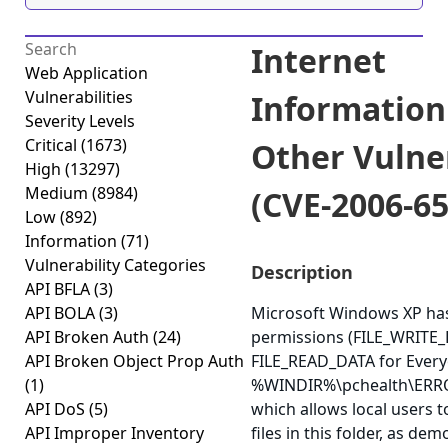
Internet
Web Application
Vulnerabilities
Information
Severity Levels
Critical
(1673)
Other Vulner
High
(13297)
Medium
(8984)
(CVE-2006-65
Low
(892)
Information
(71)
Vulnerability Categories
Description
API BFLA
(3)
API BOLA
(3)
Microsoft Windows XP ha
API Broken Auth
(24)
permissions (FILE_WRITE
API Broken Object Prop Auth
FILE_READ_DATA for Every
(1)
%WINDIR%\pchealth\ERR
API DoS
(5)
which allows local users t
API Improper Inventory
files in this folder, as de