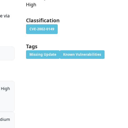
High
e via
Classification
CVE-2002-0149
Tags
Missing Update
Known Vulnerabilities
High
dium