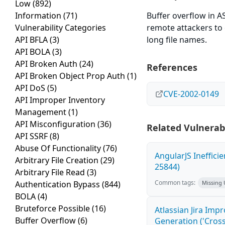
Low
(892)
Information
(71)
Buffer overflow in AS
Vulnerability Categories
remote attackers to 
API BFLA
(3)
long file names.
API BOLA
(3)
API Broken Auth
(24)
References
API Broken Object Prop Auth
(1)
API DoS
(5)
CVE-2002-0149
API Improper Inventory
Management
(1)
API Misconfiguration
(36)
Related Vulnerabi
API SSRF
(8)
Abuse Of Functionality
(76)
AngularJS Ineffici
Arbitrary File Creation
(29)
25844)
Arbitrary File Read
(3)
Common tags:
Authentication Bypass
(844)
Missing
BOLA
(4)
Bruteforce Possible
(16)
Atlassian Jira Imp
Buffer Overflow
(6)
Generation ('Cross