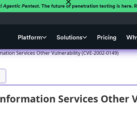
ti Agentic Pentest.
The future of penetration testing is here.
Platform
Solutions
Pricing
Why
mation Services Other Vulnerability (CVE-2002-0149)
Information Services Other V