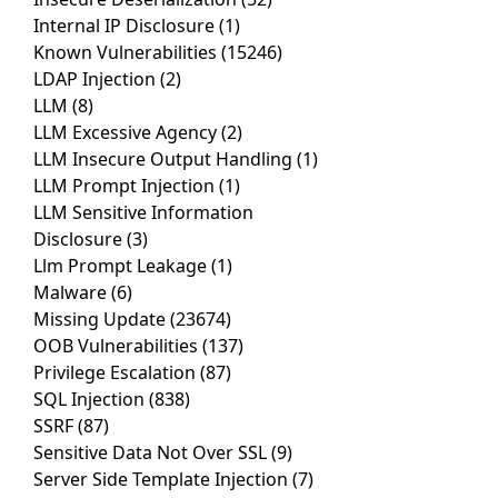
Internal IP Disclosure
(1)
Known Vulnerabilities
(15246)
LDAP Injection
(2)
LLM
(8)
LLM Excessive Agency
(2)
LLM Insecure Output Handling
(1)
LLM Prompt Injection
(1)
LLM Sensitive Information
Disclosure
(3)
Llm Prompt Leakage
(1)
Malware
(6)
Missing Update
(23674)
OOB Vulnerabilities
(137)
Privilege Escalation
(87)
SQL Injection
(838)
SSRF
(87)
Sensitive Data Not Over SSL
(9)
Server Side Template Injection
(7)