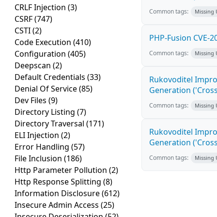
CRLF Injection
(3)
Common tags:
Missing
CSRF
(747)
CSTI
(2)
PHP-Fusion CVE-20
Code Execution
(410)
Configuration
(405)
Common tags:
Missing
Deepscan
(2)
Default Credentials
(33)
Rukovoditel Impro
Denial Of Service
(85)
Generation ('Cross
Dev Files
(9)
Common tags:
Missing
Directory Listing
(7)
Directory Traversal
(171)
Rukovoditel Impro
ELI Injection
(2)
Generation ('Cross
Error Handling
(57)
File Inclusion
(186)
Common tags:
Missing
Http Parameter Pollution
(2)
Http Response Splitting
(8)
Information Disclosure
(612)
Insecure Admin Access
(25)
Insecure Deserialization
(52)