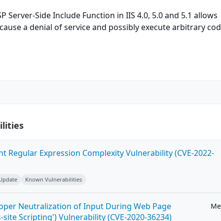
P Server-Side Include Function in IIS 4.0, 5.0 and 5.1 allows
cause a denial of service and possibly execute arbitrary cod
lities
ent Regular Expression Complexity Vulnerability (CVE-2022-
 Update
Known Vulnerabilities
roper Neutralization of Input During Web Page
Me
-site Scripting') Vulnerability (CVE-2020-36234)