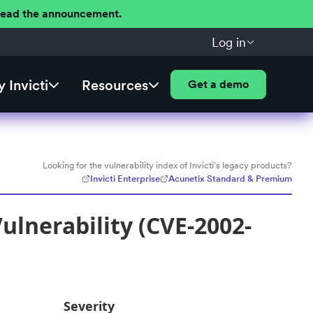
 Read the announcement.
Log in
 Invicti
Resources
Get a demo
Looking for the vulnerability index of Invicti's legacy products?
Invicti Enterprise
Acunetix Standard & Premium
ulnerability (CVE-2002-
Severity