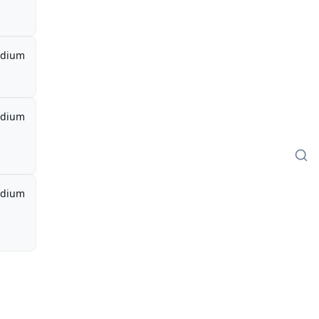
dium
dium
dium