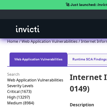
🚀 Just launched:
Invic
Home
/
Web Application Vulnerabilities
/ Internet Infor
Web Application Vulnerabilities
Runtime SCA Findings
Internet 
Web Application Vulnerabilities
Severity Levels
0149)
Critical
(1673)
High
(13297)
Medium
(8984)
Description