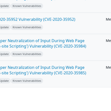
 Update
Known Vulnerabilities
20-35952 Vulnerability (CVE-2020-35952)
Me
 Update
Known Vulnerabilities
per Neutralization of Input During Web Page
Me
-site Scripting') Vulnerability (CVE-2020-35984)
 Update
Known Vulnerabilities
per Neutralization of Input During Web Page
Me
-site Scripting') Vulnerability (CVE-2020-35985)
 Update
Known Vulnerabilities