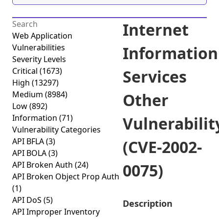
Internet
Web Application
Vulnerabilities
Information
Severity Levels
Critical
(1673)
Services
High
(13297)
Medium
(8984)
Other
Low
(892)
Information
(71)
Vulnerabilit
Vulnerability Categories
API BFLA
(3)
(CVE-2002-
API BOLA
(3)
API Broken Auth
(24)
0075)
API Broken Object Prop Auth
(1)
API DoS
(5)
Description
API Improper Inventory