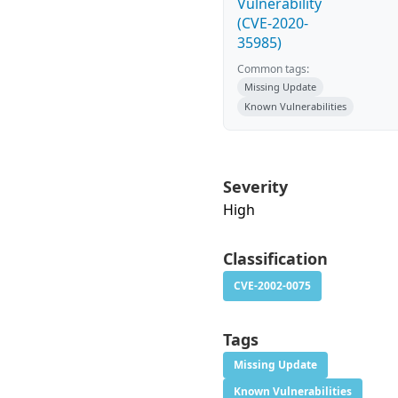
Vulnerability
(CVE-2020-
35985)
Common tags:
Missing Update
Known Vulnerabilities
Severity
High
Classification
CVE-2002-0075
Tags
Missing Update
Known Vulnerabilities