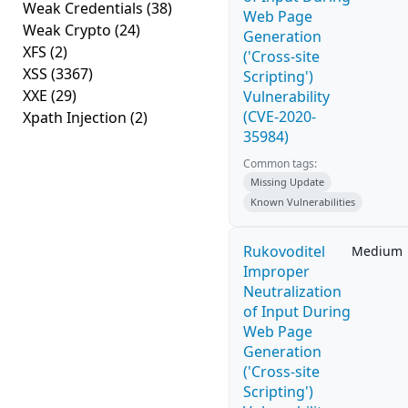
Weak Credentials
(38)
Web Page
Weak Crypto
(24)
Generation
XFS
(2)
('Cross-site
XSS
(3367)
Scripting')
XXE
(29)
Vulnerability
(CVE-2020-
Xpath Injection
(2)
35984)
Common tags:
Missing Update
Known Vulnerabilities
Rukovoditel
Medium
Improper
Neutralization
of Input During
Web Page
Generation
('Cross-site
Scripting')