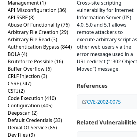
Management
(1)
Cross-site scripting
API Misconfiguration
(36)
vulnerability for Internet
API SSRF
(8)
Information Server (IIS)
Abuse Of Functionality
(76)
4.0, 5.0 and 5.1 allows
Arbitrary File Creation
(29)
remote attackers to
Arbitrary File Read
(3)
execute arbitrary script a
Authentication Bypass
(844)
other web users via the
BOLA
(4)
error message used in a
Bruteforce Possible
(16)
URL redirect (""302 Objec
Buffer Overflow
(6)
Moved") message.
CRLF Injection
(3)
CSRF
(747)
References
CSTI
(2)
Code Execution
(410)
CVE-2002-0075
Configuration
(405)
Deepscan
(2)
Default Credentials
(33)
Related Vulnerabilitie
Denial Of Service
(85)
Dev Files
(9)