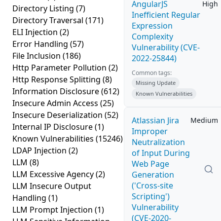
AngularJS
High
Directory Listing
(7)
Inefficient Regular
Directory Traversal
(171)
Expression
ELI Injection
(2)
Complexity
Error Handling
(57)
Vulnerability (CVE-
File Inclusion
(186)
2022-25844)
Http Parameter Pollution
(2)
Common tags:
Http Response Splitting
(8)
Missing Update
Information Disclosure
(612)
Known Vulnerabilities
Insecure Admin Access
(25)
Insecure Deserialization
(52)
Atlassian Jira
Medium
Internal IP Disclosure
(1)
Improper
Known Vulnerabilities
(15246)
Neutralization
LDAP Injection
(2)
of Input During
LLM
(8)
Web Page
LLM Excessive Agency
(2)
Generation
('Cross-site
LLM Insecure Output
Scripting')
Handling
(1)
Vulnerability
LLM Prompt Injection
(1)
(CVE-2020-