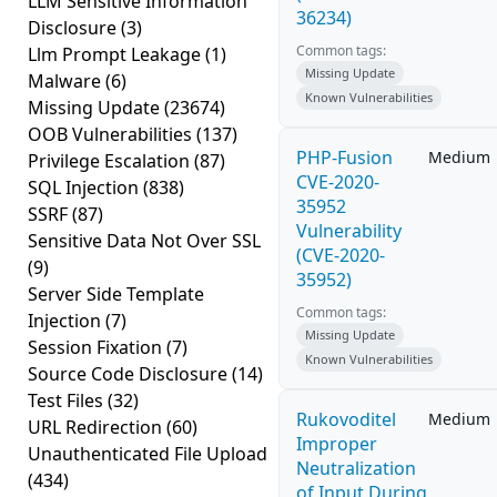
LLM Sensitive Information
36234)
Disclosure
(3)
Common tags:
Llm Prompt Leakage
(1)
Missing Update
Malware
(6)
Known Vulnerabilities
Missing Update
(23674)
OOB Vulnerabilities
(137)
PHP-Fusion
Medium
Privilege Escalation
(87)
CVE-2020-
SQL Injection
(838)
35952
SSRF
(87)
Vulnerability
Sensitive Data Not Over SSL
(CVE-2020-
(9)
35952)
Server Side Template
Common tags:
Injection
(7)
Missing Update
Session Fixation
(7)
Known Vulnerabilities
Source Code Disclosure
(14)
Test Files
(32)
Rukovoditel
Medium
URL Redirection
(60)
Improper
Unauthenticated File Upload
Neutralization
(434)
of Input During