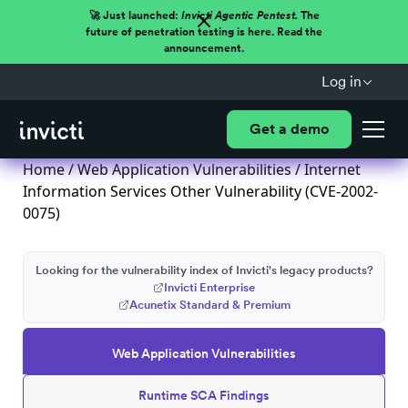
🚀 Just launched:
Invicti Agentic Pentest.
The
future of penetration testing is here. Read the
announcement.
Log in
Get a demo
Home
/
Web Application Vulnerabilities
/ Internet
Information Services Other Vulnerability (CVE-2002-
0075)
Looking for the vulnerability index of Invicti's legacy products?
Invicti Enterprise
Acunetix Standard & Premium
Web Application Vulnerabilities
Runtime SCA Findings