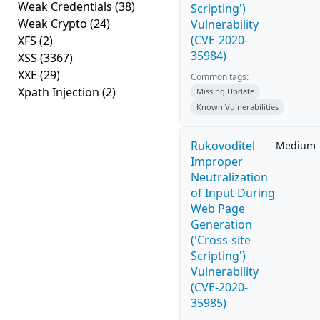
Weak Credentials
(38)
Scripting')
Weak Crypto
(24)
Vulnerability
(CVE-2020-
XFS
(2)
35984)
XSS
(3367)
XXE
(29)
Common tags:
Xpath Injection
(2)
Missing Update
Known Vulnerabilities
Rukovoditel
Medium
Improper
Neutralization
of Input During
Web Page
Generation
('Cross-site
Scripting')
Vulnerability
(CVE-2020-
35985)