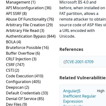
Management
(1)
Microsoft IIS 4.0 and
API Misconfiguration
(36)
before, when installed on
API SSRF
(8)
FAT partition, allows a
Abuse Of Functionality
(76)
remote attacker to obtain
Arbitrary File Creation
(29)
source code of ASP files v
Arbitrary File Read
(3)
a URL encoded with
Authentication Bypass
(844)
Unicode.
BOLA
(4)
Bruteforce Possible
(16)
References
Buffer Overflow
(6)
CRLF Injection
(3)
CVE-2001-0709
CSRF
(747)
CSTI
(2)
Code Execution
(410)
Related Vulnerabilitie
Configuration
(405)
Deepscan
(2)
AngularJS
High
Default Credentials
(33)
Inefficient Regular
Denial Of Service
(85)
Expression
Dev Files
(9)