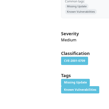
Common tags:
Missing Update
Known Vulnerabilities
Severity
Medium
Classification
CVE-2001-0709
Tags
Missing Update
Known Vulnerabilities