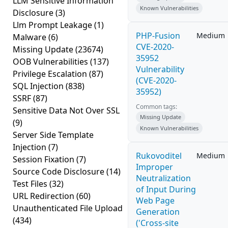
LLM Sensitive Information
Known Vulnerabilities
Disclosure
(3)
Llm Prompt Leakage
(1)
PHP-Fusion
Medium
Malware
(6)
CVE-2020-
Missing Update
(23674)
35952
OOB Vulnerabilities
(137)
Vulnerability
Privilege Escalation
(87)
(CVE-2020-
SQL Injection
(838)
35952)
SSRF
(87)
Common tags:
Sensitive Data Not Over SSL
Missing Update
(9)
Known Vulnerabilities
Server Side Template
Injection
(7)
Rukovoditel
Medium
Session Fixation
(7)
Improper
Source Code Disclosure
(14)
Neutralization
Test Files
(32)
of Input During
URL Redirection
(60)
Web Page
Unauthenticated File Upload
Generation
(434)
('Cross-site