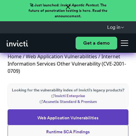
🚀 Just launched:
Invicti Agentic Pentest.
The
future of penetration testing is here. Read the
announcement.
Log in
Get a demo
Home
/
Web Application Vulnerabilities
/ Internet
Information Services Other Vulnerability (CVE-2001-
0709)
Looking for the vulnerability index of Invicti's legacy products?
Invicti Enterprise
Acunetix Standard & Premium
Web Application Vulnerabilities
Runtime SCA Findings