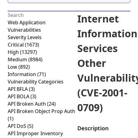
Internet
Web Application
Vulnerabilities
Information
Severity Levels
Critical
(1673)
Services
High
(13297)
Medium
(8984)
Other
Low
(892)
Information
(71)
Vulnerabilit
Vulnerability Categories
API BFLA
(3)
(CVE-2001-
API BOLA
(3)
API Broken Auth
(24)
0709)
API Broken Object Prop Auth
(1)
API DoS
(5)
Description
API Improper Inventory