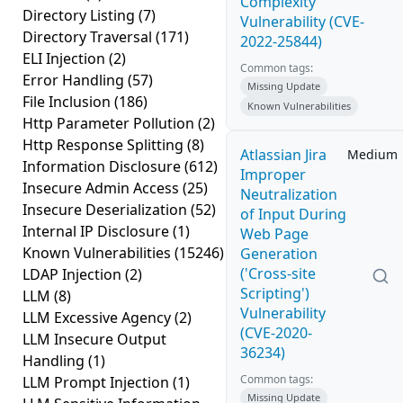
Complexity
Directory Listing
(7)
Vulnerability (CVE-
Directory Traversal
(171)
2022-25844)
ELI Injection
(2)
Common tags:
Error Handling
(57)
Missing Update
File Inclusion
(186)
Known Vulnerabilities
Http Parameter Pollution
(2)
Http Response Splitting
(8)
Atlassian Jira
Medium
Information Disclosure
(612)
Improper
Insecure Admin Access
(25)
Neutralization
Insecure Deserialization
(52)
of Input During
Internal IP Disclosure
(1)
Web Page
Known Vulnerabilities
(15246)
Generation
('Cross-site
LDAP Injection
(2)
Scripting')
LLM
(8)
Vulnerability
LLM Excessive Agency
(2)
(CVE-2020-
LLM Insecure Output
36234)
Handling
(1)
Common tags:
LLM Prompt Injection
(1)
Missing Update