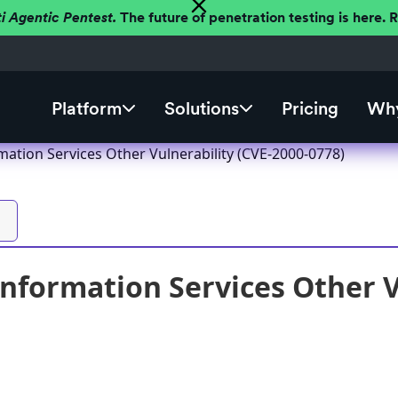
ti Agentic Pentest.
The future of penetration testing is here.
Platform
Solutions
Pricing
Why
mation Services Other Vulnerability (CVE-2000-0778)
Information Services Other V