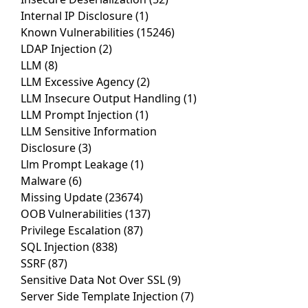
Internal IP Disclosure
(1)
Known Vulnerabilities
(15246)
LDAP Injection
(2)
LLM
(8)
LLM Excessive Agency
(2)
LLM Insecure Output Handling
(1)
LLM Prompt Injection
(1)
LLM Sensitive Information
Disclosure
(3)
Llm Prompt Leakage
(1)
Malware
(6)
Missing Update
(23674)
OOB Vulnerabilities
(137)
Privilege Escalation
(87)
SQL Injection
(838)
SSRF
(87)
Sensitive Data Not Over SSL
(9)
Server Side Template Injection
(7)