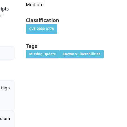
Medium
ripts
er"
Classification
CVE-2000-0778
Tags
Missing Update
Known Vulnerabilities
High
dium