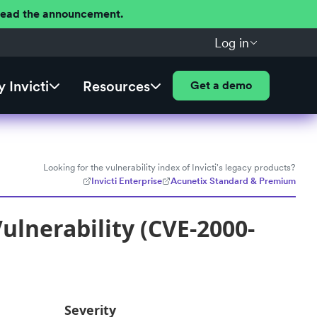
 Read the announcement.
Log in
 Invicti
Resources
Get a demo
Looking for the vulnerability index of Invicti's legacy products?
Invicti Enterprise
Acunetix Standard & Premium
ulnerability (CVE-2000-
Severity