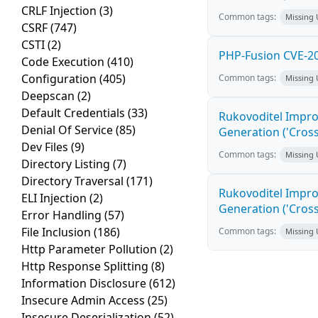
CRLF Injection
(3)
Common tags:
Missing
CSRF
(747)
CSTI
(2)
PHP-Fusion CVE-20
Code Execution
(410)
Configuration
(405)
Common tags:
Missing
Deepscan
(2)
Default Credentials
(33)
Rukovoditel Impro
Denial Of Service
(85)
Generation ('Cross
Dev Files
(9)
Common tags:
Missing
Directory Listing
(7)
Directory Traversal
(171)
Rukovoditel Impro
ELI Injection
(2)
Generation ('Cross
Error Handling
(57)
File Inclusion
(186)
Common tags:
Missing
Http Parameter Pollution
(2)
Http Response Splitting
(8)
Information Disclosure
(612)
Insecure Admin Access
(25)
Insecure Deserialization
(52)