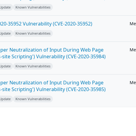
 Update
Known Vulnerabilities
20-35952 Vulnerability (CVE-2020-35952)
Me
 Update
Known Vulnerabilities
per Neutralization of Input During Web Page
Me
-site Scripting') Vulnerability (CVE-2020-35984)
 Update
Known Vulnerabilities
per Neutralization of Input During Web Page
Me
-site Scripting') Vulnerability (CVE-2020-35985)
 Update
Known Vulnerabilities