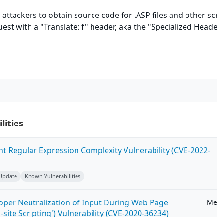
 attackers to obtain source code for .ASP files and other sc
est with a "Translate: f" header, aka the "Specialized Head
lities
ent Regular Expression Complexity Vulnerability (CVE-2022-
 Update
Known Vulnerabilities
roper Neutralization of Input During Web Page
Me
-site Scripting') Vulnerability (CVE-2020-36234)