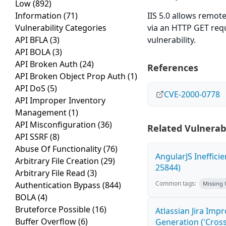
Low
(892)
Information
(71)
IIS 5.0 allows remote
Vulnerability Categories
via an HTTP GET requ
API BFLA
(3)
vulnerability.
API BOLA
(3)
API Broken Auth
(24)
References
API Broken Object Prop Auth
(1)
API DoS
(5)
CVE-2000-0778
API Improper Inventory
Management
(1)
API Misconfiguration
(36)
Related Vulnerabi
API SSRF
(8)
Abuse Of Functionality
(76)
AngularJS Ineffici
Arbitrary File Creation
(29)
25844)
Arbitrary File Read
(3)
Common tags:
Authentication Bypass
(844)
Missing
BOLA
(4)
Bruteforce Possible
(16)
Atlassian Jira Imp
Buffer Overflow
(6)
Generation ('Cross