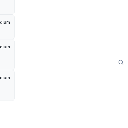
dium
dium
dium