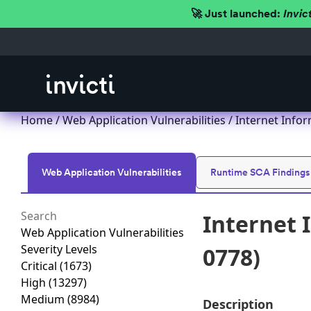
🚀 Just launched:
Invic
Home
/
Web Application Vulnerabilities
/ Internet Infor
Web Application Vulnerabilities
Runtime SCA Findings
Internet 
Web Application Vulnerabilities
Severity Levels
0778)
Critical
(1673)
High
(13297)
Medium
(8984)
Description