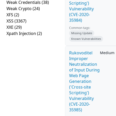
Weak Credentials
(38)
Scripting')
Weak Crypto
(24)
Vulnerability
(CVE-2020-
XFS
(2)
35984)
XSS
(3367)
XXE
(29)
Common tags:
Xpath Injection
(2)
Missing Update
Known Vulnerabilities
Rukovoditel
Medium
Improper
Neutralization
of Input During
Web Page
Generation
('Cross-site
Scripting')
Vulnerability
(CVE-2020-
35985)