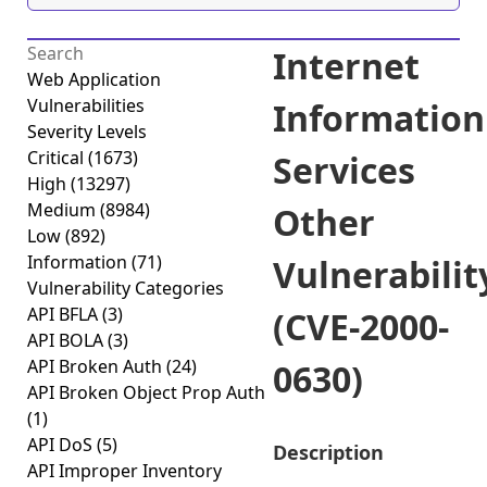
Internet
Web Application
Vulnerabilities
Information
Severity Levels
Critical
(1673)
Services
High
(13297)
Medium
(8984)
Other
Low
(892)
Information
(71)
Vulnerabilit
Vulnerability Categories
API BFLA
(3)
(CVE-2000-
API BOLA
(3)
API Broken Auth
(24)
0630)
API Broken Object Prop Auth
(1)
API DoS
(5)
Description
API Improper Inventory