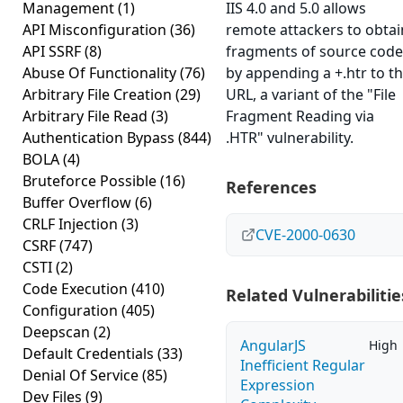
Management
(1)
IIS 4.0 and 5.0 allows
API Misconfiguration
(36)
remote attackers to obtai
API SSRF
(8)
fragments of source code
Abuse Of Functionality
(76)
by appending a +.htr to t
Arbitrary File Creation
(29)
URL, a variant of the "File
Arbitrary File Read
(3)
Fragment Reading via
Authentication Bypass
(844)
.HTR" vulnerability.
BOLA
(4)
Bruteforce Possible
(16)
References
Buffer Overflow
(6)
CRLF Injection
(3)
CVE-2000-0630
CSRF
(747)
CSTI
(2)
Code Execution
(410)
Related Vulnerabilitie
Configuration
(405)
Deepscan
(2)
AngularJS
High
Default Credentials
(33)
Inefficient Regular
Denial Of Service
(85)
Expression
Dev Files
(9)