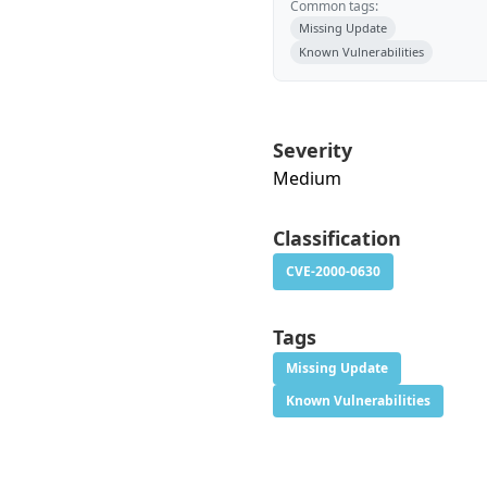
Common tags:
Missing Update
Known Vulnerabilities
Severity
Medium
Classification
CVE-2000-0630
Tags
Missing Update
Known Vulnerabilities