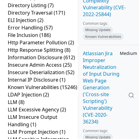
Complexity
Directory Listing
(7)
Vulnerability (CVE-
Directory Traversal
(171)
2022-25844)
ELI Injection
(2)
Common tags:
Error Handling
(57)
Missing Update
File Inclusion
(186)
Known Vulnerabilities
Http Parameter Pollution
(2)
Http Response Splitting
(8)
Atlassian Jira
Medium
Information Disclosure
(612)
Improper
Insecure Admin Access
(25)
Neutralization
Insecure Deserialization
(52)
of Input During
Internal IP Disclosure
(1)
Web Page
Known Vulnerabilities
(15246)
Generation
('Cross-site
LDAP Injection
(2)
Scripting')
LLM
(8)
Vulnerability
LLM Excessive Agency
(2)
(CVE-2020-
LLM Insecure Output
36234)
Handling
(1)
Common tags:
LLM Prompt Injection
(1)
Missing Update