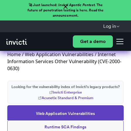
🚀 Just launched:
Invicti Agentic Pentest.
The
future of penetration testing is here. Read the
announcement.
Log in
Get a demo
Home
/
Web Application Vulnerabilities
/ Internet
Information Services Other Vulnerability (CVE-2000-
0630)
Looking for the vulnerability index of Invicti's legacy products?
Invicti Enterprise
Acunetix Standard & Premium
Web Application Vulnerabilities
Runtime SCA Findings