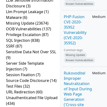
LLM Sensitive Information
Known Vulnerabilities
Disclosure
(3)
Llm Prompt Leakage
(1)
PHP-Fusion
Medium
Malware
(6)
CVE-2020-
Missing Update
(23674)
35952
OOB Vulnerabilities
(137)
Vulnerability
Privilege Escalation
(87)
(CVE-2020-
SQL Injection
(838)
35952)
SSRF
(87)
Common tags:
Sensitive Data Not Over SSL
Missing Update
(9)
Known Vulnerabilities
Server Side Template
Injection
(7)
Rukovoditel
Medium
Session Fixation
(7)
Improper
Source Code Disclosure
(14)
Neutralization
Test Files
(32)
of Input During
URL Redirection
(60)
Web Page
Unauthenticated File Upload
Generation
(434)
('Cross-site