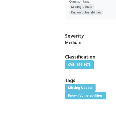
Common tags:
Missing Update
Known Vulnerabilities
Severity
Medium
Classification
CVE-1999-1478
Tags
Missing Update
Known Vulnerabilities