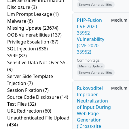
LLM Sensitive Information
Known Vulnerabilities
Disclosure
(3)
Llm Prompt Leakage
(1)
PHP-Fusion
Medium
Malware
(6)
CVE-2020-
Missing Update
(23674)
35952
OOB Vulnerabilities
(137)
Vulnerability
Privilege Escalation
(87)
(CVE-2020-
SQL Injection
(838)
35952)
SSRF
(87)
Common tags:
Sensitive Data Not Over SSL
Missing Update
(9)
Known Vulnerabilities
Server Side Template
Injection
(7)
Rukovoditel
Medium
Session Fixation
(7)
Improper
Source Code Disclosure
(14)
Neutralization
Test Files
(32)
of Input During
URL Redirection
(60)
Web Page
Unauthenticated File Upload
Generation
(434)
('Cross-site