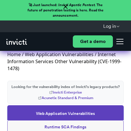
🚀 Just launched:
Invicti Agentic Pentest.
The
future of penetration testing is here. Read the
announcement.
Log in
Get a demo
Home
/
Web Application Vulnerabilities
/ Internet
Information Services Other Vulnerability (CVE-1999-
1478)
Looking for the vulnerability index of Invicti's legacy products?
Invicti Enterprise
Acunetix Standard & Premium
Web Application Vulnerabilities
Runtime SCA Findings