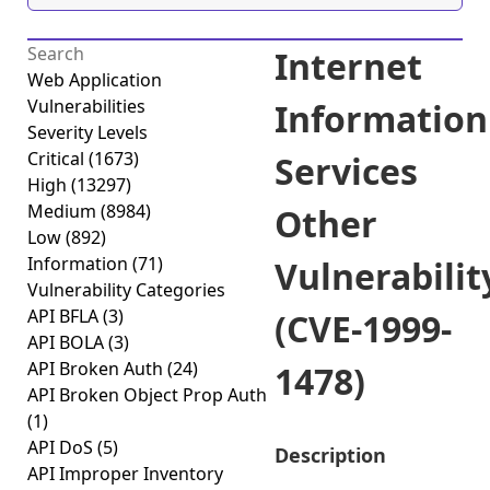
Internet
Web Application
Vulnerabilities
Information
Severity Levels
Critical
(1673)
Services
High
(13297)
Medium
(8984)
Other
Low
(892)
Information
(71)
Vulnerabilit
Vulnerability Categories
API BFLA
(3)
(CVE-1999-
API BOLA
(3)
API Broken Auth
(24)
1478)
API Broken Object Prop Auth
(1)
API DoS
(5)
Description
API Improper Inventory