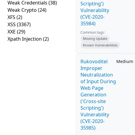
Weak Credentials
(38)
Scripting')
Weak Crypto
(24)
Vulnerability
(CVE-2020-
XFS
(2)
35984)
XSS
(3367)
XXE
(29)
Common tags:
Xpath Injection
(2)
Missing Update
Known Vulnerabilities
Rukovoditel
Medium
Improper
Neutralization
of Input During
Web Page
Generation
('Cross-site
Scripting')
Vulnerability
(CVE-2020-
35985)