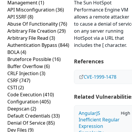
Management
(1)
The Sun HotSpot
API Misconfiguration
(36)
Performance Engine VM
API SSRF
(8)
allows a remote attacker
Abuse Of Functionality
(76)
to cause a denial of servic
Arbitrary File Creation
(29)
on any server running
Arbitrary File Read
(3)
HotSpot via a URL that
Authentication Bypass
(844)
includes the [ character.
BOLA
(4)
Bruteforce Possible
(16)
References
Buffer Overflow
(6)
CRLF Injection
(3)
CVE-1999-1478
CSRF
(747)
CSTI
(2)
Code Execution
(410)
Related Vulnerabilitie
Configuration
(405)
Deepscan
(2)
AngularJS
High
Default Credentials
(33)
Inefficient Regular
Denial Of Service
(85)
Expression
Dev Files
(9)