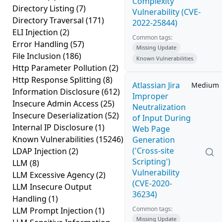
Complexity
Directory Listing
(7)
Vulnerability (CVE-
Directory Traversal
(171)
2022-25844)
ELI Injection
(2)
Common tags:
Error Handling
(57)
Missing Update
File Inclusion
(186)
Known Vulnerabilities
Http Parameter Pollution
(2)
Http Response Splitting
(8)
Atlassian Jira
Medium
Information Disclosure
(612)
Improper
Insecure Admin Access
(25)
Neutralization
Insecure Deserialization
(52)
of Input During
Internal IP Disclosure
(1)
Web Page
Known Vulnerabilities
(15246)
Generation
('Cross-site
LDAP Injection
(2)
Scripting')
LLM
(8)
Vulnerability
LLM Excessive Agency
(2)
(CVE-2020-
LLM Insecure Output
36234)
Handling
(1)
Common tags:
LLM Prompt Injection
(1)
Missing Update