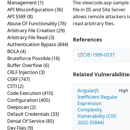
Management
(1)
The viewcode.asp sample
API Misconfiguration
(36)
file in IIS and Site Server
API SSRF
(8)
allows remote attackers t
Abuse Of Functionality
(76)
read arbitrary files.
Arbitrary File Creation
(29)
Arbitrary File Read
(3)
References
Authentication Bypass
(844)
BOLA
(4)
CVE-1999-0737
Bruteforce Possible
(16)
Buffer Overflow
(6)
CRLF Injection
(3)
Related Vulnerabilitie
CSRF
(747)
CSTI
(2)
AngularJS
High
Code Execution
(410)
Inefficient Regular
Configuration
(405)
Expression
Deepscan
(2)
Complexity
Default Credentials
(33)
Vulnerability (CVE-
Denial Of Service
(85)
2022-25844)
Dev Files
(9)