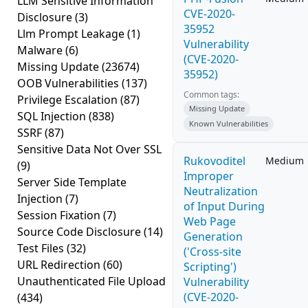
LLM Sensitive Information
CVE-2020-
Disclosure
(3)
35952
Llm Prompt Leakage
(1)
Vulnerability
Malware
(6)
(CVE-2020-
Missing Update
(23674)
35952)
OOB Vulnerabilities
(137)
Common tags:
Privilege Escalation
(87)
Missing Update
SQL Injection
(838)
Known Vulnerabilities
SSRF
(87)
Sensitive Data Not Over SSL
Rukovoditel
Medium
(9)
Improper
Server Side Template
Neutralization
Injection
(7)
of Input During
Session Fixation
(7)
Web Page
Source Code Disclosure
(14)
Generation
Test Files
(32)
('Cross-site
URL Redirection
(60)
Scripting')
Unauthenticated File Upload
Vulnerability
(CVE-2020-
(434)