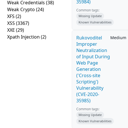
35984)
Weak Credentials
(38)
Weak Crypto
(24)
Common tags:
XFS
(2)
Missing Update
XSS
(3367)
Known Vulnerabilities
XXE
(29)
Xpath Injection
(2)
Rukovoditel
Medium
Improper
Neutralization
of Input During
Web Page
Generation
('Cross-site
Scripting')
Vulnerability
(CVE-2020-
35985)
Common tags:
Missing Update
Known Vulnerabilities