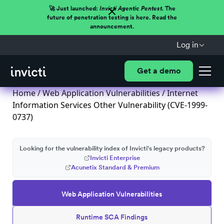
🚀 Just launched:
Invicti Agentic Pentest.
The
future of penetration testing is here. Read the
announcement.
Log in
Get a demo
Home
/
Web Application Vulnerabilities
/ Internet
Information Services Other Vulnerability (CVE-1999-
0737)
Looking for the vulnerability index of Invicti's legacy products?
Invicti Enterprise
Acunetix Standard & Premium
Web Application Vulnerabilities
Runtime SCA Findings