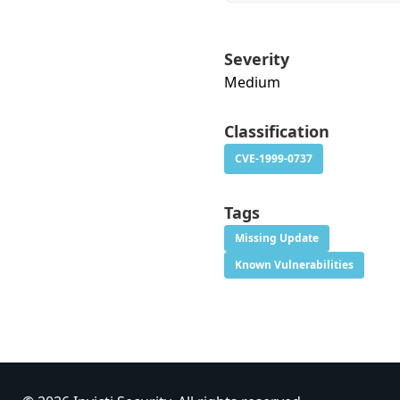
Severity
Medium
Classification
CVE-1999-0737
Tags
Missing Update
Known Vulnerabilities