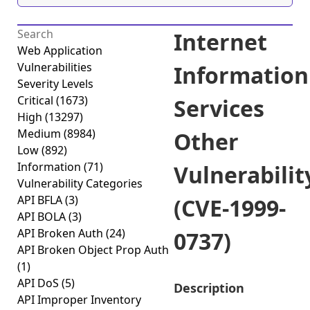
Internet
Web Application
Vulnerabilities
Information
Severity Levels
Critical
(1673)
Services
High
(13297)
Medium
(8984)
Other
Low
(892)
Information
(71)
Vulnerabilit
Vulnerability Categories
API BFLA
(3)
(CVE-1999-
API BOLA
(3)
API Broken Auth
(24)
0737)
API Broken Object Prop Auth
(1)
API DoS
(5)
Description
API Improper Inventory