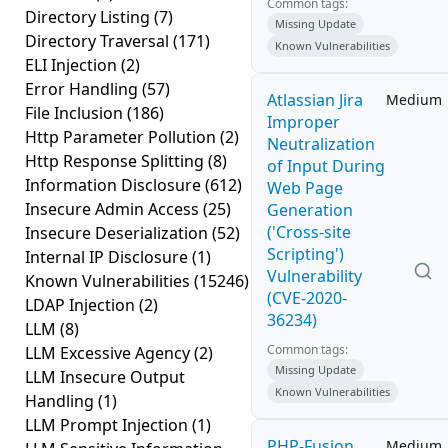
Common tags:
Directory Listing
(7)
Missing Update
Directory Traversal
(171)
Known Vulnerabilities
ELI Injection
(2)
Error Handling
(57)
Atlassian Jira
Medium
File Inclusion
(186)
Improper
Http Parameter Pollution
(2)
Neutralization
Http Response Splitting
(8)
of Input During
Information Disclosure
(612)
Web Page
Insecure Admin Access
(25)
Generation
('Cross-site
Insecure Deserialization
(52)
Scripting')
Internal IP Disclosure
(1)
Vulnerability
Known Vulnerabilities
(15246)
(CVE-2020-
LDAP Injection
(2)
36234)
LLM
(8)
Common tags:
LLM Excessive Agency
(2)
Missing Update
LLM Insecure Output
Known Vulnerabilities
Handling
(1)
LLM Prompt Injection
(1)
PHP-Fusion
Medium