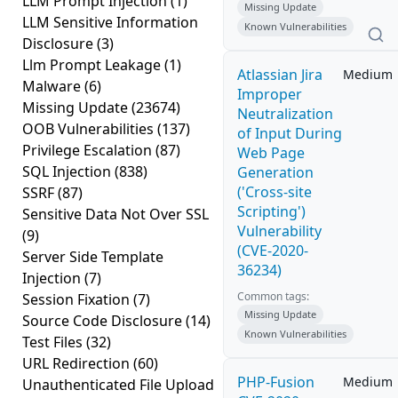
LLM Prompt Injection
(1)
Missing Update
LLM Sensitive Information
Known Vulnerabilities
Disclosure
(3)
Llm Prompt Leakage
(1)
Atlassian Jira
Medium
Malware
(6)
Improper
Missing Update
(23674)
Neutralization
OOB Vulnerabilities
(137)
of Input During
Privilege Escalation
(87)
Web Page
SQL Injection
(838)
Generation
('Cross-site
SSRF
(87)
Scripting')
Sensitive Data Not Over SSL
Vulnerability
(9)
(CVE-2020-
Server Side Template
36234)
Injection
(7)
Common tags:
Session Fixation
(7)
Missing Update
Source Code Disclosure
(14)
Known Vulnerabilities
Test Files
(32)
URL Redirection
(60)
PHP-Fusion
Medium
Unauthenticated File Upload