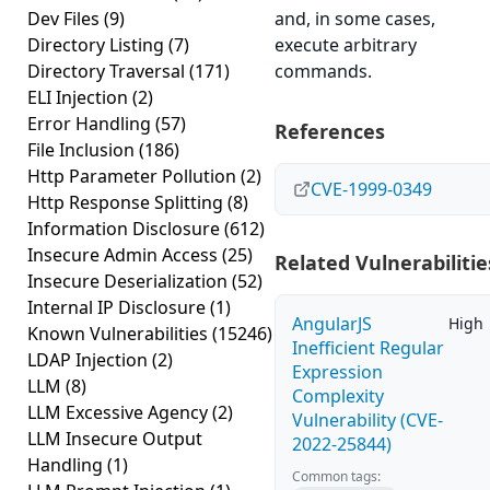
Dev Files
(9)
and, in some cases,
Directory Listing
(7)
execute arbitrary
Directory Traversal
(171)
commands.
ELI Injection
(2)
Error Handling
(57)
References
File Inclusion
(186)
Http Parameter Pollution
(2)
CVE-1999-0349
Http Response Splitting
(8)
Information Disclosure
(612)
Insecure Admin Access
(25)
Related Vulnerabilitie
Insecure Deserialization
(52)
Internal IP Disclosure
(1)
AngularJS
High
Known Vulnerabilities
(15246)
Inefficient Regular
LDAP Injection
(2)
Expression
LLM
(8)
Complexity
LLM Excessive Agency
(2)
Vulnerability (CVE-
LLM Insecure Output
2022-25844)
Handling
(1)
Common tags: