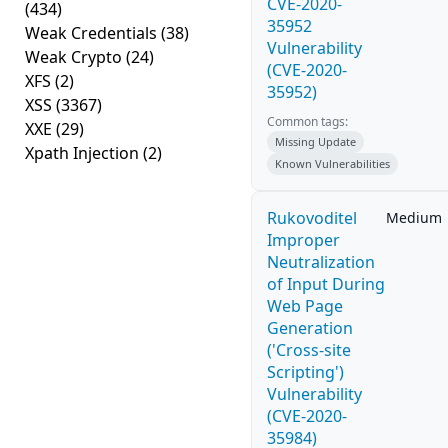
CVE-2020-
(434)
35952
Weak Credentials
(38)
Vulnerability
Weak Crypto
(24)
(CVE-2020-
XFS
(2)
35952)
XSS
(3367)
Common tags:
XXE
(29)
Missing Update
Xpath Injection
(2)
Known Vulnerabilities
Rukovoditel
Medium
Improper
Neutralization
of Input During
Web Page
Generation
('Cross-site
Scripting')
Vulnerability
(CVE-2020-
35984)