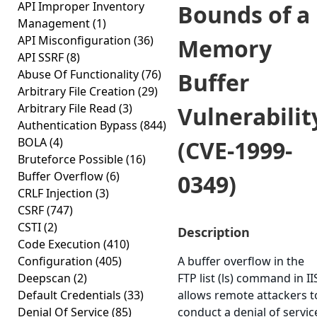
API Improper Inventory
Bounds of a
Management
(1)
API Misconfiguration
(36)
Memory
API SSRF
(8)
Abuse Of Functionality
(76)
Buffer
Arbitrary File Creation
(29)
Arbitrary File Read
(3)
Vulnerabilit
Authentication Bypass
(844)
BOLA
(4)
(CVE-1999-
Bruteforce Possible
(16)
Buffer Overflow
(6)
0349)
CRLF Injection
(3)
CSRF
(747)
CSTI
(2)
Description
Code Execution
(410)
Configuration
(405)
A buffer overflow in the
Deepscan
(2)
FTP list (ls) command in II
Default Credentials
(33)
allows remote attackers t
Denial Of Service
(85)
conduct a denial of servic