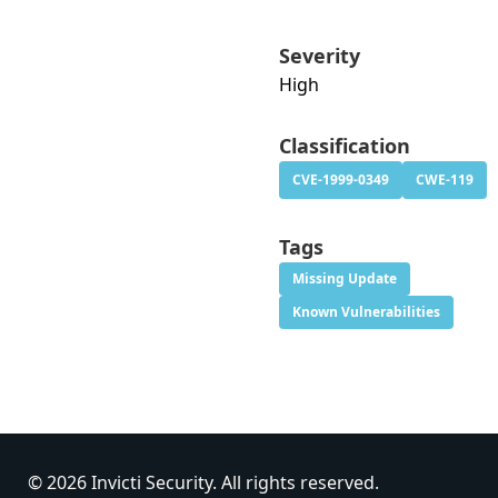
Severity
High
Classification
CVE-1999-0349
CWE-119
Tags
Missing Update
Known Vulnerabilities
© 2026 Invicti Security. All rights reserved.