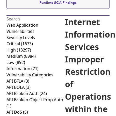
Runtime SCA Findings
Internet
Web Application
Vulnerabilities
Information
Severity Levels
Critical
(1673)
Services
High
(13297)
Medium
(8984)
Improper
Low
(892)
Information
(71)
Restriction
Vulnerability Categories
API BFLA
(3)
of
API BOLA
(3)
API Broken Auth
(24)
Operations
API Broken Object Prop Auth
(1)
within the
API DoS
(5)