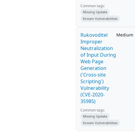
Common tags:
Missing Update
Known Vulnerabilities
Rukovoditel
Medium
Improper
Neutralization
of Input During
Web Page
Generation
('Cross-site
Scripting')
Vulnerability
(CVE-2020-
35985)
Common tags:
Missing Update
Known Vulnerabilities