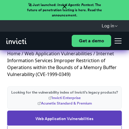
🚀 Just launched:
Invicti Agentic Pentest.
The
future of penetration testing is here. Read the
announcement.
Log in
Get a demo
Home
/
Web Application Vulnerabilities
/ Internet
Information Services Improper Restriction of
Operations within the Bounds of a Memory Buffer
Vulnerability (CVE-1999-0349)
Looking for the vulnerability index of Invicti's legacy products?
Invicti Enterprise
Acunetix Standard & Premium
Web Application Vulnerabilities