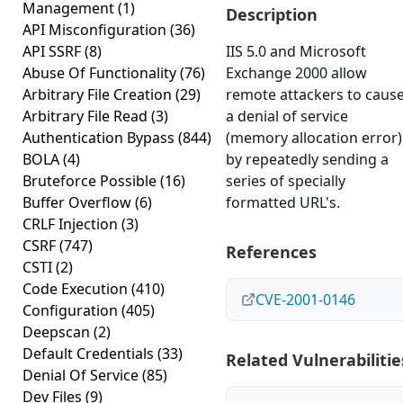
Management
(1)
Description
API Misconfiguration
(36)
API SSRF
(8)
IIS 5.0 and Microsoft
Abuse Of Functionality
(76)
Exchange 2000 allow
Arbitrary File Creation
(29)
remote attackers to caus
Arbitrary File Read
(3)
a denial of service
Authentication Bypass
(844)
(memory allocation error)
BOLA
(4)
by repeatedly sending a
Bruteforce Possible
(16)
series of specially
Buffer Overflow
(6)
formatted URL's.
CRLF Injection
(3)
CSRF
(747)
References
CSTI
(2)
Code Execution
(410)
CVE-2001-0146
Configuration
(405)
Deepscan
(2)
Default Credentials
(33)
Related Vulnerabilitie
Denial Of Service
(85)
Dev Files
(9)