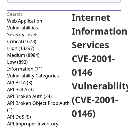
Internet
Web Application
Vulnerabilities
Information
Severity Levels
Critical
(1673)
Services
High
(13297)
Medium
(8984)
CVE-2001-
Low
(892)
Information
(71)
0146
Vulnerability Categories
API BFLA
(3)
Vulnerabilit
API BOLA
(3)
API Broken Auth
(24)
(CVE-2001-
API Broken Object Prop Auth
(1)
0146)
API DoS
(5)
API Improper Inventory