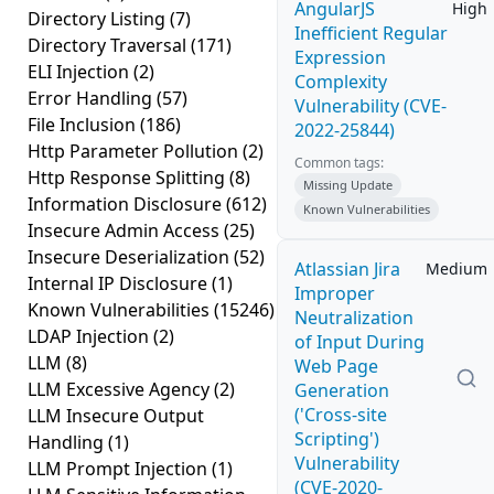
AngularJS
High
Directory Listing
(7)
Inefficient Regular
Directory Traversal
(171)
Expression
ELI Injection
(2)
Complexity
Error Handling
(57)
Vulnerability (CVE-
File Inclusion
(186)
2022-25844)
Http Parameter Pollution
(2)
Common tags:
Http Response Splitting
(8)
Missing Update
Information Disclosure
(612)
Known Vulnerabilities
Insecure Admin Access
(25)
Insecure Deserialization
(52)
Atlassian Jira
Medium
Internal IP Disclosure
(1)
Improper
Known Vulnerabilities
(15246)
Neutralization
LDAP Injection
(2)
of Input During
LLM
(8)
Web Page
LLM Excessive Agency
(2)
Generation
('Cross-site
LLM Insecure Output
Scripting')
Handling
(1)
Vulnerability
LLM Prompt Injection
(1)
(CVE-2020-