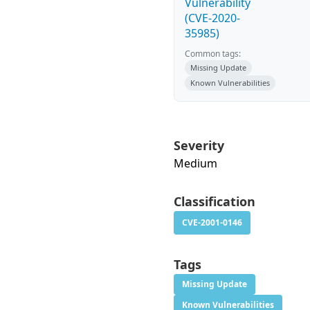
Vulnerability
(CVE-2020-
35985)
Common tags:
Missing Update
Known Vulnerabilities
Severity
Medium
Classification
CVE-2001-0146
Tags
Missing Update
Known Vulnerabilities