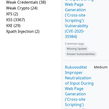
Weak Credentials
(38)
Web Page
Weak Crypto
(24)
Generation
XFS
(2)
('Cross-site
XSS
(3367)
Scripting')
XXE
(29)
Vulnerability
(CVE-2020-
Xpath Injection
(2)
35984)
Common tags:
Missing Update
Known Vulnerabilities
Rukovoditel
Medium
Improper
Neutralization
of Input During
Web Page
Generation
('Cross-site
Scripting')