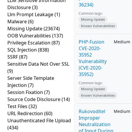
LLM Sensitive Information
36234)
Disclosure
(3)
Common tags:
Llm Prompt Leakage
(1)
Missing Update
Malware
(6)
Known Vulnerabilities
Missing Update
(23674)
OOB Vulnerabilities
(137)
PHP-Fusion
Medium
Privilege Escalation
(87)
CVE-2020-
SQL Injection
(838)
35952
SSRF
(87)
Vulnerability
Sensitive Data Not Over SSL
(CVE-2020-
(9)
35952)
Server Side Template
Common tags:
Injection
(7)
Missing Update
Session Fixation
(7)
Known Vulnerabilities
Source Code Disclosure
(14)
Test Files
(32)
Rukovoditel
Medium
URL Redirection
(60)
Improper
Unauthenticated File Upload
Neutralization
(434)
of Input During