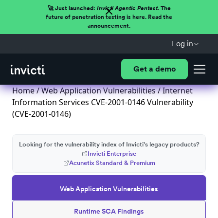
🚀 Just launched:
Invicti Agentic Pentest.
The
future of penetration testing is here. Read the
announcement.
Log in
Get a demo
Home
/
Web Application Vulnerabilities
/ Internet
Information Services CVE-2001-0146 Vulnerability
(CVE-2001-0146)
Looking for the vulnerability index of Invicti's legacy products?
Invicti Enterprise
Acunetix Standard & Premium
Web Application Vulnerabilities
Runtime SCA Findings