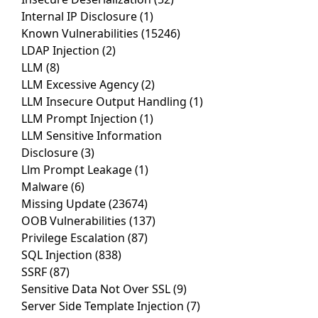
Internal IP Disclosure
(1)
Known Vulnerabilities
(15246)
LDAP Injection
(2)
LLM
(8)
LLM Excessive Agency
(2)
LLM Insecure Output Handling
(1)
LLM Prompt Injection
(1)
LLM Sensitive Information
Disclosure
(3)
Llm Prompt Leakage
(1)
Malware
(6)
Missing Update
(23674)
OOB Vulnerabilities
(137)
Privilege Escalation
(87)
SQL Injection
(838)
SSRF
(87)
Sensitive Data Not Over SSL
(9)
Server Side Template Injection
(7)