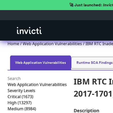
🚀 Just launched:
Invic
Home
/
Web Application Vulnerabilities
/ IBM RTC Inade
Web Application Vulnerabilities
Runtime SCA Findings
IBM RTC I
Web Application Vulnerabilities
Severity Levels
2017-1701
Critical
(1673)
High
(13297)
Medium
(8984)
Description