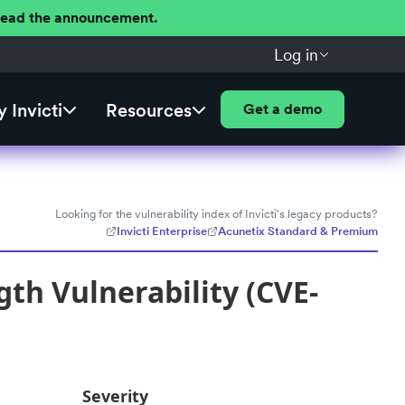
 Read the announcement.
Log in
 Invicti
Resources
Get a demo
Looking for the vulnerability index of Invicti's legacy products?
Invicti Enterprise
Acunetix Standard & Premium
th Vulnerability (CVE-
Severity