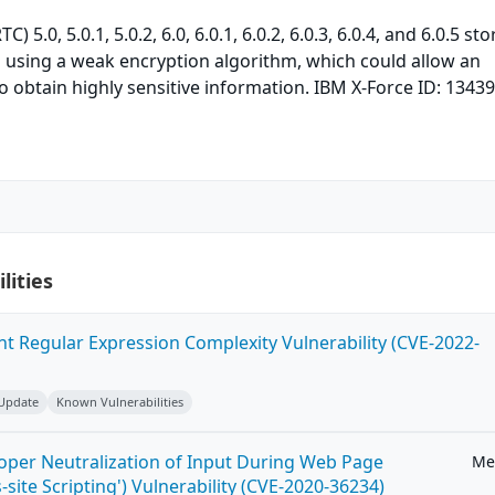
 5.0, 5.0.1, 5.0.2, 6.0, 6.0.1, 6.0.2, 6.0.3, 6.0.4, and 6.0.5 sto
s using a weak encryption algorithm, which could allow an
o obtain highly sensitive information. IBM X-Force ID: 13439
lities
ent Regular Expression Complexity Vulnerability (CVE-2022-
 Update
Known Vulnerabilities
roper Neutralization of Input During Web Page
Me
-site Scripting') Vulnerability (CVE-2020-36234)