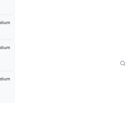
dium
dium
dium