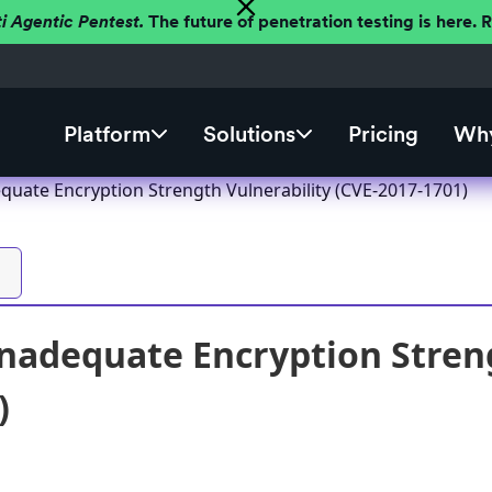
ti Agentic Pentest.
The future of penetration testing is here.
Platform
Solutions
Pricing
Why
quate Encryption Strength Vulnerability (CVE-2017-1701)
nadequate Encryption Streng
)