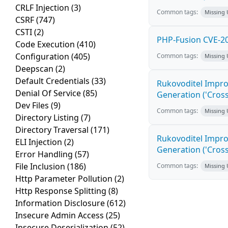
CRLF Injection
(3)
Common tags:
Missing
CSRF
(747)
CSTI
(2)
PHP-Fusion CVE-20
Code Execution
(410)
Configuration
(405)
Common tags:
Missing
Deepscan
(2)
Default Credentials
(33)
Rukovoditel Impro
Denial Of Service
(85)
Generation ('Cross
Dev Files
(9)
Common tags:
Missing
Directory Listing
(7)
Directory Traversal
(171)
Rukovoditel Impro
ELI Injection
(2)
Generation ('Cross
Error Handling
(57)
File Inclusion
(186)
Common tags:
Missing
Http Parameter Pollution
(2)
Http Response Splitting
(8)
Information Disclosure
(612)
Insecure Admin Access
(25)
Insecure Deserialization
(52)