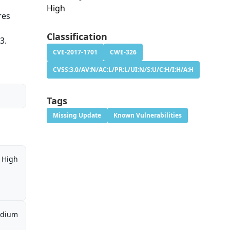
High
res
Classification
3.
CVE-2017-1701
CWE-326
CVSS:3.0/AV:N/AC:L/PR:L/UI:N/S:U/C:H/I:H/A:H
Tags
Missing Update
Known Vulnerabilities
High
dium