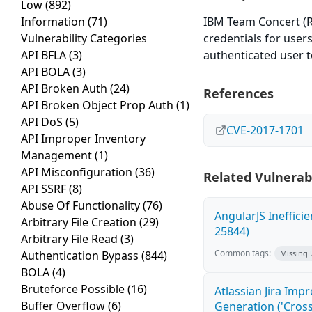
Low
(892)
Information
(71)
IBM Team Concert (RTC)
Vulnerability Categories
credentials for user
API BFLA
(3)
authenticated user t
API BOLA
(3)
API Broken Auth
(24)
References
API Broken Object Prop Auth
(1)
API DoS
(5)
CVE-2017-1701
API Improper Inventory
Management
(1)
API Misconfiguration
(36)
Related Vulnerabi
API SSRF
(8)
Abuse Of Functionality
(76)
AngularJS Ineffici
Arbitrary File Creation
(29)
25844)
Arbitrary File Read
(3)
Common tags:
Authentication Bypass
(844)
Missing
BOLA
(4)
Bruteforce Possible
(16)
Atlassian Jira Imp
Buffer Overflow
(6)
Generation ('Cross