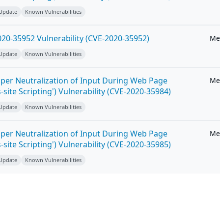
 Update
Known Vulnerabilities
20-35952 Vulnerability (CVE-2020-35952)
Me
 Update
Known Vulnerabilities
per Neutralization of Input During Web Page
Me
-site Scripting') Vulnerability (CVE-2020-35984)
 Update
Known Vulnerabilities
per Neutralization of Input During Web Page
Me
-site Scripting') Vulnerability (CVE-2020-35985)
 Update
Known Vulnerabilities