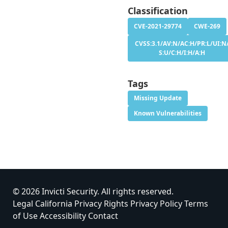
Classification
CVE-2021-29774
CWE-269
CVSS:3.1/AV:N/AC:H/PR:L/UI:N
S:U/C:H/I:H/A:H
Tags
Missing Update
Known Vulnerabilities
© 2026 Invicti Security. All rights reserved.
Legal
California Privacy Rights
Privacy Policy
Terms
of Use
Accessibility
Contact