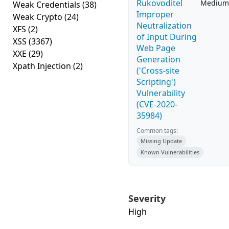
Rukovoditel
Medium
Weak Credentials
(38)
Improper
Weak Crypto
(24)
Neutralization
XFS
(2)
of Input During
XSS
(3367)
Web Page
XXE
(29)
Generation
Xpath Injection
(2)
('Cross-site
Scripting')
Vulnerability
(CVE-2020-
35984)
Common tags:
Missing Update
Known Vulnerabilities
Severity
High