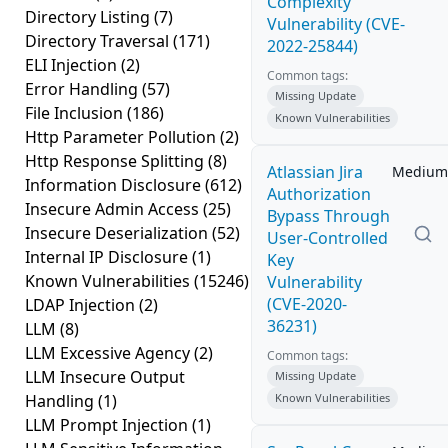
Complexity
Directory Listing
(7)
Vulnerability (CVE-
Directory Traversal
(171)
2022-25844)
ELI Injection
(2)
Common tags:
Error Handling
(57)
Missing Update
File Inclusion
(186)
Known Vulnerabilities
Http Parameter Pollution
(2)
Http Response Splitting
(8)
Atlassian Jira
Medium
Information Disclosure
(612)
Authorization
Insecure Admin Access
(25)
Bypass Through
Insecure Deserialization
(52)
User-Controlled
Internal IP Disclosure
(1)
Key
Known Vulnerabilities
(15246)
Vulnerability
(CVE-2020-
LDAP Injection
(2)
36231)
LLM
(8)
LLM Excessive Agency
(2)
Common tags:
LLM Insecure Output
Missing Update
Handling
(1)
Known Vulnerabilities
LLM Prompt Injection
(1)