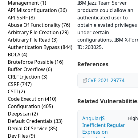
Management
(1)
IBM Jazz Team Server
API Misconfiguration
(36)
products could allow an
API SSRF
(8)
authenticated user to
Abuse Of Functionality
(76)
obtain elevated privileges
Arbitrary File Creation
(29)
under certain
Arbitrary File Read
(3)
configurations. IBM X-For
Authentication Bypass
(844)
ID: 203025.
BOLA
(4)
Bruteforce Possible
(16)
References
Buffer Overflow
(6)
CRLF Injection
(3)
CVE-2021-29774
CSRF
(747)
CSTI
(2)
Code Execution
(410)
Related Vulnerabilitie
Configuration
(405)
Deepscan
(2)
AngularJS
High
Default Credentials
(33)
Inefficient Regular
Denial Of Service
(85)
Expression
Dev Files
(9)