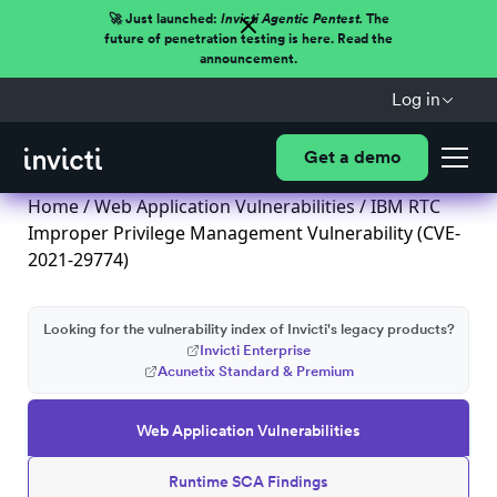
🚀 Just launched:
Invicti Agentic Pentest.
The
future of penetration testing is here. Read the
announcement.
Log in
Get a demo
Home
/
Web Application Vulnerabilities
/ IBM RTC
Improper Privilege Management Vulnerability (CVE-
2021-29774)
Looking for the vulnerability index of Invicti's legacy products?
Invicti Enterprise
Acunetix Standard & Premium
Web Application Vulnerabilities
Runtime SCA Findings