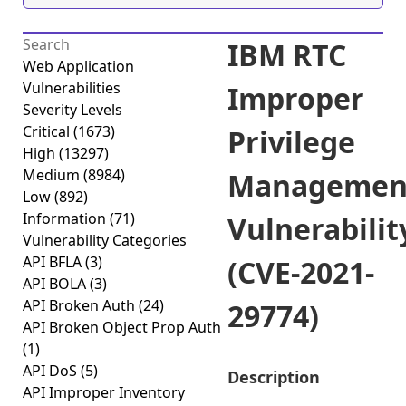
IBM RTC
Web Application
Vulnerabilities
Improper
Severity Levels
Critical
(1673)
Privilege
High
(13297)
Medium
(8984)
Managemen
Low
(892)
Information
(71)
Vulnerabilit
Vulnerability Categories
API BFLA
(3)
(CVE-2021-
API BOLA
(3)
API Broken Auth
(24)
29774)
API Broken Object Prop Auth
(1)
API DoS
(5)
Description
API Improper Inventory