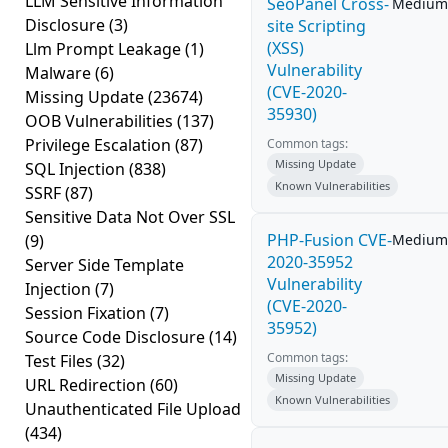
LLM Sensitive Information
SeoPanel Cross-
Medium
Disclosure
(3)
site Scripting
(XSS)
Llm Prompt Leakage
(1)
Vulnerability
Malware
(6)
(CVE-2020-
Missing Update
(23674)
35930)
OOB Vulnerabilities
(137)
Privilege Escalation
(87)
Common tags:
Missing Update
SQL Injection
(838)
Known Vulnerabilities
SSRF
(87)
Sensitive Data Not Over SSL
PHP-Fusion CVE-
(9)
Medium
2020-35952
Server Side Template
Vulnerability
Injection
(7)
(CVE-2020-
Session Fixation
(7)
35952)
Source Code Disclosure
(14)
Common tags:
Test Files
(32)
Missing Update
URL Redirection
(60)
Known Vulnerabilities
Unauthenticated File Upload
(434)