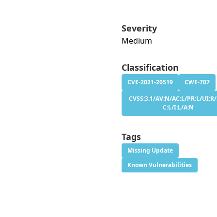
Severity
Medium
Classification
CVE-2021-20519
CWE-707
CVSS:3.1/AV:N/AC:L/PR:L/UI:R/
C:L/I:L/A:N
Tags
Missing Update
Known Vulnerabilities