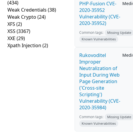
(434)
PHP-Fusion CVE-
Med
Weak Credentials
(38)
2020-35952
Vulnerability (CVE-
Weak Crypto
(24)
2020-35952)
XFS
(2)
XSS
(3367)
Common tags:
Missing Update
XXE
(29)
Known Vulnerabilities
Xpath Injection
(2)
Rukovoditel
Med
Improper
Neutralization of
Input During Web
Page Generation
('Cross-site
Scripting')
Vulnerability (CVE-
2020-35984)
Common tags:
Missing Update
Known Vulnerabilities