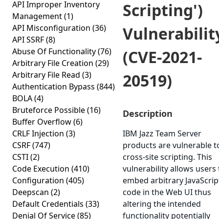
API Improper Inventory
Scripting')
Management
(1)
API Misconfiguration
(36)
Vulnerabilit
API SSRF
(8)
Abuse Of Functionality
(76)
(CVE-2021-
Arbitrary File Creation
(29)
Arbitrary File Read
(3)
20519)
Authentication Bypass
(844)
BOLA
(4)
Bruteforce Possible
(16)
Description
Buffer Overflow
(6)
CRLF Injection
(3)
IBM Jazz Team Server
CSRF
(747)
products are vulnerable t
CSTI
(2)
cross-site scripting. This
Code Execution
(410)
vulnerability allows users 
Configuration
(405)
embed arbitrary JavaScrip
Deepscan
(2)
code in the Web UI thus
Default Credentials
(33)
altering the intended
Denial Of Service
(85)
functionality potentially