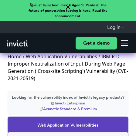
🚀 Just launched:
Invicti Agentic Pentest.
The
future of penetration testing is here. Read the
announcement.
Log in
Get a demo
Home
/
Web Application Vulnerabilities
/ IBM RTC
Improper Neutralization of Input During Web Page
Generation ('Cross-site Scripting') Vulnerability (CVE-
2021-20519)
Looking for the vulnerability index of Invicti's legacy products?
Invicti Enterprise
Acunetix Standard & Premium
Web Application Vulnerabilities