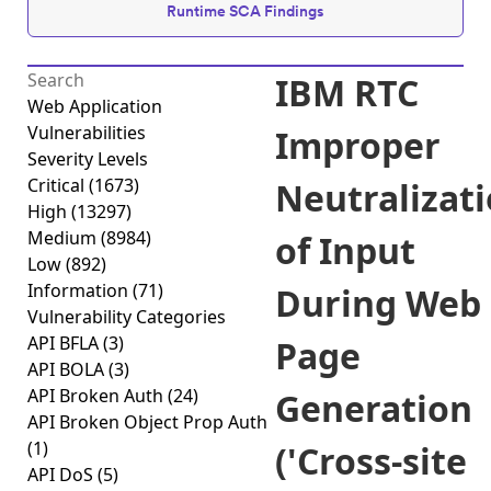
Runtime SCA Findings
IBM RTC
Web Application
Vulnerabilities
Improper
Severity Levels
Critical
(1673)
Neutralizat
High
(13297)
Medium
(8984)
of Input
Low
(892)
Information
(71)
During Web
Vulnerability Categories
API BFLA
(3)
Page
API BOLA
(3)
API Broken Auth
(24)
Generation
API Broken Object Prop Auth
(1)
('Cross-site
API DoS
(5)