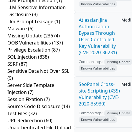
LLM Prompt Injection
(1)
Known Vulnerabilities
LLM Sensitive Information
Disclosure
(3)
Atlassian Jira
Med
Llm Prompt Leakage
(1)
Authorization
Malware
(6)
Bypass Through
Missing Update
(23674)
User-Controlled
OOB Vulnerabilities
(137)
Key Vulnerability
Privilege Escalation
(87)
(CVE-2020-36231)
SQL Injection
(838)
Common tags:
Missing Update
SSRF
(87)
Known Vulnerabilities
Sensitive Data Not Over SSL
(9)
SeoPanel Cross-
Med
Server Side Template
site Scripting (XSS)
Injection
(7)
Vulnerability (CVE-
Session Fixation
(7)
2020-35930)
Source Code Disclosure
(14)
Test Files
(32)
Common tags:
Missing Update
URL Redirection
(60)
Known Vulnerabilities
Unauthenticated File Upload