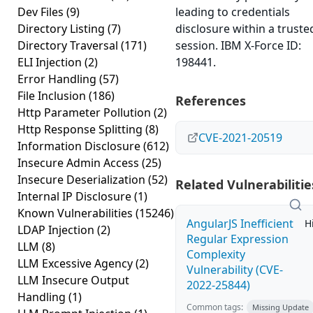
Dev Files
(9)
leading to credentials
Directory Listing
(7)
disclosure within a truste
Directory Traversal
(171)
session. IBM X-Force ID:
ELI Injection
(2)
198441.
Error Handling
(57)
File Inclusion
(186)
References
Http Parameter Pollution
(2)
Http Response Splitting
(8)
CVE-2021-20519
Information Disclosure
(612)
Insecure Admin Access
(25)
Insecure Deserialization
(52)
Related Vulnerabilitie
Internal IP Disclosure
(1)
Known Vulnerabilities
(15246)
AngularJS Inefficient
H
LDAP Injection
(2)
Regular Expression
LLM
(8)
Complexity
LLM Excessive Agency
(2)
Vulnerability (CVE-
LLM Insecure Output
2022-25844)
Handling
(1)
Common tags:
Missing Update