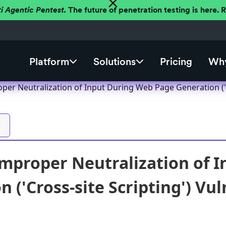
ti Agentic Pentest.
The future of penetration testing is here.
Platform
Solutions
Pricing
Why
er Neutralization of Input During Web Page Generation ('Cr
mproper Neutralization of 
 ('Cross-site Scripting') Vul