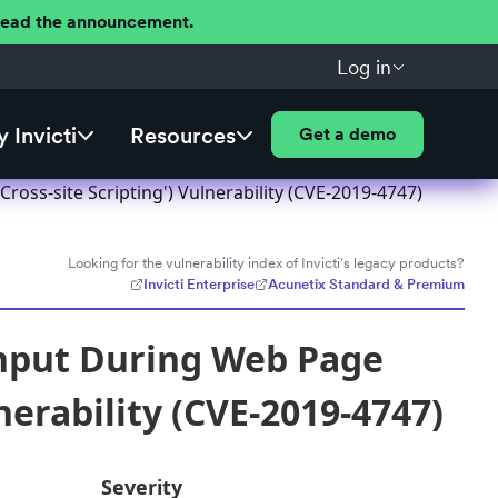
 Read the announcement.
Log in
 Invicti
Resources
Get a demo
oss-site Scripting') Vulnerability (CVE-2019-4747)
Looking for the vulnerability index of Invicti's legacy products?
Invicti Enterprise
Acunetix Standard & Premium
Input During Web Page
nerability (CVE-2019-4747)
Severity