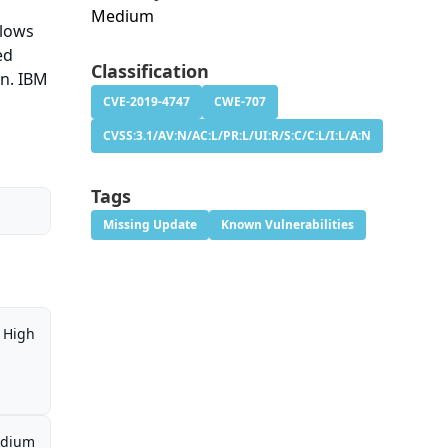
Medium
llows
ed
Classification
on. IBM
CVE-2019-4747
CWE-707
CVSS:3.1/AV:N/AC:L/PR:L/UI:R/S:C/C:L/I:L/A:N
Tags
Missing Update
Known Vulnerabilities
High
dium