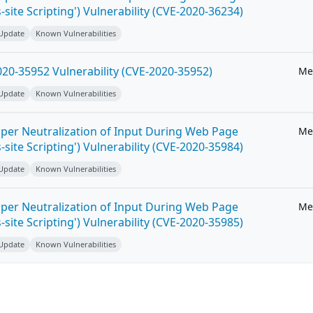
-site Scripting') Vulnerability (CVE-2020-36234)
 Update
Known Vulnerabilities
20-35952 Vulnerability (CVE-2020-35952)
Me
 Update
Known Vulnerabilities
per Neutralization of Input During Web Page
Me
-site Scripting') Vulnerability (CVE-2020-35984)
 Update
Known Vulnerabilities
per Neutralization of Input During Web Page
Me
-site Scripting') Vulnerability (CVE-2020-35985)
 Update
Known Vulnerabilities