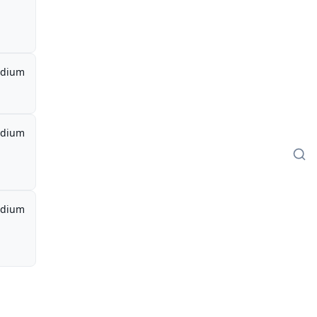
dium
dium
dium