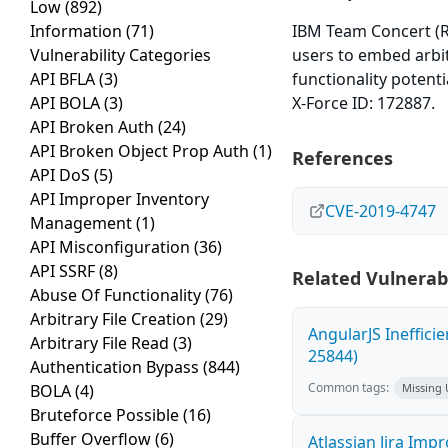
Low
(892)
Information
(71)
IBM Team Concert (RTC
Vulnerability Categories
users to embed arbit
API BFLA
(3)
functionality potenti
API BOLA
(3)
X-Force ID: 172887.
API Broken Auth
(24)
API Broken Object Prop Auth
(1)
References
API DoS
(5)
API Improper Inventory
CVE-2019-4747
Management
(1)
API Misconfiguration
(36)
API SSRF
(8)
Related Vulnerabi
Abuse Of Functionality
(76)
Arbitrary File Creation
(29)
AngularJS Ineffici
Arbitrary File Read
(3)
25844)
Authentication Bypass
(844)
Common tags:
BOLA
(4)
Missing
Bruteforce Possible
(16)
Buffer Overflow
(6)
Atlassian Jira Imp