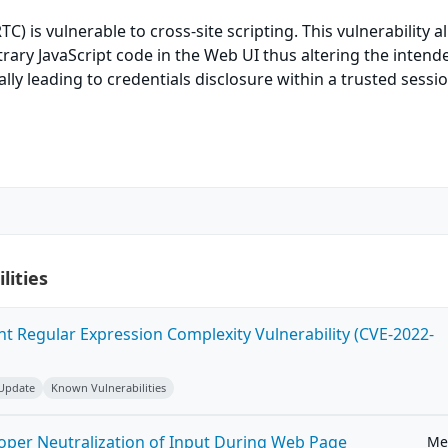
) is vulnerable to cross-site scripting. This vulnerability a
rary JavaScript code in the Web UI thus altering the intend
ally leading to credentials disclosure within a trusted sessi
lities
ent Regular Expression Complexity Vulnerability (CVE-2022-
 Update
Known Vulnerabilities
roper Neutralization of Input During Web Page
Me