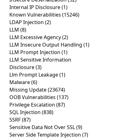
Internal IP Disclosure
(1)
Known Vulnerabilities
(15246)
LDAP Injection
(2)
LLM
(8)
LLM Excessive Agency
(2)
LLM Insecure Output Handling
(1)
LLM Prompt Injection
(1)
LLM Sensitive Information
Disclosure
(3)
Llm Prompt Leakage
(1)
Malware
(6)
Missing Update
(23674)
OOB Vulnerabilities
(137)
Privilege Escalation
(87)
SQL Injection
(838)
SSRF
(87)
Sensitive Data Not Over SSL
(9)
Server Side Template Injection
(7)