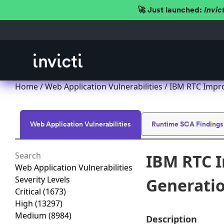
🚀 Just launched:
Invic
Home
/
Web Application Vulnerabilities
/ IBM RTC Improp
Web Application Vulnerabilities
Runtime SCA Findings
IBM RTC I
Web Application Vulnerabilities
Severity Levels
Generation
Critical
(1673)
High
(13297)
Medium
(8984)
Description