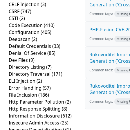
CRLF Injection
(3)
Generation ('Cross
CSRF
(747)
Common tags:
Missing
CSTI
(2)
Code Execution
(410)
PHP-Fusion CVE-20
Configuration
(405)
Deepscan
(2)
Common tags:
Missing
Default Credentials
(33)
Denial Of Service
(85)
Rukovoditel Impro
Dev Files
(9)
Generation ('Cross
Directory Listing
(7)
Common tags:
Missing
Directory Traversal
(171)
ELI Injection
(2)
Rukovoditel Impro
Error Handling
(57)
Generation ('Cross
File Inclusion
(186)
Http Parameter Pollution
(2)
Common tags:
Missing
Http Response Splitting
(8)
Information Disclosure
(612)
Insecure Admin Access
(25)
Insecure Deserialization
(52)