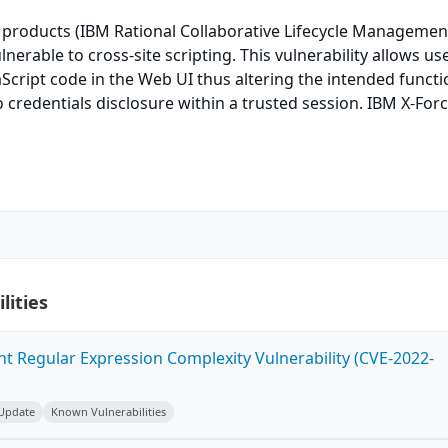
 products (IBM Rational Collaborative Lifecycle Managemen
ulnerable to cross-site scripting. This vulnerability allows us
Script code in the Web UI thus altering the intended functi
o credentials disclosure within a trusted session. IBM X-Forc
lities
ent Regular Expression Complexity Vulnerability (CVE-2022-
 Update
Known Vulnerabilities