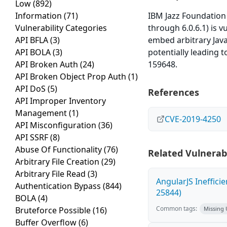
Low
(892)
Information
(71)
IBM Jazz Foundation
Vulnerability Categories
through 6.0.6.1) is v
API BFLA
(3)
embed arbitrary Java
API BOLA
(3)
potentially leading t
API Broken Auth
(24)
159648.
API Broken Object Prop Auth
(1)
API DoS
(5)
References
API Improper Inventory
Management
(1)
CVE-2019-4250
API Misconfiguration
(36)
API SSRF
(8)
Abuse Of Functionality
(76)
Related Vulnerabi
Arbitrary File Creation
(29)
Arbitrary File Read
(3)
AngularJS Ineffici
Authentication Bypass
(844)
25844)
BOLA
(4)
Common tags:
Bruteforce Possible
(16)
Missing
Buffer Overflow
(6)