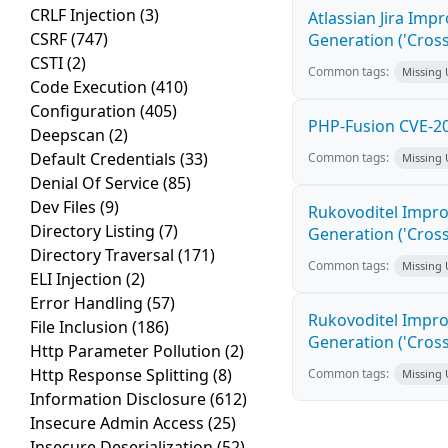
CRLF Injection
(3)
Atlassian Jira Imp
CSRF
(747)
Generation ('Cross
CSTI
(2)
Common tags:
Missing
Code Execution
(410)
Configuration
(405)
PHP-Fusion CVE-20
Deepscan
(2)
Default Credentials
(33)
Common tags:
Missing
Denial Of Service
(85)
Dev Files
(9)
Rukovoditel Impro
Directory Listing
(7)
Generation ('Cross
Directory Traversal
(171)
Common tags:
Missing
ELI Injection
(2)
Error Handling
(57)
Rukovoditel Impro
File Inclusion
(186)
Generation ('Cross
Http Parameter Pollution
(2)
Http Response Splitting
(8)
Common tags:
Missing
Information Disclosure
(612)
Insecure Admin Access
(25)
Insecure Deserialization
(52)