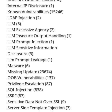
Internal IP Disclosure
(1)
Known Vulnerabilities
(15246)
LDAP Injection
(2)
LLM
(8)
LLM Excessive Agency
(2)
LLM Insecure Output Handling
(1)
LLM Prompt Injection
(1)
LLM Sensitive Information
Disclosure
(3)
Llm Prompt Leakage
(1)
Malware
(6)
Missing Update
(23674)
OOB Vulnerabilities
(137)
Privilege Escalation
(87)
SQL Injection
(838)
SSRF
(87)
Sensitive Data Not Over SSL
(9)
Server Side Template Injection
(7)