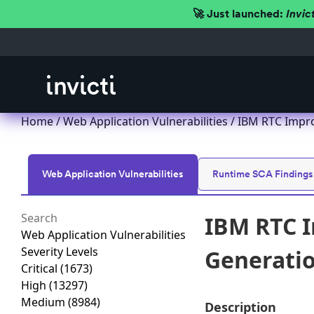
🚀 Just launched:
Invic
Home
/
Web Application Vulnerabilities
/ IBM RTC Improp
Web Application Vulnerabilities
Runtime SCA Findings
IBM RTC I
Web Application Vulnerabilities
Severity Levels
Generation
Critical
(1673)
High
(13297)
Medium
(8984)
Description