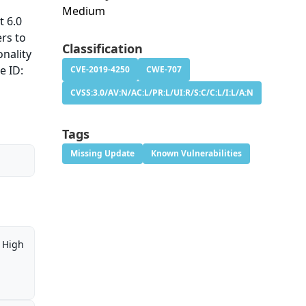
Medium
t 6.0
ers to
Classification
onality
e ID:
CVE-2019-4250
CWE-707
CVSS:3.0/AV:N/AC:L/PR:L/UI:R/S:C/C:L/I:L/A:N
Tags
Missing Update
Known Vulnerabilities
High