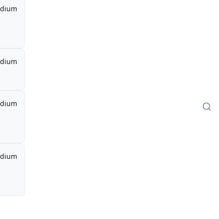
dium
dium
dium
dium