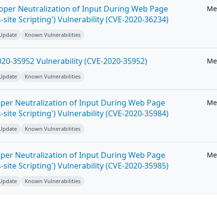
roper Neutralization of Input During Web Page
Me
-site Scripting') Vulnerability (CVE-2020-36234)
 Update
Known Vulnerabilities
20-35952 Vulnerability (CVE-2020-35952)
Me
 Update
Known Vulnerabilities
per Neutralization of Input During Web Page
Me
-site Scripting') Vulnerability (CVE-2020-35984)
 Update
Known Vulnerabilities
per Neutralization of Input During Web Page
Me
-site Scripting') Vulnerability (CVE-2020-35985)
 Update
Known Vulnerabilities