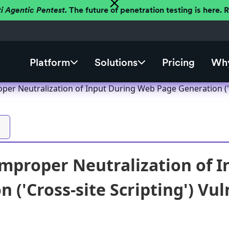
ti Agentic Pentest.
The future of penetration testing is here.
Platform
Solutions
Pricing
Why
er Neutralization of Input During Web Page Generation ('Cr
mproper Neutralization of 
 ('Cross-site Scripting') Vul