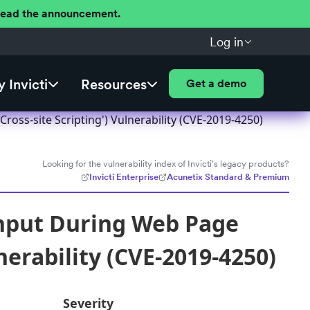
 Read the announcement.
Log in
 Invicti
Resources
Get a demo
oss-site Scripting') Vulnerability (CVE-2019-4250)
Looking for the vulnerability index of Invicti's legacy products?
Invicti Enterprise
Acunetix Standard & Premium
Input During Web Page
nerability (CVE-2019-4250)
Severity