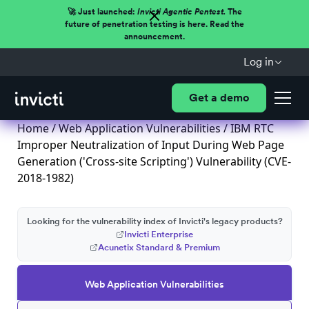
🚀 Just launched:
Invicti Agentic Pentest.
The
future of penetration testing is here. Read the
announcement.
Log in
Get a demo
Home
/
Web Application Vulnerabilities
/ IBM RTC
Improper Neutralization of Input During Web Page
Generation ('Cross-site Scripting') Vulnerability (CVE-
2018-1982)
Looking for the vulnerability index of Invicti's legacy products?
Invicti Enterprise
Acunetix Standard & Premium
Web Application Vulnerabilities