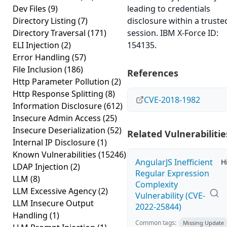
Dev Files
(9)
leading to credentials
Directory Listing
(7)
disclosure within a truste
Directory Traversal
(171)
session. IBM X-Force ID:
ELI Injection
(2)
154135.
Error Handling
(57)
File Inclusion
(186)
References
Http Parameter Pollution
(2)
Http Response Splitting
(8)
CVE-2018-1982
Information Disclosure
(612)
Insecure Admin Access
(25)
Insecure Deserialization
(52)
Related Vulnerabilitie
Internal IP Disclosure
(1)
Known Vulnerabilities
(15246)
AngularJS Inefficient
H
LDAP Injection
(2)
Regular Expression
LLM
(8)
Complexity
LLM Excessive Agency
(2)
Vulnerability (CVE-
LLM Insecure Output
2022-25844)
Handling
(1)
Common tags:
Missing Update