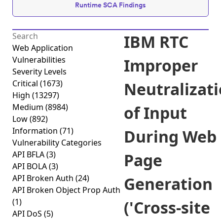
Runtime SCA Findings
IBM RTC
Web Application
Vulnerabilities
Improper
Severity Levels
Critical
(1673)
Neutralizat
High
(13297)
Medium
(8984)
of Input
Low
(892)
Information
(71)
During Web
Vulnerability Categories
API BFLA
(3)
Page
API BOLA
(3)
API Broken Auth
(24)
Generation
API Broken Object Prop Auth
(1)
('Cross-site
API DoS
(5)