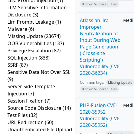
LLM Prompt Injection
(1)
Known Vulnerabilities
LLM Sensitive Information
Disclosure
(3)
Atlassian Jira
Med
Llm Prompt Leakage
(1)
Improper
Malware
(6)
Neutralization of
Missing Update
(23674)
Input During Web
OOB Vulnerabilities
(137)
Page Generation
Privilege Escalation
(87)
('Cross-site
SQL Injection
(838)
Scripting')
SSRF
(87)
Vulnerability (CVE-
Sensitive Data Not Over SSL
2020-36234)
(9)
Common tags:
Missing Update
Server Side Template
Known Vulnerabilities
Injection
(7)
Session Fixation
(7)
PHP-Fusion CVE-
Med
Source Code Disclosure
(14)
2020-35952
Test Files
(32)
Vulnerability (CVE-
URL Redirection
(60)
2020-35952)
Unauthenticated File Upload