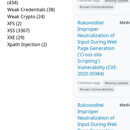
Common tags:
Missing Update
(434)
Known Vulnerabilities
Weak Credentials
(38)
Weak Crypto
(24)
Rukovoditel
Med
XFS
(2)
Improper
XSS
(3367)
Neutralization of
XXE
(29)
Input During Web
Xpath Injection
(2)
Page Generation
('Cross-site
Scripting')
Vulnerability (CVE-
2020-35984)
Common tags:
Missing Update
Known Vulnerabilities
Rukovoditel
Med
Improper
Neutralization of
Input During Web