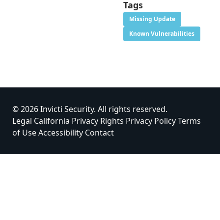
Tags
Missing Update
Known Vulnerabilities
© 2026 Invicti Security. All rights reserved.
Legal
California Privacy Rights
Privacy Policy
Terms
of Use
Accessibility
Contact