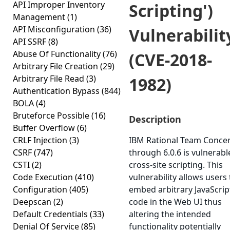
API Improper Inventory
Scripting')
Management
(1)
API Misconfiguration
(36)
Vulnerabilit
API SSRF
(8)
Abuse Of Functionality
(76)
(CVE-2018-
Arbitrary File Creation
(29)
Arbitrary File Read
(3)
1982)
Authentication Bypass
(844)
BOLA
(4)
Bruteforce Possible
(16)
Description
Buffer Overflow
(6)
CRLF Injection
(3)
IBM Rational Team Concer
CSRF
(747)
through 6.0.6 is vulnerabl
CSTI
(2)
cross-site scripting. This
Code Execution
(410)
vulnerability allows users 
Configuration
(405)
embed arbitrary JavaScrip
Deepscan
(2)
code in the Web UI thus
Default Credentials
(33)
altering the intended
Denial Of Service
(85)
functionality potentially