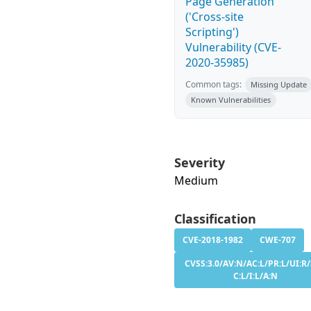
Page Generation
('Cross-site
Scripting')
Vulnerability (CVE-
2020-35985)
Common tags:
Missing Update
Known Vulnerabilities
Severity
Medium
Classification
CVE-2018-1982
CWE-707
CVSS:3.0/AV:N/AC:L/PR:L/UI:R/
C:L/I:L/A:N