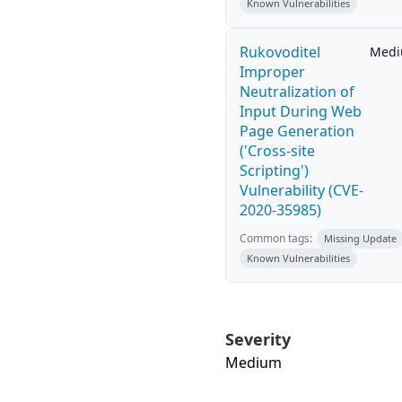
Known Vulnerabilities
Rukovoditel
Med
Improper
Neutralization of
Input During Web
Page Generation
('Cross-site
Scripting')
Vulnerability (CVE-
2020-35985)
Common tags:
Missing Update
Known Vulnerabilities
Severity
Medium