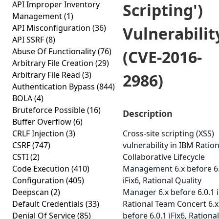
API Improper Inventory
Scripting')
Management
(1)
API Misconfiguration
(36)
Vulnerabilit
API SSRF
(8)
Abuse Of Functionality
(76)
(CVE-2016-
Arbitrary File Creation
(29)
Arbitrary File Read
(3)
2986)
Authentication Bypass
(844)
BOLA
(4)
Bruteforce Possible
(16)
Description
Buffer Overflow
(6)
CRLF Injection
(3)
Cross-site scripting (XSS)
CSRF
(747)
vulnerability in IBM Ration
CSTI
(2)
Collaborative Lifecycle
Code Execution
(410)
Management 6.x before 6.
Configuration
(405)
iFix6, Rational Quality
Deepscan
(2)
Manager 6.x before 6.0.1 i
Default Credentials
(33)
Rational Team Concert 6.x
Denial Of Service
(85)
before 6.0.1 iFix6, Rational