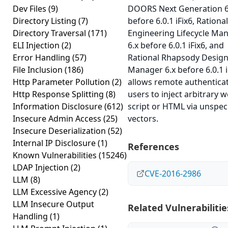
Dev Files
(9)
DOORS Next Generation 6
Directory Listing
(7)
before 6.0.1 iFix6, Rational
Directory Traversal
(171)
Engineering Lifecycle Ma
ELI Injection
(2)
6.x before 6.0.1 iFix6, and
Error Handling
(57)
Rational Rhapsody Desig
File Inclusion
(186)
Manager 6.x before 6.0.1 i
Http Parameter Pollution
(2)
allows remote authentica
Http Response Splitting
(8)
users to inject arbitrary 
Information Disclosure
(612)
script or HTML via unspec
Insecure Admin Access
(25)
vectors.
Insecure Deserialization
(52)
Internal IP Disclosure
(1)
References
Known Vulnerabilities
(15246)
LDAP Injection
(2)
CVE-2016-2986
LLM
(8)
LLM Excessive Agency
(2)
LLM Insecure Output
Related Vulnerabilitie
Handling
(1)