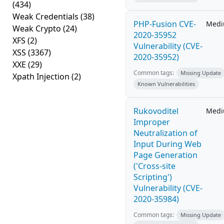
(434)
Weak Credentials
(38)
PHP-Fusion CVE-
Med
Weak Crypto
(24)
2020-35952
XFS
(2)
Vulnerability (CVE-
XSS
(3367)
2020-35952)
XXE
(29)
Common tags:
Missing Update
Xpath Injection
(2)
Known Vulnerabilities
Rukovoditel
Med
Improper
Neutralization of
Input During Web
Page Generation
('Cross-site
Scripting')
Vulnerability (CVE-
2020-35984)
Common tags:
Missing Update