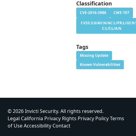
Classification
CVE-2016-2986
CWE-707
CVSS:3.0/AV:N/AC:L/PR:L/UI:R/
C:L/I:L/A:N
Tags
Missing Update
Known Vulnerabilities
© 2026 Invicti Security. All rights reserved.
Legal
California Privacy Rights
Privacy Policy
Terms
of Use
Accessibility
Contact