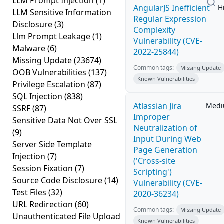
LLM Prompt Injection
(1)
AngularJS Inefficient
H
LLM Sensitive Information
Regular Expression
Disclosure
(3)
Complexity
Llm Prompt Leakage
(1)
Vulnerability (CVE-
Malware
(6)
2022-25844)
Missing Update
(23674)
Common tags:
Missing Update
OOB Vulnerabilities
(137)
Known Vulnerabilities
Privilege Escalation
(87)
SQL Injection
(838)
Atlassian Jira
Med
SSRF
(87)
Improper
Sensitive Data Not Over SSL
Neutralization of
(9)
Input During Web
Server Side Template
Page Generation
Injection
(7)
('Cross-site
Session Fixation
(7)
Scripting')
Source Code Disclosure
(14)
Vulnerability (CVE-
Test Files
(32)
2020-36234)
URL Redirection
(60)
Common tags:
Missing Update
Unauthenticated File Upload
Known Vulnerabilities