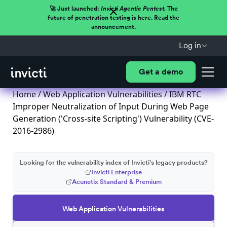
🚀 Just launched:
Invicti Agentic Pentest.
The
future of penetration testing is here. Read the
announcement.
Log in
Get a demo
Home
/
Web Application Vulnerabilities
/ IBM RTC
Improper Neutralization of Input During Web Page
Generation ('Cross-site Scripting') Vulnerability (CVE-
2016-2986)
Looking for the vulnerability index of Invicti's legacy products?
Invicti Enterprise
Acunetix Standard & Premium
Web Application Vulnerabilities