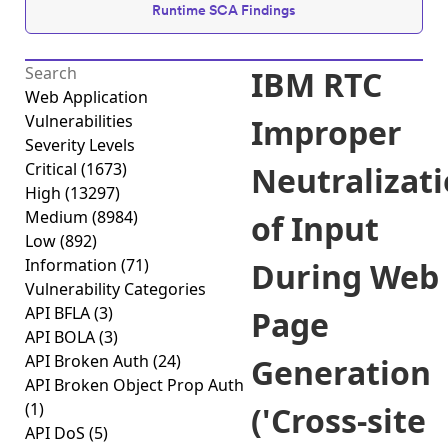
Runtime SCA Findings
IBM RTC
Web Application
Vulnerabilities
Improper
Severity Levels
Critical
(1673)
Neutralizat
High
(13297)
Medium
(8984)
of Input
Low
(892)
Information
(71)
During Web
Vulnerability Categories
API BFLA
(3)
Page
API BOLA
(3)
API Broken Auth
(24)
Generation
API Broken Object Prop Auth
(1)
('Cross-site
API DoS
(5)