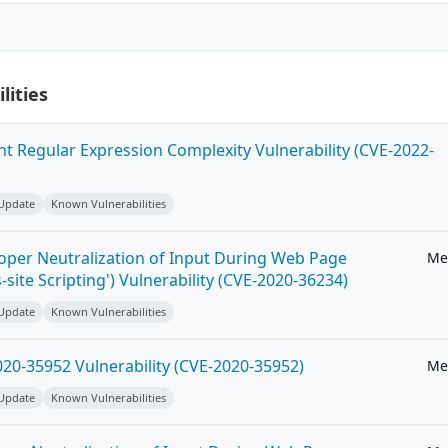
lities
ent Regular Expression Complexity Vulnerability (CVE-2022-
 Update
Known Vulnerabilities
roper Neutralization of Input During Web Page
Me
-site Scripting') Vulnerability (CVE-2020-36234)
 Update
Known Vulnerabilities
20-35952 Vulnerability (CVE-2020-35952)
Me
 Update
Known Vulnerabilities