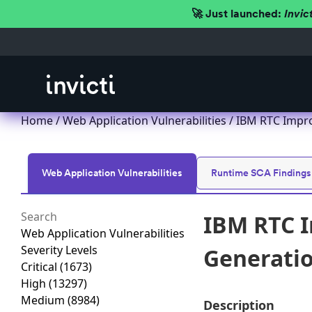
🚀 Just launched:
Invic
Home
/
Web Application Vulnerabilities
/ IBM RTC Improp
Web Application Vulnerabilities
Runtime SCA Findings
IBM RTC I
Web Application Vulnerabilities
Severity Levels
Generation
Critical
(1673)
High
(13297)
Medium
(8984)
Description