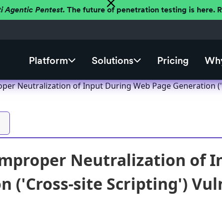
ti Agentic Pentest.
The future of penetration testing is here.
Platform
Solutions
Pricing
Why
er Neutralization of Input During Web Page Generation ('Cr
mproper Neutralization of 
 ('Cross-site Scripting') Vul