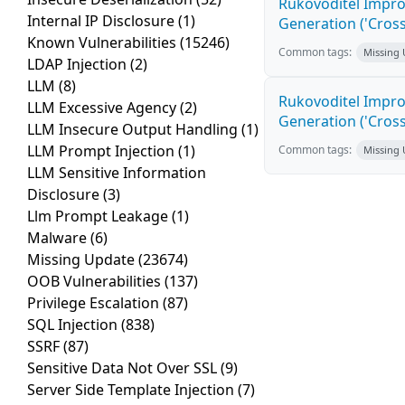
Rukovoditel Impro
Internal IP Disclosure
(1)
Generation ('Cross
Known Vulnerabilities
(15246)
Common tags:
Missing
LDAP Injection
(2)
LLM
(8)
Rukovoditel Impro
LLM Excessive Agency
(2)
Generation ('Cross
LLM Insecure Output Handling
(1)
LLM Prompt Injection
(1)
Common tags:
Missing
LLM Sensitive Information
Disclosure
(3)
Llm Prompt Leakage
(1)
Malware
(6)
Missing Update
(23674)
OOB Vulnerabilities
(137)
Privilege Escalation
(87)
SQL Injection
(838)
SSRF
(87)
Sensitive Data Not Over SSL
(9)
Server Side Template Injection
(7)