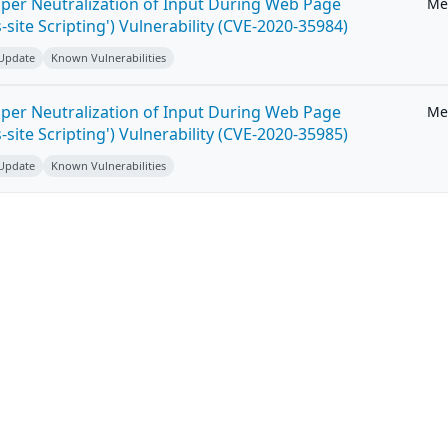
per Neutralization of Input During Web Page
Me
-site Scripting') Vulnerability (CVE-2020-35984)
 Update
Known Vulnerabilities
per Neutralization of Input During Web Page
Me
-site Scripting') Vulnerability (CVE-2020-35985)
 Update
Known Vulnerabilities