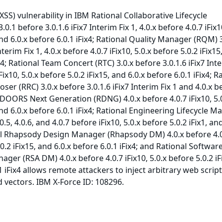
(XSS) vulnerability in IBM Rational Collaborative Lifecycle
1 before 3.0.1.6 iFix7 Interim Fix 1, 4.0.x before 4.0.7 iFix10
and 6.0.x before 6.0.1 iFix4; Rational Quality Manager (RQM) 
nterim Fix 1, 4.0.x before 4.0.7 iFix10, 5.0.x before 5.0.2 iFix15
ix4; Rational Team Concert (RTC) 3.0.x before 3.0.1.6 iFix7 Inte
iFix10, 5.0.x before 5.0.2 iFix15, and 6.0.x before 6.0.1 iFix4; R
r (RRC) 3.0.x before 3.0.1.6 iFix7 Interim Fix 1 and 4.0.x b
l DOORS Next Generation (RDNG) 4.0.x before 4.0.7 iFix10, 5.
and 6.0.x before 6.0.1 iFix4; Rational Engineering Lifecycle 
.0.5, 4.0.6, and 4.0.7 before iFix10, 5.0.x before 5.0.2 iFix1, an
nal Rhapsody Design Manager (Rhapsody DM) 4.0.x before 4.
.0.2 iFix15, and 6.0.x before 6.0.1 iFix4; and Rational Softwar
ger (RSA DM) 4.0.x before 4.0.7 iFix10, 5.0.x before 5.0.2 iF
1 iFix4 allows remote attackers to inject arbitrary web script
 vectors. IBM X-Force ID: 108296.