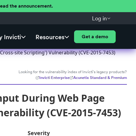
 Read the announcement.
Log in
 Invicti
Resources
Get a demo
oss-site Scripting') Vulnerability (CVE-2015-7453)
Looking for the vulnerability index of Invicti's legacy products?
Invicti Enterprise
Acunetix Standard & Premium
Input During Web Page
nerability (CVE-2015-7453)
Severity