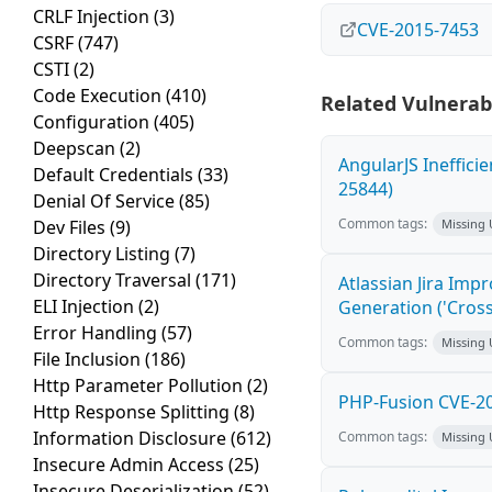
CRLF Injection
(3)
CVE-2015-7453
CSRF
(747)
CSTI
(2)
Code Execution
(410)
Related Vulnerabi
Configuration
(405)
Deepscan
(2)
AngularJS Ineffici
Default Credentials
(33)
25844)
Denial Of Service
(85)
Common tags:
Dev Files
(9)
Missing
Directory Listing
(7)
Directory Traversal
(171)
Atlassian Jira Imp
ELI Injection
(2)
Generation ('Cross
Error Handling
(57)
Common tags:
Missing
File Inclusion
(186)
Http Parameter Pollution
(2)
PHP-Fusion CVE-20
Http Response Splitting
(8)
Information Disclosure
(612)
Common tags:
Missing
Insecure Admin Access
(25)
Insecure Deserialization
(52)