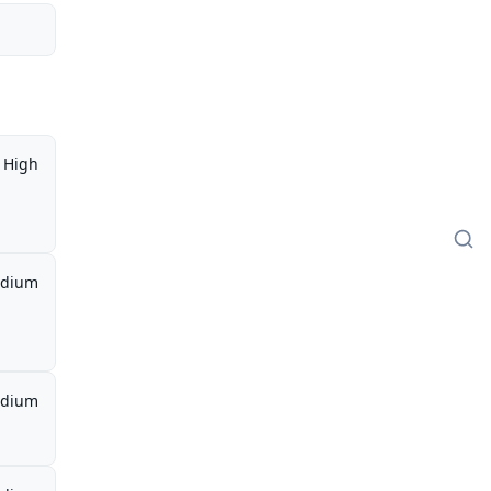
High
dium
dium