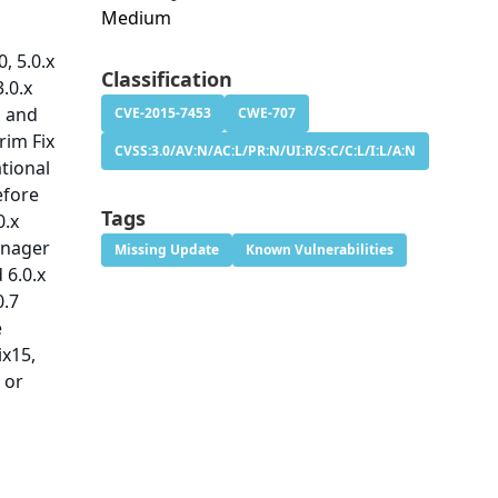
Medium
, 5.0.x
Classification
3.0.x
, and
CVE-2015-7453
CWE-707
rim Fix
CVSS:3.0/AV:N/AC:L/PR:N/UI:R/S:C/C:L/I:L/A:N
ational
efore
Tags
0.x
Manager
Missing Update
Known Vulnerabilities
d 6.0.x
0.7
e
ix15,
 or