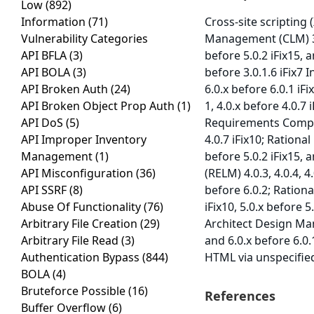
Low
(892)
Information
(71)
Cross-site scripting 
Vulnerability Categories
Management (CLM) 3.0.
API BFLA
(3)
before 5.0.2 iFix15, 
API BOLA
(3)
before 3.0.1.6 iFix7 I
API Broken Auth
(24)
6.0.x before 6.0.1 iF
API Broken Object Prop Auth
(1)
1, 4.0.x before 4.0.7 
API DoS
(5)
Requirements Compose
API Improper Inventory
4.0.7 iFix10; Rationa
Management
(1)
before 5.0.2 iFix15, 
API Misconfiguration
(36)
(RELM) 4.0.3, 4.0.4, 4
API SSRF
(8)
before 6.0.2; Ratio
Abuse Of Functionality
(76)
iFix10, 5.0.x before 5
Arbitrary File Creation
(29)
Architect Design Mana
Arbitrary File Read
(3)
and 6.0.x before 6.0.
Authentication Bypass
(844)
HTML via unspecified
BOLA
(4)
Bruteforce Possible
(16)
References
Buffer Overflow
(6)