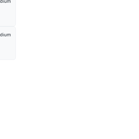
dium
dium