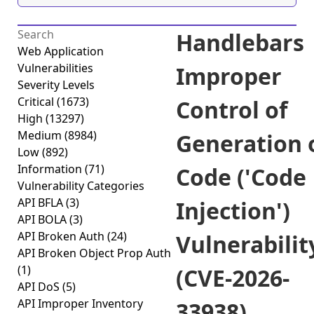
Handlebars
Web Application
Vulnerabilities
Improper
Severity Levels
Critical
(1673)
Control of
High
(13297)
Medium
(8984)
Generation 
Low
(892)
Information
(71)
Code ('Code
Vulnerability Categories
API BFLA
(3)
Injection')
API BOLA
(3)
API Broken Auth
(24)
Vulnerabilit
API Broken Object Prop Auth
(1)
(CVE-2026-
API DoS
(5)
API Improper Inventory
33938)