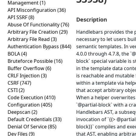
Management
(1)
API Misconfiguration
(36)
API SSRF
(8)
Description
Abuse Of Functionality
(76)
Arbitrary File Creation
(29)
Handlebars provides the
Arbitrary File Read
(3)
necessary to let users bui
Authentication Bypass
(844)
semantic templates. In ve
BOLA
(4)
4.0.0 through 4.7.8, the `@
Bruteforce Possible
(16)
block` special variable is 
Buffer Overflow
(6)
in the template data cont
CRLF Injection
(3)
is reachable and mutable
CSRF
(747)
within a template via help
CSTI
(2)
that accept arbitrary obje
Code Execution
(410)
When a helper overwrites
Configuration
(405)
`@partial-block` with a cr
Deepscan
(2)
Handlebars AST, a subse
Default Credentials
(33)
invocation of `{{> @partial
Denial Of Service
(85)
block}}` compiles and exe
Dev Files
(9)
that AST, enabling arbitra