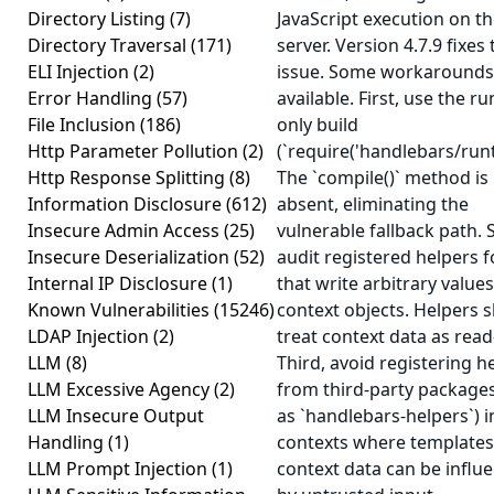
Directory Listing
(7)
JavaScript execution on t
Directory Traversal
(171)
server. Version 4.7.9 fixes 
ELI Injection
(2)
issue. Some workarounds
Error Handling
(57)
available. First, use the r
File Inclusion
(186)
only build
Http Parameter Pollution
(2)
(`require('handlebars/runt
Http Response Splitting
(8)
The `compile()` method is
Information Disclosure
(612)
absent, eliminating the
Insecure Admin Access
(25)
vulnerable fallback path. 
Insecure Deserialization
(52)
audit registered helpers f
Internal IP Disclosure
(1)
that write arbitrary values
Known Vulnerabilities
(15246)
context objects. Helpers 
LDAP Injection
(2)
treat context data as read
LLM
(8)
Third, avoid registering h
LLM Excessive Agency
(2)
from third-party package
LLM Insecure Output
as `handlebars-helpers`) i
Handling
(1)
contexts where templates
LLM Prompt Injection
(1)
context data can be influ