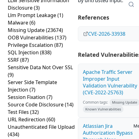
LLM Sensitive Information
by untrusted input.
Disclosure
(3)
Llm Prompt Leakage
(1)
References
Malware
(6)
Missing Update
(23674)
CVE-2026-33938
OOB Vulnerabilities
(137)
Privilege Escalation
(87)
SQL Injection
(838)
Related Vulnerabilitie
SSRF
(87)
Sensitive Data Not Over SSL
Apache Traffic Server
(9)
Improper Input
Server Side Template
Validation Vulnerability
Injection
(7)
(CVE-2022-25763)
Session Fixation
(7)
Common tags:
Missing Update
Source Code Disclosure
(14)
Known Vulnerabilities
Test Files
(32)
URL Redirection
(60)
Atlassian Jira
M
Unauthenticated File Upload
Authorization Bypass
(434)