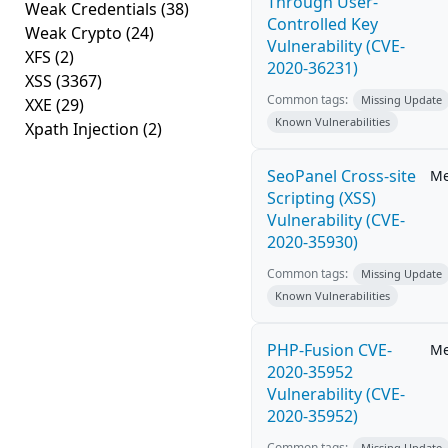
Through User-
Weak Credentials
(38)
Controlled Key
Weak Crypto
(24)
Vulnerability (CVE-
XFS
(2)
2020-36231)
XSS
(3367)
Common tags:
Missing Update
XXE
(29)
Known Vulnerabilities
Xpath Injection
(2)
SeoPanel Cross-site
M
Scripting (XSS)
Vulnerability (CVE-
2020-35930)
Common tags:
Missing Update
Known Vulnerabilities
PHP-Fusion CVE-
M
2020-35952
Vulnerability (CVE-
2020-35952)
Common tags:
Missing Update