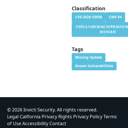
Classification
CVE-2026-33938
CWE-94
CVSS:3.1/AV:N/AC:H/PR:N/UI:N
H/I:H/A:H
Tags
Missing Update
Known Vulnerabilities
© 2026 Invicti Security. All rights reserved.
Legal
California Privacy Rights
Privacy Policy
Terms
of Use
Accessibility
Contact