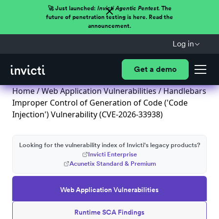
🚀 Just launched:
Invicti Agentic Pentest.
The
future of penetration testing is here. Read the
announcement.
Log in
Get a demo
Home
/
Web Application Vulnerabilities
/ Handlebars
Improper Control of Generation of Code ('Code
Injection') Vulnerability (CVE-2026-33938)
Looking for the vulnerability index of Invicti's legacy products?
Invicti Enterprise
Acunetix Standard & Premium
Web Application Vulnerabilities
Runtime SCA Findings