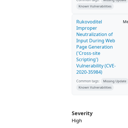
Known Vulnerabilities
Rukovoditel
M
Improper
Neutralization of
Input During Web
Page Generation
('Cross-site
Scripting')
Vulnerability (CVE-
2020-35984)
Common tags:
Missing Update
Known Vulnerabilities
Severity
High