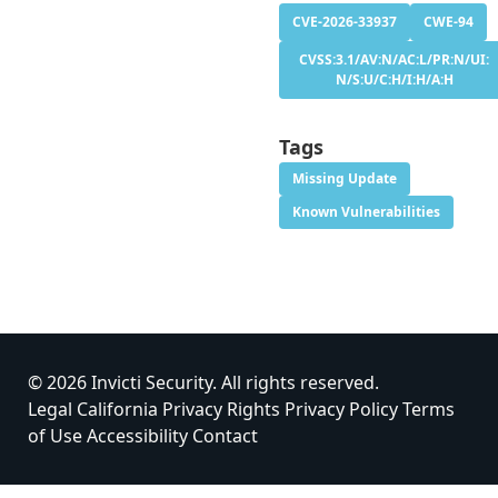
CVE-2026-33937
CWE-94
CVSS:3.1/AV:N/AC:L/PR:N/UI:
N/S:U/C:H/I:H/A:H
Tags
Missing Update
Known Vulnerabilities
© 2026 Invicti Security. All rights reserved.
Legal
California Privacy Rights
Privacy Policy
Terms
of Use
Accessibility
Contact