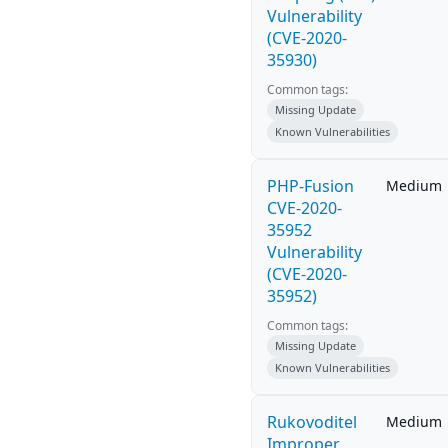
Vulnerability
(CVE-2020-
35930)
Common tags:
Missing Update
Known Vulnerabilities
PHP-Fusion
Medium
CVE-2020-
35952
Vulnerability
(CVE-2020-
35952)
Common tags:
Missing Update
Known Vulnerabilities
Rukovoditel
Medium
Improper