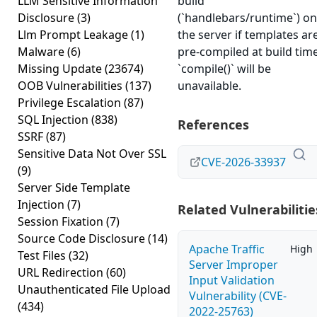
LLM Sensitive Information
build
Disclosure
(3)
(`handlebars/runtime`) on
Llm Prompt Leakage
(1)
the server if templates ar
Malware
(6)
pre-compiled at build time
Missing Update
(23674)
`compile()` will be
OOB Vulnerabilities
(137)
unavailable.
Privilege Escalation
(87)
SQL Injection
(838)
References
SSRF
(87)
Sensitive Data Not Over SSL
CVE-2026-33937
(9)
Server Side Template
Injection
(7)
Related Vulnerabilitie
Session Fixation
(7)
Source Code Disclosure
(14)
Apache Traffic
High
Test Files
(32)
Server Improper
URL Redirection
(60)
Input Validation
Unauthenticated File Upload
Vulnerability (CVE-
(434)
2022-25763)