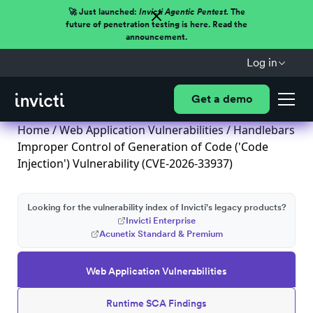
🚀 Just launched:
Invicti Agentic Pentest.
The
future of penetration testing is here. Read the
announcement.
Log in
Get a demo
Home
/
Web Application Vulnerabilities
/ Handlebars
Improper Control of Generation of Code ('Code
Injection') Vulnerability (CVE-2026-33937)
Looking for the vulnerability index of Invicti's legacy products?
Invicti Enterprise
Acunetix Standard & Premium
Web Application Vulnerabilities
Runtime SCA Findings