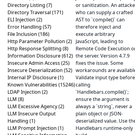
Directory Listing
(7)
or sanitization. An attacke
Directory Traversal
(171)
who can supply a crafted
ELI Injection
(2)
AST to `compile()` can
Error Handling
(57)
therefore inject and
File Inclusion
(186)
execute arbitrary
Http Parameter Pollution
(2)
JavaScript, leading to
Http Response Splitting
(8)
Remote Code Execution o
Information Disclosure
(612)
the server. Version 4.7.9
Insecure Admin Access
(25)
fixes the issue. Some
Insecure Deserialization
(52)
workarounds are availabl
Internal IP Disclosure
(1)
Validate input type before
Known Vulnerabilities
(15246)
calling
LDAP Injection
(2)
`Handlebars.compile()`;
LLM
(8)
ensure the argument is
LLM Excessive Agency
(2)
always a `string`, never a
LLM Insecure Output
plain object or JSON-
Handling
(1)
deserialized value. Use th
LLM Prompt Injection
(1)
Handlebars runtime-only