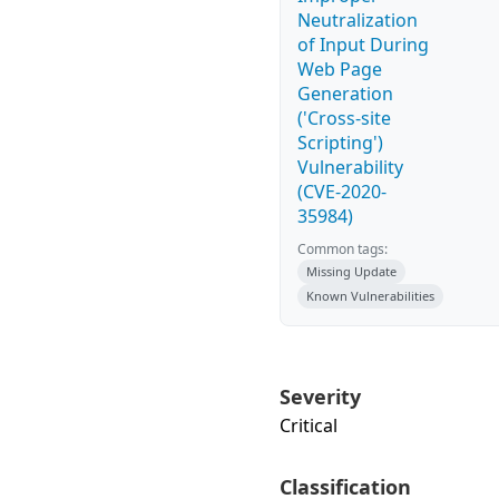
Neutralization
of Input During
Web Page
Generation
('Cross-site
Scripting')
Vulnerability
(CVE-2020-
35984)
Common tags:
Missing Update
Known Vulnerabilities
Severity
Critical
Classification