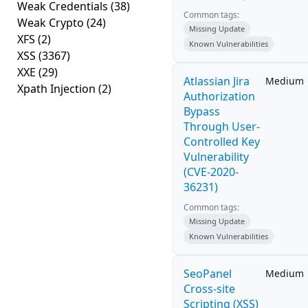
Weak Credentials
(38)
Common tags:
Weak Crypto
(24)
Missing Update
XFS
(2)
Known Vulnerabilities
XSS
(3367)
XXE
(29)
Atlassian Jira
Medium
Xpath Injection
(2)
Authorization
Bypass
Through User-
Controlled Key
Vulnerability
(CVE-2020-
36231)
Common tags:
Missing Update
Known Vulnerabilities
SeoPanel
Medium
Cross-site
Scripting (XSS)