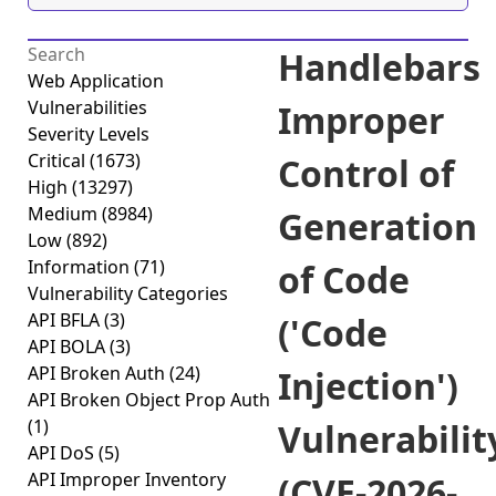
Handlebars
Web Application
Vulnerabilities
Improper
Severity Levels
Critical
(1673)
Control of
High
(13297)
Medium
(8984)
Generation
Low
(892)
Information
(71)
of Code
Vulnerability Categories
API BFLA
(3)
('Code
API BOLA
(3)
API Broken Auth
(24)
Injection')
API Broken Object Prop Auth
(1)
Vulnerabilit
API DoS
(5)
API Improper Inventory
(CVE-2026-