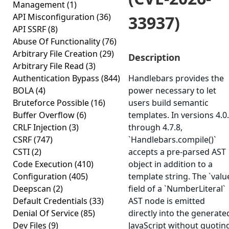
Management
(1)
API Misconfiguration
(36)
33937)
API SSRF
(8)
Abuse Of Functionality
(76)
Arbitrary File Creation
(29)
Description
Arbitrary File Read
(3)
Authentication Bypass
(844)
Handlebars provides the
BOLA
(4)
power necessary to let
Bruteforce Possible
(16)
users build semantic
Buffer Overflow
(6)
templates. In versions 4.0
CRLF Injection
(3)
through 4.7.8,
CSRF
(747)
`Handlebars.compile()`
CSTI
(2)
accepts a pre-parsed AST
Code Execution
(410)
object in addition to a
Configuration
(405)
template string. The `valu
Deepscan
(2)
field of a `NumberLiteral`
Default Credentials
(33)
AST node is emitted
Denial Of Service
(85)
directly into the generate
Dev Files
(9)
JavaScript without quotin