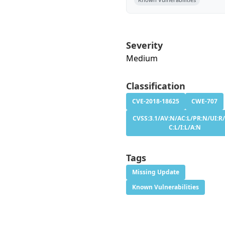
Severity
Medium
Classification
CVE-2018-18625
CWE-707
CVSS:3.1/AV:N/AC:L/PR:N/UI:R/
C:L/I:L/A:N
Tags
Missing Update
Known Vulnerabilities