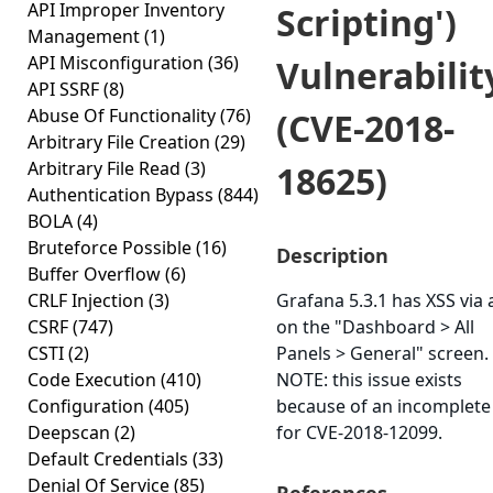
API Improper Inventory
Scripting')
Management
(1)
API Misconfiguration
(36)
Vulnerabilit
API SSRF
(8)
Abuse Of Functionality
(76)
(CVE-2018-
Arbitrary File Creation
(29)
Arbitrary File Read
(3)
18625)
Authentication Bypass
(844)
BOLA
(4)
Bruteforce Possible
(16)
Description
Buffer Overflow
(6)
CRLF Injection
(3)
Grafana 5.3.1 has XSS via a
CSRF
(747)
on the "Dashboard > All
CSTI
(2)
Panels > General" screen.
Code Execution
(410)
NOTE: this issue exists
Configuration
(405)
because of an incomplete 
Deepscan
(2)
for CVE-2018-12099.
Default Credentials
(33)
Denial Of Service
(85)