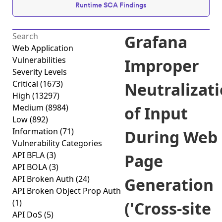
Runtime SCA Findings
Grafana
Web Application
Vulnerabilities
Improper
Severity Levels
Critical
(1673)
Neutralizat
High
(13297)
Medium
(8984)
of Input
Low
(892)
Information
(71)
During Web
Vulnerability Categories
API BFLA
(3)
Page
API BOLA
(3)
API Broken Auth
(24)
Generation
API Broken Object Prop Auth
(1)
('Cross-site
API DoS
(5)