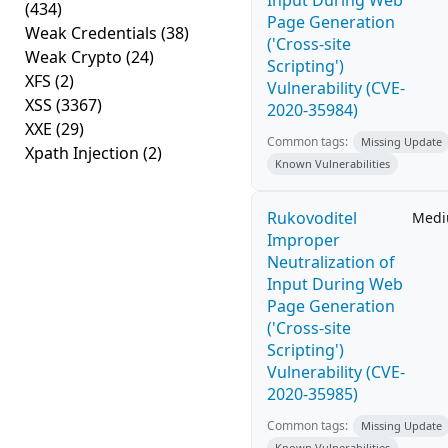
Input During Web
(434)
Page Generation
Weak Credentials
(38)
('Cross-site
Weak Crypto
(24)
Scripting')
XFS
(2)
Vulnerability (CVE-
XSS
(3367)
2020-35984)
XXE
(29)
Common tags:
Missing Update
Xpath Injection
(2)
Known Vulnerabilities
Rukovoditel
Med
Improper
Neutralization of
Input During Web
Page Generation
('Cross-site
Scripting')
Vulnerability (CVE-
2020-35985)
Common tags:
Missing Update
Known Vulnerabilities