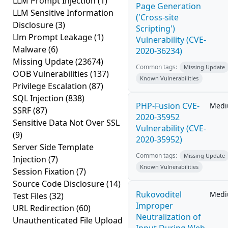
LLM Prompt Injection
(1)
Page Generation
LLM Sensitive Information
('Cross-site
Disclosure
(3)
Scripting')
Llm Prompt Leakage
(1)
Vulnerability (CVE-
Malware
(6)
2020-36234)
Missing Update
(23674)
Common tags:
Missing Update
OOB Vulnerabilities
(137)
Known Vulnerabilities
Privilege Escalation
(87)
SQL Injection
(838)
PHP-Fusion CVE-
Med
SSRF
(87)
2020-35952
Sensitive Data Not Over SSL
Vulnerability (CVE-
(9)
2020-35952)
Server Side Template
Common tags:
Missing Update
Injection
(7)
Known Vulnerabilities
Session Fixation
(7)
Source Code Disclosure
(14)
Rukovoditel
Med
Test Files
(32)
Improper
URL Redirection
(60)
Neutralization of
Unauthenticated File Upload