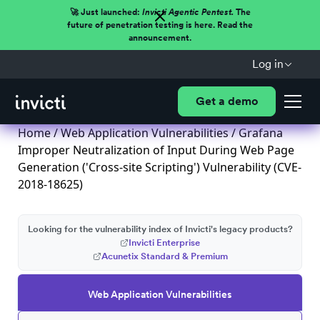
🚀 Just launched:
Invicti Agentic Pentest.
The
future of penetration testing is here. Read the
announcement.
Log in
Get a demo
Home
/
Web Application Vulnerabilities
/ Grafana
Improper Neutralization of Input During Web Page
Generation ('Cross-site Scripting') Vulnerability (CVE-
2018-18625)
Looking for the vulnerability index of Invicti's legacy products?
Invicti Enterprise
Acunetix Standard & Premium
Web Application Vulnerabilities