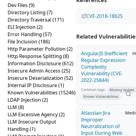
References
Dev Files
(9)
Directory Listing
(7)
CVE-2018-18625
Directory Traversal
(171)
ELI Injection
(2)
Error Handling
(57)
Related Vulnerabilitie
File Inclusion
(186)
Http Parameter Pollution
(2)
AngularJS Inefficient
H
Http Response Splitting
(8)
Regular Expression
Information Disclosure
(612)
Complexity
Insecure Admin Access
(25)
Vulnerability (CVE-
Insecure Deserialization
(52)
2022-25844)
Internal IP Disclosure
(1)
Common tags:
Missing Update
Known Vulnerabilities
(15246)
Known Vulnerabilities
LDAP Injection
(2)
LLM
(8)
Atlassian Jira
Med
LLM Excessive Agency
(2)
Improper
LLM Insecure Output
Neutralization of
Handling
(1)
Input During Web