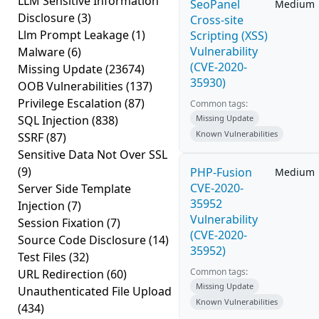
LLM Sensitive Information
SeoPanel
Medium
Disclosure
(3)
Cross-site
Llm Prompt Leakage
(1)
Scripting (XSS)
Vulnerability
Malware
(6)
(CVE-2020-
Missing Update
(23674)
35930)
OOB Vulnerabilities
(137)
Privilege Escalation
(87)
Common tags:
SQL Injection
(838)
Missing Update
Known Vulnerabilities
SSRF
(87)
Sensitive Data Not Over SSL
(9)
PHP-Fusion
Medium
CVE-2020-
Server Side Template
35952
Injection
(7)
Vulnerability
Session Fixation
(7)
(CVE-2020-
Source Code Disclosure
(14)
35952)
Test Files
(32)
Common tags:
URL Redirection
(60)
Missing Update
Unauthenticated File Upload
Known Vulnerabilities
(434)