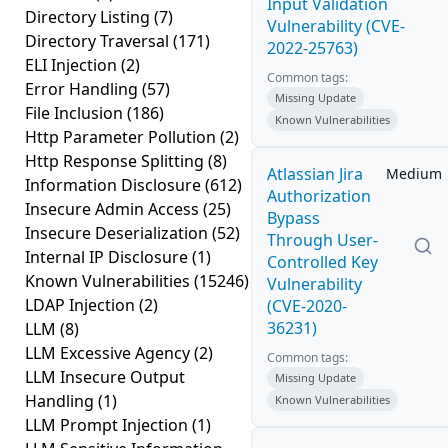
Input Validation
Directory Listing
(7)
Vulnerability (CVE-
Directory Traversal
(171)
2022-25763)
ELI Injection
(2)
Common tags:
Error Handling
(57)
Missing Update
File Inclusion
(186)
Known Vulnerabilities
Http Parameter Pollution
(2)
Http Response Splitting
(8)
Atlassian Jira
Medium
Information Disclosure
(612)
Authorization
Insecure Admin Access
(25)
Bypass
Insecure Deserialization
(52)
Through User-
Internal IP Disclosure
(1)
Controlled Key
Known Vulnerabilities
(15246)
Vulnerability
LDAP Injection
(2)
(CVE-2020-
36231)
LLM
(8)
LLM Excessive Agency
(2)
Common tags:
LLM Insecure Output
Missing Update
Handling
(1)
Known Vulnerabilities
LLM Prompt Injection
(1)