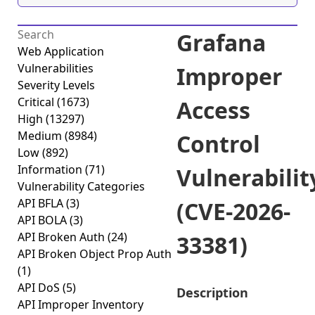
Grafana
Web Application
Vulnerabilities
Improper
Severity Levels
Critical
(1673)
Access
High
(13297)
Medium
(8984)
Control
Low
(892)
Information
(71)
Vulnerabilit
Vulnerability Categories
API BFLA
(3)
(CVE-2026-
API BOLA
(3)
API Broken Auth
(24)
33381)
API Broken Object Prop Auth
(1)
API DoS
(5)
Description
API Improper Inventory