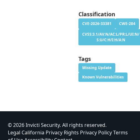
Classification
CVE-2026-33381
CWE-284
CVSS:3.1/AV:N/AC:L/PR:L/UI:N/
S:U/C:H/I:H/A:N
Tags
Missing Update
Known Vulnerabilities
© 2026 Invicti Security. All rights reserved.
Legal
California Privacy Rights
Privacy Policy
Terms