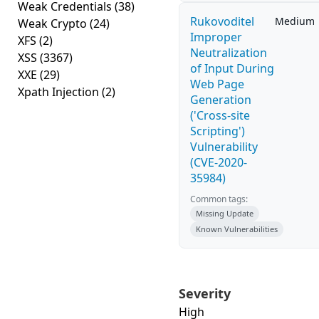
Weak Credentials
(38)
Rukovoditel
Medium
Weak Crypto
(24)
Improper
XFS
(2)
Neutralization
XSS
(3367)
of Input During
XXE
(29)
Web Page
Xpath Injection
(2)
Generation
('Cross-site
Scripting')
Vulnerability
(CVE-2020-
35984)
Common tags:
Missing Update
Known Vulnerabilities
Severity
High