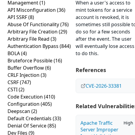
Management
(1)
When a user's access to
API Misconfiguration
(36)
mint tokens for a service
API SSRF
(8)
account is revoked, it is
Abuse Of Functionality
(76)
sometimes still possible t
Arbitrary File Creation
(29)
do so for a few seconds
Arbitrary File Read
(3)
after the event. The user
Authentication Bypass
(844)
will eventually lose access
BOLA
(4)
to do this.
Bruteforce Possible
(16)
Buffer Overflow
(6)
References
CRLF Injection
(3)
CSRF
(747)
CVE-2026-33381
CSTI
(2)
Code Execution
(410)
Configuration
(405)
Related Vulnerabilitie
Deepscan
(2)
Default Credentials
(33)
Apache Traffic
High
Denial Of Service
(85)
Server Improper
Dev Files
(9)