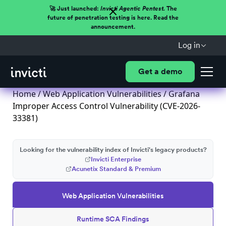
🚀 Just launched:
Invicti Agentic Pentest.
The
future of penetration testing is here. Read the
announcement.
Log in
Get a demo
Home
/
Web Application Vulnerabilities
/ Grafana
Improper Access Control Vulnerability (CVE-2026-
33381)
Looking for the vulnerability index of Invicti's legacy products?
Invicti Enterprise
Acunetix Standard & Premium
Web Application Vulnerabilities
Runtime SCA Findings