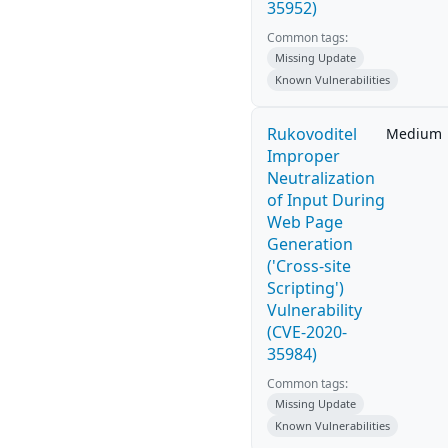
35952)
Common tags:
Missing Update
Known Vulnerabilities
Rukovoditel
Medium
Improper
Neutralization
of Input During
Web Page
Generation
('Cross-site
Scripting')
Vulnerability
(CVE-2020-
35984)
Common tags:
Missing Update
Known Vulnerabilities