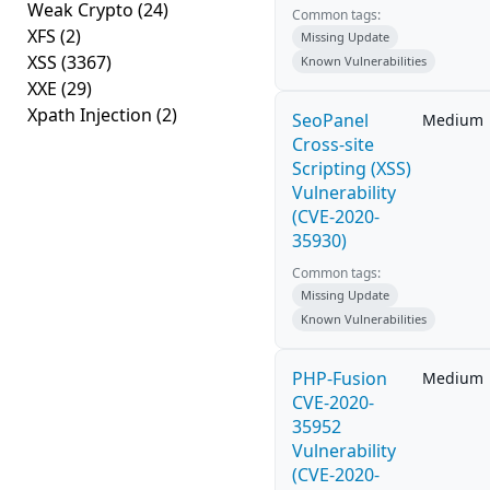
Weak Crypto
(24)
Common tags:
XFS
(2)
Missing Update
XSS
(3367)
Known Vulnerabilities
XXE
(29)
Xpath Injection
(2)
SeoPanel
Medium
Cross-site
Scripting (XSS)
Vulnerability
(CVE-2020-
35930)
Common tags:
Missing Update
Known Vulnerabilities
PHP-Fusion
Medium
CVE-2020-
35952
Vulnerability
(CVE-2020-