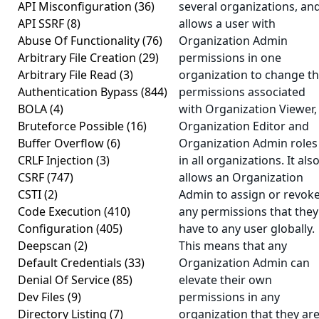
API Misconfiguration
(36)
several organizations, an
API SSRF
(8)
allows a user with
Abuse Of Functionality
(76)
Organization Admin
Arbitrary File Creation
(29)
permissions in one
Arbitrary File Read
(3)
organization to change t
Authentication Bypass
(844)
permissions associated
BOLA
(4)
with Organization Viewer,
Bruteforce Possible
(16)
Organization Editor and
Buffer Overflow
(6)
Organization Admin roles
CRLF Injection
(3)
in all organizations. It als
CSRF
(747)
allows an Organization
CSTI
(2)
Admin to assign or revok
Code Execution
(410)
any permissions that they
Configuration
(405)
have to any user globally.
Deepscan
(2)
This means that any
Default Credentials
(33)
Organization Admin can
Denial Of Service
(85)
elevate their own
Dev Files
(9)
permissions in any
Directory Listing
(7)
organization that they ar