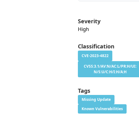
Severity
High
Classification
CVE-2023-4822
CVSS:3.1/AV:N/AC:L/PR:H/UI:
N/S:U/C:H/I:H/A:H
Tags
Missing Update
Known Vulnerabilities