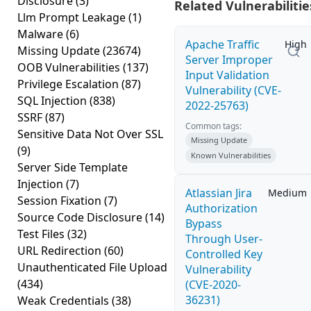
Disclosure
(3)
Related Vulnerabilitie
Llm Prompt Leakage
(1)
Malware
(6)
Apache Traffic
High
Missing Update
(23674)
Server Improper
OOB Vulnerabilities
(137)
Input Validation
Privilege Escalation
(87)
Vulnerability (CVE-
SQL Injection
(838)
2022-25763)
SSRF
(87)
Common tags:
Sensitive Data Not Over SSL
Missing Update
(9)
Known Vulnerabilities
Server Side Template
Injection
(7)
Atlassian Jira
Medium
Session Fixation
(7)
Authorization
Source Code Disclosure
(14)
Bypass
Test Files
(32)
Through User-
URL Redirection
(60)
Controlled Key
Unauthenticated File Upload
Vulnerability
(434)
(CVE-2020-
36231)
Weak Credentials
(38)