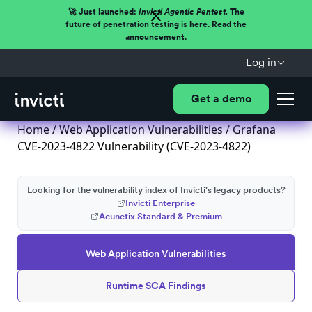
🚀 Just launched:
Invicti Agentic Pentest.
The
future of penetration testing is here. Read the
announcement.
Log in
Get a demo
Home
/
Web Application Vulnerabilities
/ Grafana
CVE-2023-4822 Vulnerability (CVE-2023-4822)
Looking for the vulnerability index of Invicti's legacy products?
Invicti Enterprise
Acunetix Standard & Premium
Web Application Vulnerabilities
Runtime SCA Findings