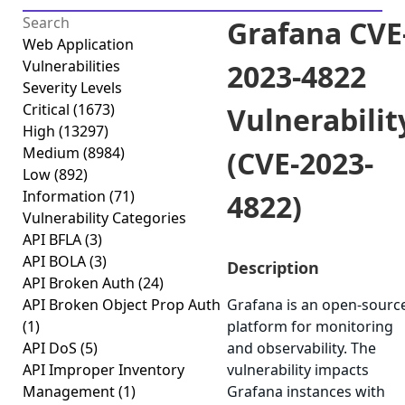
Grafana CVE
Web Application
Vulnerabilities
2023-4822
Severity Levels
Critical
(1673)
Vulnerabilit
High
(13297)
Medium
(8984)
(CVE-2023-
Low
(892)
Information
(71)
4822)
Vulnerability Categories
API BFLA
(3)
API BOLA
(3)
Description
API Broken Auth
(24)
API Broken Object Prop Auth
Grafana is an open-sourc
(1)
platform for monitoring
API DoS
(5)
and observability. The
API Improper Inventory
vulnerability impacts
Management
(1)
Grafana instances with