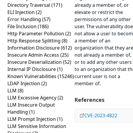
Directory Traversal
(171)
already a member of, or
ELI Injection
(2)
elevate or restrict the
Error Handling
(57)
permissions of any other
File Inclusion
(186)
user. The vulnerability do
Http Parameter Pollution
(2)
not allow a user to beco
Http Response Splitting
(8)
a member of an
Information Disclosure
(612)
organization that they ar
Insecure Admin Access
(25)
not already a member of,
Insecure Deserialization
(52)
or to add any other users
Internal IP Disclosure
(1)
to an organization that th
Known Vulnerabilities
(15246)
current user is not a
LDAP Injection
(2)
member of.
LLM
(8)
LLM Excessive Agency
(2)
References
LLM Insecure Output
Handling
(1)
CVE-2023-4822
LLM Prompt Injection
(1)
LLM Sensitive Information