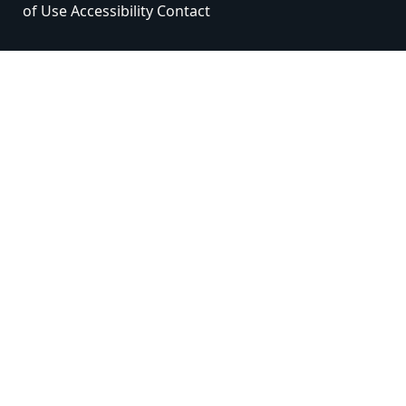
of Use
Accessibility
Contact