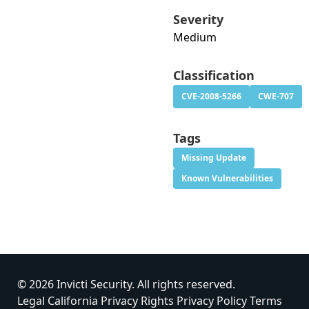
Severity
Medium
Classification
CVE-2008-5266
CWE-707
Tags
Missing Update
Known Vulnerabilities
© 2026 Invicti Security. All rights reserved.
Legal
California Privacy Rights
Privacy Policy
Terms