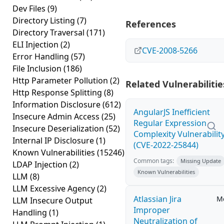
Dev Files
(9)
Directory Listing
(7)
References
Directory Traversal
(171)
ELI Injection
(2)
CVE-2008-5266
Error Handling
(57)
File Inclusion
(186)
Http Parameter Pollution
(2)
Related Vulnerabilitie
Http Response Splitting
(8)
Information Disclosure
(612)
AngularJS Inefficient
Insecure Admin Access
(25)
Regular Expression
Insecure Deserialization
(52)
Complexity Vulnerabilit
Internal IP Disclosure
(1)
(CVE-2022-25844)
Known Vulnerabilities
(15246)
Common tags:
Missing Update
LDAP Injection
(2)
Known Vulnerabilities
LLM
(8)
LLM Excessive Agency
(2)
Atlassian Jira
M
LLM Insecure Output
Improper
Handling
(1)
Neutralization of