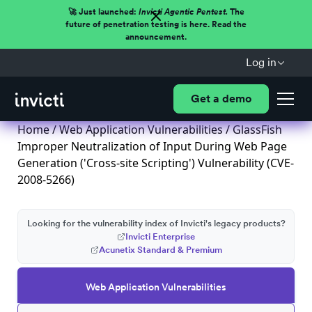
🚀 Just launched:
Invicti Agentic Pentest.
The
future of penetration testing is here. Read the
announcement.
Log in
Get a demo
Home
/
Web Application Vulnerabilities
/ GlassFish
Improper Neutralization of Input During Web Page
Generation ('Cross-site Scripting') Vulnerability (CVE-
2008-5266)
Looking for the vulnerability index of Invicti's legacy products?
Invicti Enterprise
Acunetix Standard & Premium
Web Application Vulnerabilities