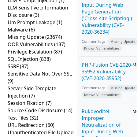
LLM Prompt Injection
(1)
Input During Web
LLM Sensitive Information
Page Generation
Disclosure
(3)
('Cross-site Scripting')
Llm Prompt Leakage
(1)
Vulnerability (CVE-
Malware
(6)
2020-36234)
Missing Update
(23674)
Common tags:
Missing Update
OOB Vulnerabilities
(137)
Known Vulnerabilities
Privilege Escalation
(87)
SQL Injection
(838)
PHP-Fusion CVE-2020-
M
SSRF
(87)
35952 Vulnerability
Sensitive Data Not Over SSL
(CVE-2020-35952)
(9)
Server Side Template
Common tags:
Missing Update
Injection
(7)
Known Vulnerabilities
Session Fixation
(7)
Source Code Disclosure
(14)
Rukovoditel
M
Test Files
(32)
Improper
Neutralization of
URL Redirection
(60)
Input During Web
Unauthenticated File Upload