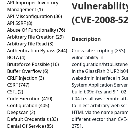
API Improper Inventory
Vulnerabilit
Management
(1)
API Misconfiguration
(36)
(CVE-2008-52
API SSRF
(8)
Abuse Of Functionality
(76)
Arbitrary File Creation
(29)
Description
Arbitrary File Read
(3)
Authentication Bypass
(844)
Cross-site scripting (XSS)
BOLA
(4)
vulnerability in
Bruteforce Possible
(16)
configuration/httpListener
Buffer Overflow
(6)
in the GlassFish 2 UR2 b0
CRLF Injection
(3)
webadmin interface in Su
CSRF
(747)
System Application Server
CSTI
(2)
build b09d-fcs and 9.1_02 
Code Execution
(410)
b04-fcs allows remote att
Configuration
(405)
to inject arbitrary web scr
Deepscan
(2)
HTML via the name parame
Default Credentials
(33)
different vector than CVE
Denial Of Service
(85)
2751.