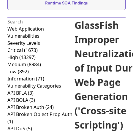
Runtime SCA Findings
GlassFish
Web Application
Vulnerabilities
Improper
Severity Levels
Critical
(1673)
Neutralizat
High
(13297)
Medium
(8984)
of Input Du
Low
(892)
Information
(71)
Web Page
Vulnerability Categories
API BFLA
(3)
Generation
API BOLA
(3)
API Broken Auth
(24)
('Cross-site
API Broken Object Prop Auth
(1)
Scripting')
API DoS
(5)