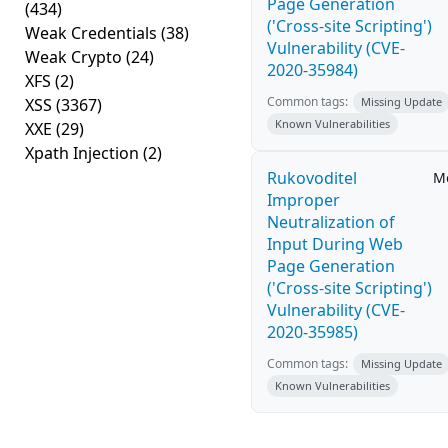
Page Generation
(434)
('Cross-site Scripting')
Weak Credentials
(38)
Vulnerability (CVE-
Weak Crypto
(24)
2020-35984)
XFS
(2)
Common tags:
XSS
(3367)
Missing Update
Known Vulnerabilities
XXE
(29)
Xpath Injection
(2)
Rukovoditel
M
Improper
Neutralization of
Input During Web
Page Generation
('Cross-site Scripting')
Vulnerability (CVE-
2020-35985)
Common tags:
Missing Update
Known Vulnerabilities