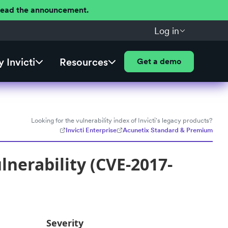
 Read the announcement.
Log in
 Invicti
Resources
Get a demo
Looking for the vulnerability index of Invicti's legacy products?
Invicti Enterprise
Acunetix Standard & Premium
nerability (CVE-2017-
Severity