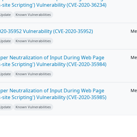
-site Scripting') Vulnerability (CVE-2020-36234)
 Update
Known Vulnerabilities
20-35952 Vulnerability (CVE-2020-35952)
Me
 Update
Known Vulnerabilities
per Neutralization of Input During Web Page
Me
-site Scripting') Vulnerability (CVE-2020-35984)
 Update
Known Vulnerabilities
per Neutralization of Input During Web Page
Me
-site Scripting') Vulnerability (CVE-2020-35985)
 Update
Known Vulnerabilities