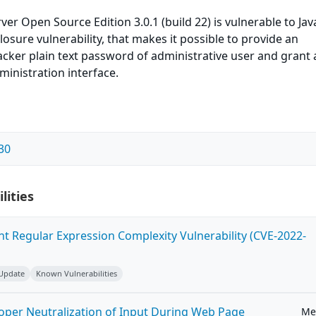
ver Open Source Edition 3.0.1 (build 22) is vulnerable to Jav
osure vulnerability, that makes it possible to provide an
cker plain text password of administrative user and grant 
inistration interface.
30
lities
ent Regular Expression Complexity Vulnerability (CVE-2022-
 Update
Known Vulnerabilities
roper Neutralization of Input During Web Page
Me