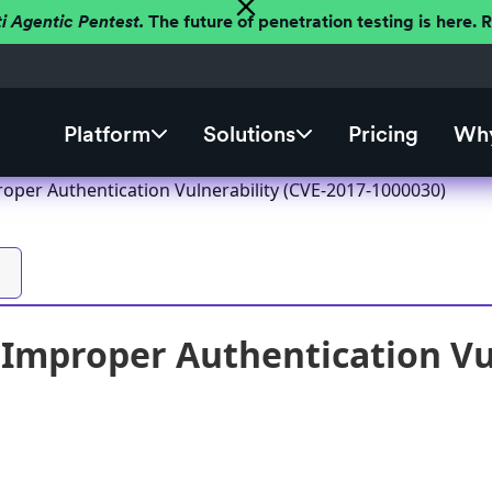
ti Agentic Pentest.
The future of penetration testing is here.
Platform
Solutions
Pricing
Why
roper Authentication Vulnerability (CVE-2017-1000030)
 Improper Authentication Vul