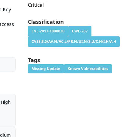
Critical
a Key
Classification
access
CVE-2017-1000030
CWE-287
CVSS:3.0/AV:N/AC:L/PR:N/UI:N/S:U/C:H/I:H/A:H
Tags
Missing Update
Known Vulnerabilities
High
dium