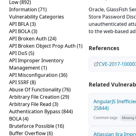
Low
(892)
Information
(71)
Oracle, GlassFish Ser
Vulnerability Categories
Store Password Discl
API BFLA
(3)
unauthenticated atta
API BOLA
(3)
to the web-based adm
API Broken Auth
(24)
API Broken Object Prop Auth
(1)
References
API DoS
(5)
API Improper Inventory
CVE-2017-10000
Management
(1)
API Misconfiguration
(36)
API SSRF
(8)
Related Vulnerabi
Abuse Of Functionality
(76)
Arbitrary File Creation
(29)
AngularJS Ineffici
Arbitrary File Read
(3)
25844)
Authentication Bypass
(844)
Common tags:
BOLA
(4)
Missing
Bruteforce Possible
(16)
Buffer Overflow
(6)
Atlassian Jira Imp