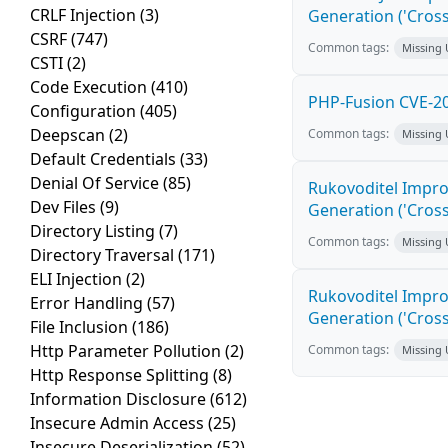
CRLF Injection
(3)
Generation ('Cross
CSRF
(747)
Common tags:
Missing
CSTI
(2)
Code Execution
(410)
PHP-Fusion CVE-20
Configuration
(405)
Deepscan
(2)
Common tags:
Missing
Default Credentials
(33)
Denial Of Service
(85)
Rukovoditel Impro
Dev Files
(9)
Generation ('Cross
Directory Listing
(7)
Common tags:
Missing
Directory Traversal
(171)
ELI Injection
(2)
Rukovoditel Impro
Error Handling
(57)
Generation ('Cross
File Inclusion
(186)
Http Parameter Pollution
(2)
Common tags:
Missing
Http Response Splitting
(8)
Information Disclosure
(612)
Insecure Admin Access
(25)
Insecure Deserialization
(52)