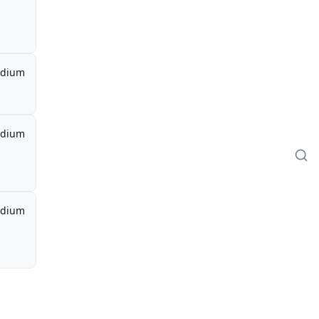
dium
dium
dium