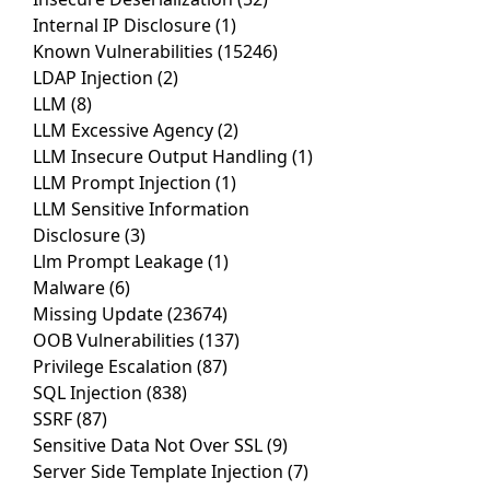
Internal IP Disclosure
(1)
Known Vulnerabilities
(15246)
LDAP Injection
(2)
LLM
(8)
LLM Excessive Agency
(2)
LLM Insecure Output Handling
(1)
LLM Prompt Injection
(1)
LLM Sensitive Information
Disclosure
(3)
Llm Prompt Leakage
(1)
Malware
(6)
Missing Update
(23674)
OOB Vulnerabilities
(137)
Privilege Escalation
(87)
SQL Injection
(838)
SSRF
(87)
Sensitive Data Not Over SSL
(9)
Server Side Template Injection
(7)