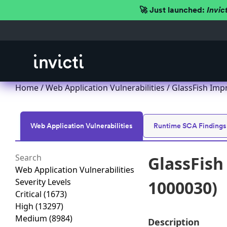
🚀 Just launched:
Invic
Home
/
Web Application Vulnerabilities
/ GlassFish Imp
Web Application Vulnerabilities
Runtime SCA Findings
GlassFish
Web Application Vulnerabilities
Severity Levels
1000030)
Critical
(1673)
High
(13297)
Medium
(8984)
Description