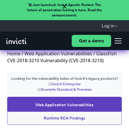
🚀 Just launched:
Invicti Agentic Pentest.
The
future of penetration testing is here. Read the
announcement.
Log in
Get a demo
Home
/
Web Application Vulnerabilities
/ GlassFish
CVE-2018-3210 Vulnerability (CVE-2018-3210)
Looking for the vulnerability index of Invicti's legacy products?
Invicti Enterprise
Acunetix Standard & Premium
Web Application Vulnerabilities
Runtime SCA Findings