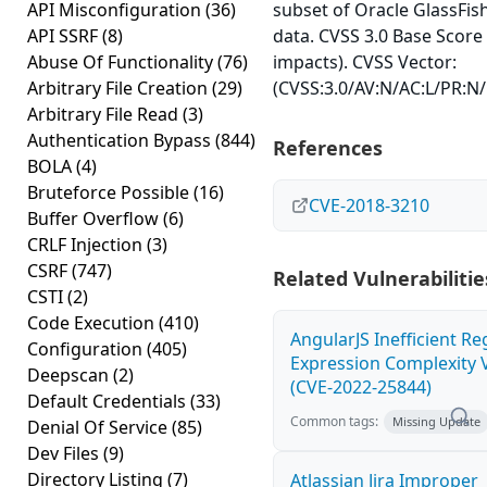
API Misconfiguration
(36)
subset of Oracle GlassFis
API SSRF
(8)
data. CVSS 3.0 Base Score 
Abuse Of Functionality
(76)
impacts). CVSS Vector:
Arbitrary File Creation
(29)
(CVSS:3.0/AV:N/AC:L/PR:N/U
Arbitrary File Read
(3)
Authentication Bypass
(844)
References
BOLA
(4)
Bruteforce Possible
(16)
CVE-2018-3210
Buffer Overflow
(6)
CRLF Injection
(3)
CSRF
(747)
Related Vulnerabilitie
CSTI
(2)
Code Execution
(410)
AngularJS Inefficient Re
Configuration
(405)
Expression Complexity V
Deepscan
(2)
(CVE-2022-25844)
Default Credentials
(33)
Common tags:
Missing Update
Denial Of Service
(85)
Dev Files
(9)
Directory Listing
(7)
Atlassian Jira Improper