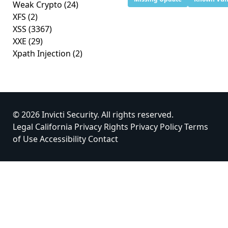
Weak Crypto
(24)
XFS
(2)
XSS
(3367)
XXE
(29)
Xpath Injection
(2)
© 2026 Invicti Security. All rights reserved.
Legal
California Privacy Rights
Privacy Policy
Terms
of Use
Accessibility
Contact