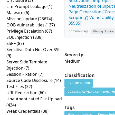
Disclosure
(3)
Rukovoditel Improper
Neutralization of Inpu
Llm Prompt Leakage
(1)
Page Generation ('Cross
Malware
(6)
Scripting') Vulnerability
Missing Update
(23674)
35985)
OOB Vulnerabilities
(137)
Privilege Escalation
(87)
Common tags:
Missing Update
SQL Injection
(838)
SSRF
(87)
Sensitive Data Not Over SSL
Severity
(9)
Medium
Server Side Template
Injection
(7)
Session Fixation
(7)
Classification
Source Code Disclosure
(14)
CVE-2018-3210
Test Files
(32)
CVSS:3.0/AV:N/AC:L/PR:N/UI:N/
URL Redirection
(60)
Unauthenticated File Upload
(434)
Tags
Weak Credentials
(38)
Missing Update
Known Vuln