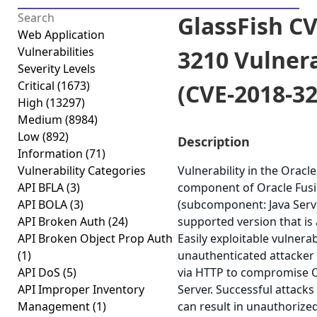
GlassFish CV
Web Application
Vulnerabilities
3210 Vulnera
Severity Levels
Critical
(1673)
(CVE-2018-32
High
(13297)
Medium
(8984)
Low
(892)
Description
Information
(71)
Vulnerability Categories
Vulnerability in the Oracl
API BFLA
(3)
component of Oracle Fus
API BOLA
(3)
(subcomponent: Java Serve
API Broken Auth
(24)
supported version that is a
API Broken Object Prop Auth
Easily exploitable vulnerab
(1)
unauthenticated attacker
API DoS
(5)
via HTTP to compromise O
API Improper Inventory
Server. Successful attacks 
Management
(1)
can result in unauthorize