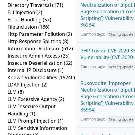
Neutralization of Inpu
Directory Traversal
(171)
Page Generation ('Cross
ELI Injection
(2)
Scripting') Vulnerability
Error Handling
(57)
36234)
File Inclusion
(186)
Http Parameter Pollution
(2)
Common tags:
Missing Update
Http Response Splitting
(8)
Information Disclosure
(612)
PHP-Fusion CVE-2020-3
Insecure Admin Access
(25)
Vulnerability (CVE-2020
Insecure Deserialization
(52)
Common tags:
Missing Update
Internal IP Disclosure
(1)
Known Vulnerabilities
(15246)
Rukovoditel Improper
LDAP Injection
(2)
Neutralization of Inpu
LLM
(8)
Page Generation ('Cross
LLM Excessive Agency
(2)
Scripting') Vulnerability
LLM Insecure Output
35984)
Handling
(1)
Common tags:
Missing Update
LLM Prompt Injection
(1)
LLM Sensitive Information