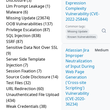
Disclosure
(3)
Expression
Llm Prompt Leakage
(1)
Complexity
Malware
(6)
Vulnerability (CVE-
Missing Update
(23674)
2022-25844)
OOB Vulnerabilities
(137)
Common tags:
Privilege Escalation
(87)
Missing Update
SQL Injection
(838)
Known Vulnerabilities
SSRF
(87)
Sensitive Data Not Over SSL
Atlassian Jira
Medium
(9)
Improper
Server Side Template
Neutralization
Injection
(7)
of Input During
Session Fixation
(7)
Web Page
Source Code Disclosure
(14)
Generation
('Cross-site
Test Files
(32)
Scripting')
URL Redirection
(60)
Vulnerability
Unauthenticated File Upload
(CVE-2020-
(434)
36234)
Weak Credentials
(38)