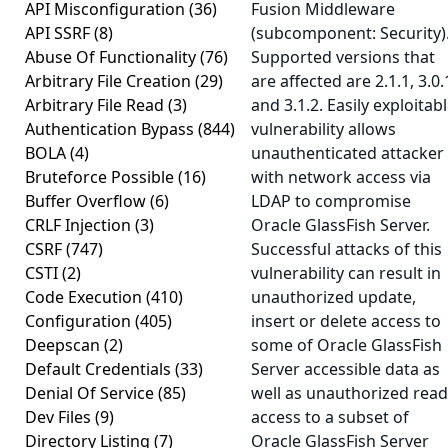
API Misconfiguration
(36)
Fusion Middleware
API SSRF
(8)
(subcomponent: Security)
Abuse Of Functionality
(76)
Supported versions that
Arbitrary File Creation
(29)
are affected are 2.1.1, 3.0.
Arbitrary File Read
(3)
and 3.1.2. Easily exploitab
Authentication Bypass
(844)
vulnerability allows
BOLA
(4)
unauthenticated attacker
Bruteforce Possible
(16)
with network access via
Buffer Overflow
(6)
LDAP to compromise
CRLF Injection
(3)
Oracle GlassFish Server.
CSRF
(747)
Successful attacks of this
CSTI
(2)
vulnerability can result in
Code Execution
(410)
unauthorized update,
Configuration
(405)
insert or delete access to
Deepscan
(2)
some of Oracle GlassFish
Default Credentials
(33)
Server accessible data as
Denial Of Service
(85)
well as unauthorized read
Dev Files
(9)
access to a subset of
Directory Listing
(7)
Oracle GlassFish Server