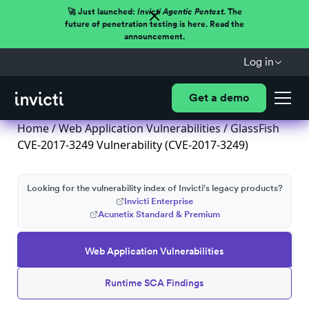
🚀 Just launched:
Invicti Agentic Pentest.
The
future of penetration testing is here. Read the
announcement.
Log in
Get a demo
Home
/
Web Application Vulnerabilities
/ GlassFish
CVE-2017-3249 Vulnerability (CVE-2017-3249)
Looking for the vulnerability index of Invicti's legacy products?
Invicti Enterprise
Acunetix Standard & Premium
Web Application Vulnerabilities
Runtime SCA Findings