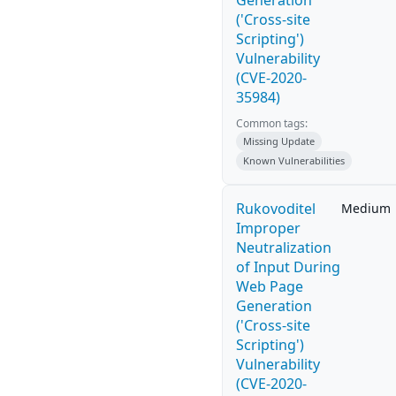
Generation
('Cross-site
Scripting')
Vulnerability
(CVE-2020-
35984)
Common tags:
Missing Update
Known Vulnerabilities
Rukovoditel
Medium
Improper
Neutralization
of Input During
Web Page
Generation
('Cross-site
Scripting')
Vulnerability
(CVE-2020-