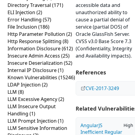
Directory Traversal
(171)
accessible data and
ELI Injection
(2)
unauthorized ability to
Error Handling
(57)
cause a partial denial of
File Inclusion
(186)
service (partial DOS) of
Http Parameter Pollution
(2)
Oracle GlassFish Server.
Http Response Splitting
(8)
CVSS v3.0 Base Score 7.3
Information Disclosure
(612)
(Confidentiality, Integrity
Insecure Admin Access
(25)
and Availability impacts).
Insecure Deserialization
(52)
Internal IP Disclosure
(1)
References
Known Vulnerabilities
(15246)
LDAP Injection
(2)
CVE-2017-3249
LLM
(8)
LLM Excessive Agency
(2)
LLM Insecure Output
Related Vulnerabilitie
Handling
(1)
LLM Prompt Injection
(1)
AngularJS
High
LLM Sensitive Information
Inefficient Regular