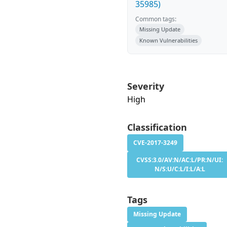
35985)
Common tags:
Missing Update
Known Vulnerabilities
Severity
High
Classification
CVE-2017-3249
CVSS:3.0/AV:N/AC:L/PR:N/UI:
N/S:U/C:L/I:L/A:L
Tags
Missing Update