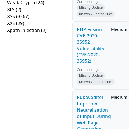
Common tags:
Weak Crypto
(24)
Missing Update
XFS
(2)
Known Vulnerabilities
XSS
(3367)
XXE
(29)
PHP-Fusion
Medium
Xpath Injection
(2)
CVE-2020-
35952
Vulnerability
(CVE-2020-
35952)
Common tags:
Missing Update
Known Vulnerabilities
Rukovoditel
Medium
Improper
Neutralization
of Input During
Web Page