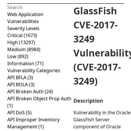
GlassFish
Web Application
Vulnerabilities
CVE-2017-
Severity Levels
Critical
(1673)
3249
High
(13297)
Medium
(8984)
Vulnerabilit
Low
(892)
Information
(71)
(CVE-2017-
Vulnerability Categories
API BFLA
(3)
3249)
API BOLA
(3)
API Broken Auth
(24)
API Broken Object Prop Auth
Description
(1)
API DoS
(5)
Vulnerability in the Oracle
API Improper Inventory
GlassFish Server
Management
(1)
component of Oracle