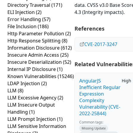
Directory Traversal
(171)
data. CVSS v3.0 Base Scor
ELI Injection
(2)
4.3 (Integrity impacts).
Error Handling
(57)
File Inclusion
(186)
References
Http Parameter Pollution
(2)
Http Response Splitting
(8)
CVE-2017-3247
Information Disclosure
(612)
Insecure Admin Access
(25)
Insecure Deserialization
(52)
Related Vulnerabilitie
Internal IP Disclosure
(1)
Known Vulnerabilities
(15246)
AngularJS
High
LDAP Injection
(2)
Inefficient Regular
LLM
(8)
Expression
LLM Excessive Agency
(2)
Complexity
LLM Insecure Output
Vulnerability (CVE-
Handling
(1)
2022-25844)
LLM Prompt Injection
(1)
Common tags:
LLM Sensitive Information
Missing Update