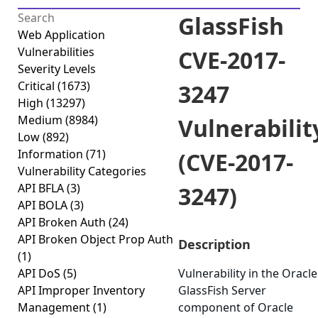
GlassFish
Web Application
Vulnerabilities
CVE-2017-
Severity Levels
Critical
(1673)
3247
High
(13297)
Medium
(8984)
Vulnerabilit
Low
(892)
Information
(71)
(CVE-2017-
Vulnerability Categories
API BFLA
(3)
3247)
API BOLA
(3)
API Broken Auth
(24)
API Broken Object Prop Auth
Description
(1)
API DoS
(5)
Vulnerability in the Oracle
API Improper Inventory
GlassFish Server
Management
(1)
component of Oracle