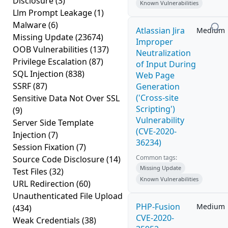
Disclosure
(3)
Known Vulnerabilities
Llm Prompt Leakage
(1)
Malware
(6)
Atlassian Jira
Medium
Missing Update
(23674)
Improper
OOB Vulnerabilities
(137)
Neutralization
Privilege Escalation
(87)
of Input During
SQL Injection
(838)
Web Page
SSRF
(87)
Generation
('Cross-site
Sensitive Data Not Over SSL
Scripting')
(9)
Vulnerability
Server Side Template
(CVE-2020-
Injection
(7)
36234)
Session Fixation
(7)
Common tags:
Source Code Disclosure
(14)
Missing Update
Test Files
(32)
Known Vulnerabilities
URL Redirection
(60)
Unauthenticated File Upload
PHP-Fusion
Medium
(434)
CVE-2020-
Weak Credentials
(38)