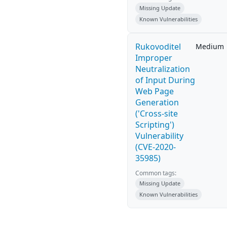
Missing Update
Known Vulnerabilities
Rukovoditel
Medium
Improper
Neutralization
of Input During
Web Page
Generation
('Cross-site
Scripting')
Vulnerability
(CVE-2020-
35985)
Common tags:
Missing Update
Known Vulnerabilities