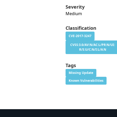
Severity
Medium
Classification
CVE-2017-3247
CVSS:3.0/AV:N/AC:L/PR:N/UI:
R/S:U/C:N/I:L/A:N
Tags
Missing Update
Known Vulnerabilities