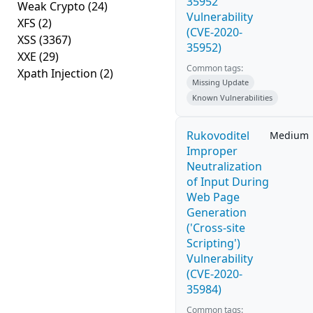
35952
Weak Crypto
(24)
Vulnerability
XFS
(2)
(CVE-2020-
XSS
(3367)
35952)
XXE
(29)
Common tags:
Xpath Injection
(2)
Missing Update
Known Vulnerabilities
Rukovoditel
Medium
Improper
Neutralization
of Input During
Web Page
Generation
('Cross-site
Scripting')
Vulnerability
(CVE-2020-
35984)
Common tags: