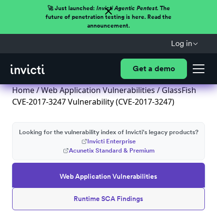
🚀 Just launched:
Invicti Agentic Pentest.
The
future of penetration testing is here. Read the
announcement.
Log in
Get a demo
Home
/
Web Application Vulnerabilities
/ GlassFish
CVE-2017-3247 Vulnerability (CVE-2017-3247)
Looking for the vulnerability index of Invicti's legacy products?
Invicti Enterprise
Acunetix Standard & Premium
Web Application Vulnerabilities
Runtime SCA Findings