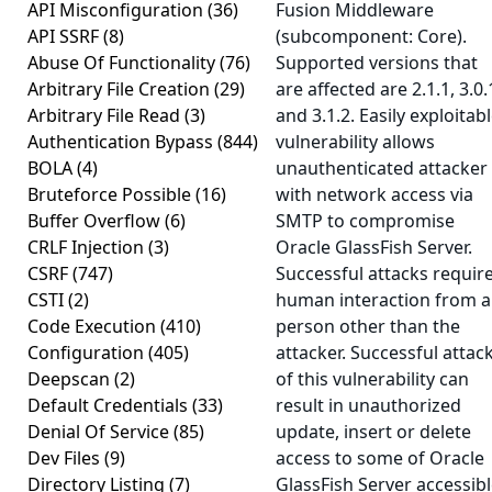
API Misconfiguration
(36)
Fusion Middleware
API SSRF
(8)
(subcomponent: Core).
Abuse Of Functionality
(76)
Supported versions that
Arbitrary File Creation
(29)
are affected are 2.1.1, 3.0.
Arbitrary File Read
(3)
and 3.1.2. Easily exploitab
Authentication Bypass
(844)
vulnerability allows
BOLA
(4)
unauthenticated attacker
Bruteforce Possible
(16)
with network access via
Buffer Overflow
(6)
SMTP to compromise
CRLF Injection
(3)
Oracle GlassFish Server.
CSRF
(747)
Successful attacks requir
CSTI
(2)
human interaction from a
Code Execution
(410)
person other than the
Configuration
(405)
attacker. Successful attac
Deepscan
(2)
of this vulnerability can
Default Credentials
(33)
result in unauthorized
Denial Of Service
(85)
update, insert or delete
Dev Files
(9)
access to some of Oracle
Directory Listing
(7)
GlassFish Server accessib