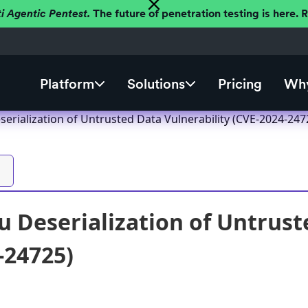
ti Agentic Pentest.
The future of penetration testing is here.
Platform
Solutions
Pricing
Why
erialization of Untrusted Data Vulnerability (CVE-2024-247
 Deserialization of Untrust
-24725)