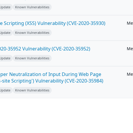
 Update
Known Vulnerabilities
e Scripting (XSS) Vulnerability (CVE-2020-35930)
Me
 Update
Known Vulnerabilities
20-35952 Vulnerability (CVE-2020-35952)
Me
 Update
Known Vulnerabilities
per Neutralization of Input During Web Page
Me
-site Scripting') Vulnerability (CVE-2020-35984)
 Update
Known Vulnerabilities