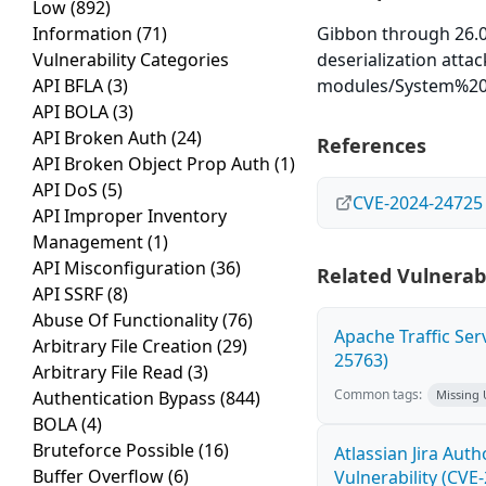
Low
(892)
Information
(71)
Gibbon through 26.0
Vulnerability Categories
deserialization atta
API BFLA
(3)
modules/System%20
API BOLA
(3)
API Broken Auth
(24)
References
API Broken Object Prop Auth
(1)
API DoS
(5)
CVE-2024-24725
API Improper Inventory
Management
(1)
API Misconfiguration
(36)
Related Vulnerabi
API SSRF
(8)
Abuse Of Functionality
(76)
Apache Traffic Ser
Arbitrary File Creation
(29)
25763)
Arbitrary File Read
(3)
Common tags:
Authentication Bypass
(844)
Missing
BOLA
(4)
Bruteforce Possible
(16)
Atlassian Jira Aut
Buffer Overflow
(6)
Vulnerability (CVE