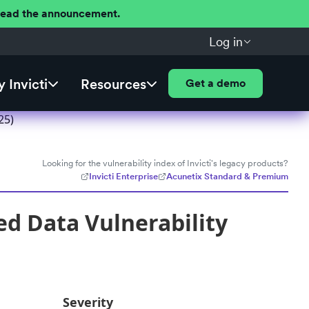
 Read the announcement.
Log in
 Invicti
Resources
Get a demo
25)
Looking for the vulnerability index of Invicti's legacy products?
Invicti Enterprise
Acunetix Standard & Premium
ed Data Vulnerability
Severity