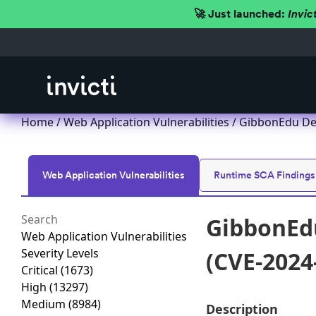
🚀 Just launched:
Invic
Home
/
Web Application Vulnerabilities
/ GibbonEdu Des
Web Application Vulnerabilities
Runtime SCA Findings
GibbonEdu
Web Application Vulnerabilities
Severity Levels
(CVE-2024
Critical
(1673)
High
(13297)
Medium
(8984)
Description