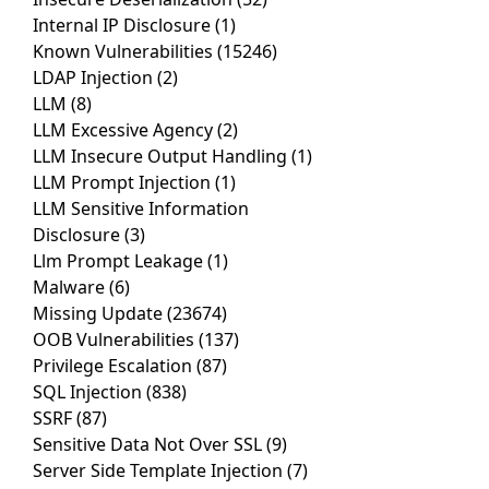
Internal IP Disclosure
(1)
Known Vulnerabilities
(15246)
LDAP Injection
(2)
LLM
(8)
LLM Excessive Agency
(2)
LLM Insecure Output Handling
(1)
LLM Prompt Injection
(1)
LLM Sensitive Information
Disclosure
(3)
Llm Prompt Leakage
(1)
Malware
(6)
Missing Update
(23674)
OOB Vulnerabilities
(137)
Privilege Escalation
(87)
SQL Injection
(838)
SSRF
(87)
Sensitive Data Not Over SSL
(9)
Server Side Template Injection
(7)