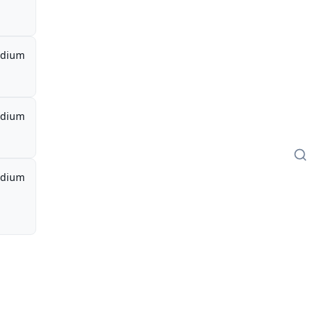
dium
dium
dium