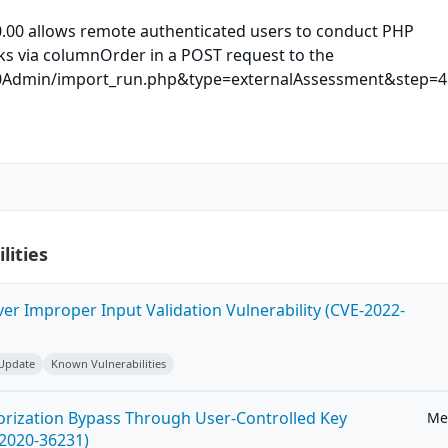
.00 allows remote authenticated users to conduct PHP
cks via columnOrder in a POST request to the
Admin/import_run.php&type=externalAssessment&step=4 
lities
ver Improper Input Validation Vulnerability (CVE-2022-
 Update
Known Vulnerabilities
horization Bypass Through User-Controlled Key
Me
-2020-36231)