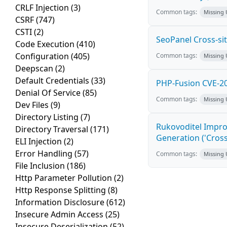
CRLF Injection
(3)
Common tags:
Missing
CSRF
(747)
CSTI
(2)
SeoPanel Cross-sit
Code Execution
(410)
Configuration
(405)
Common tags:
Missing
Deepscan
(2)
Default Credentials
(33)
PHP-Fusion CVE-20
Denial Of Service
(85)
Common tags:
Missing
Dev Files
(9)
Directory Listing
(7)
Rukovoditel Impro
Directory Traversal
(171)
Generation ('Cross
ELI Injection
(2)
Error Handling
(57)
Common tags:
Missing
File Inclusion
(186)
Http Parameter Pollution
(2)
Http Response Splitting
(8)
Information Disclosure
(612)
Insecure Admin Access
(25)
Insecure Deserialization
(52)