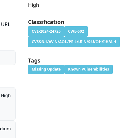
High
Classification
URI.
CVE-2024-24725
CWE-502
CVSS:3.1/AV:N/AC:L/PR:L/UI:N/S:U/C:H/I:H/A:H
Tags
Missing Update
Known Vulnerabilities
High
dium