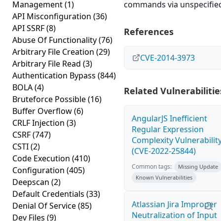
Management
(1)
commands via unspecified
API Misconfiguration
(36)
API SSRF
(8)
References
Abuse Of Functionality
(76)
Arbitrary File Creation
(29)
CVE-2014-3973
Arbitrary File Read
(3)
Authentication Bypass
(844)
BOLA
(4)
Related Vulnerabilitie
Bruteforce Possible
(16)
Buffer Overflow
(6)
AngularJS Inefficient
CRLF Injection
(3)
Regular Expression
CSRF
(747)
Complexity Vulnerabilit
CSTI
(2)
(CVE-2022-25844)
Code Execution
(410)
Common tags:
Missing Update
Configuration
(405)
Known Vulnerabilities
Deepscan
(2)
Default Credentials
(33)
Atlassian Jira Improper
Denial Of Service
(85)
Neutralization of Input
Dev Files
(9)