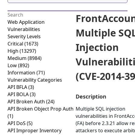
FrontAccoun
Web Application
Vulnerabilities
Multiple SQ
Severity Levels
Critical
(1673)
Injection
High
(13297)
Medium
(8984)
Vulnerabilit
Low
(892)
Information
(71)
(CVE-2014-39
Vulnerability Categories
API BFLA
(3)
API BOLA
(3)
Description
API Broken Auth
(24)
API Broken Object Prop Auth
Multiple SQL injection
(1)
vulnerabilities in FrontAc
API DoS
(5)
(FA) before 2.3.21 allow 
API Improper Inventory
attackers to execute arbi