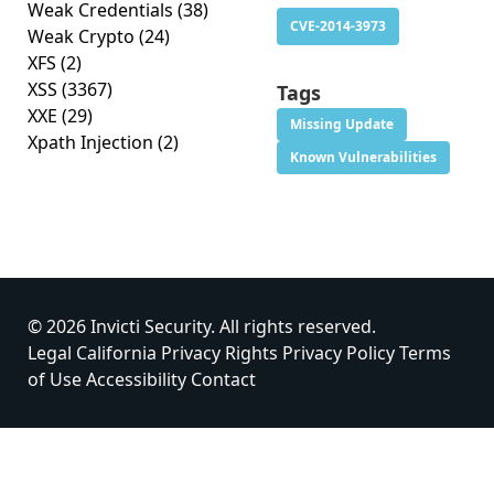
Weak Credentials
(38)
CVE-2014-3973
Weak Crypto
(24)
XFS
(2)
XSS
(3367)
Tags
XXE
(29)
Missing Update
Xpath Injection
(2)
Known Vulnerabilities
© 2026 Invicti Security. All rights reserved.
Legal
California Privacy Rights
Privacy Policy
Terms
of Use
Accessibility
Contact