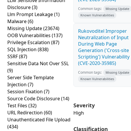
LLM Sensitive Information
Disclosure
(3)
Common tags:
Missing Update
Llm Prompt Leakage
(1)
Known Vulnerabilities
Malware
(6)
Missing Update
(23674)
Rukovoditel Improper
OOB Vulnerabilities
(137)
Neutralization of Input
Privilege Escalation
(87)
During Web Page
SQL Injection
(838)
Generation ('Cross-site
SSRF
(87)
Scripting') Vulnerability
(CVE-2020-35985)
Sensitive Data Not Over SSL
(9)
Common tags:
Missing Update
Server Side Template
Known Vulnerabilities
Injection
(7)
Session Fixation
(7)
Source Code Disclosure
(14)
Severity
Test Files
(32)
URL Redirection
(60)
High
Unauthenticated File Upload
(434)
Classification