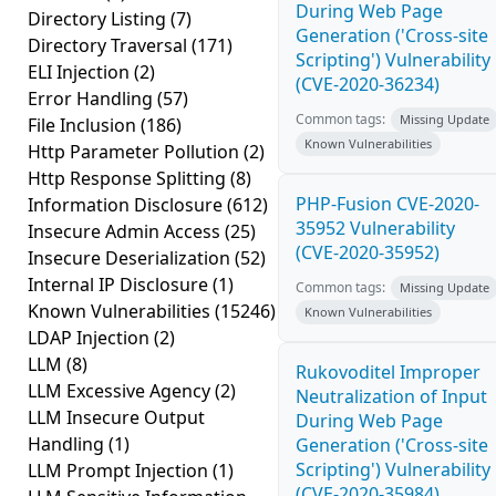
During Web Page
Directory Listing
(7)
Generation ('Cross-site
Directory Traversal
(171)
Scripting') Vulnerability
ELI Injection
(2)
(CVE-2020-36234)
Error Handling
(57)
Common tags:
Missing Update
File Inclusion
(186)
Known Vulnerabilities
Http Parameter Pollution
(2)
Http Response Splitting
(8)
PHP-Fusion CVE-2020-
Information Disclosure
(612)
35952 Vulnerability
Insecure Admin Access
(25)
(CVE-2020-35952)
Insecure Deserialization
(52)
Internal IP Disclosure
(1)
Common tags:
Missing Update
Known Vulnerabilities
(15246)
Known Vulnerabilities
LDAP Injection
(2)
LLM
(8)
Rukovoditel Improper
LLM Excessive Agency
(2)
Neutralization of Input
LLM Insecure Output
During Web Page
Handling
(1)
Generation ('Cross-site
Scripting') Vulnerability
LLM Prompt Injection
(1)
(CVE-2020-35984)