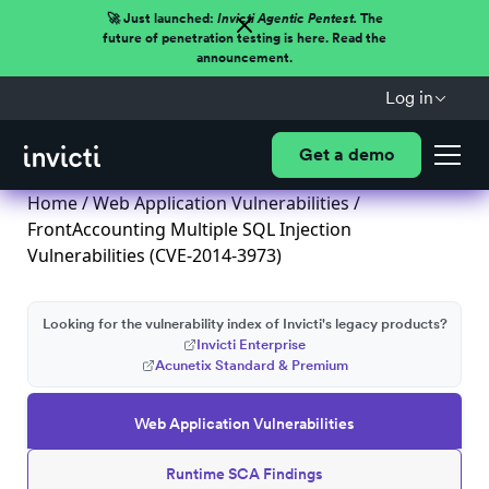
🚀 Just launched:
Invicti Agentic Pentest.
The
future of penetration testing is here. Read the
announcement.
Log in
Get a demo
Home
/
Web Application Vulnerabilities
/
FrontAccounting Multiple SQL Injection
Vulnerabilities (CVE-2014-3973)
Looking for the vulnerability index of Invicti's legacy products?
Invicti Enterprise
Acunetix Standard & Premium
Web Application Vulnerabilities
Runtime SCA Findings