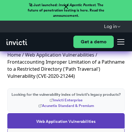
🚀 Just launched:
Invicti Agentic Pentest.
The
future of penetration testing is here. Read the
announcement.
Log in
Get a demo
Home
/
Web Application Vulnerabilities
/
Frontaccounting Improper Limitation of a Pathname
to a Restricted Directory ('Path Traversal')
Vulnerability (CVE-2020-21244)
Looking for the vulnerability index of Invicti's legacy products?
Invicti Enterprise
Acunetix Standard & Premium
Web Application Vulnerabilities