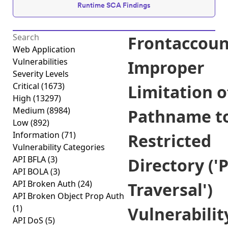
Runtime SCA Findings
Frontaccoun
Web Application
Vulnerabilities
Improper
Severity Levels
Critical
(1673)
Limitation o
High
(13297)
Medium
(8984)
Pathname t
Low
(892)
Information
(71)
Restricted
Vulnerability Categories
API BFLA
(3)
Directory ('
API BOLA
(3)
API Broken Auth
(24)
Traversal')
API Broken Object Prop Auth
(1)
Vulnerabilit
API DoS
(5)