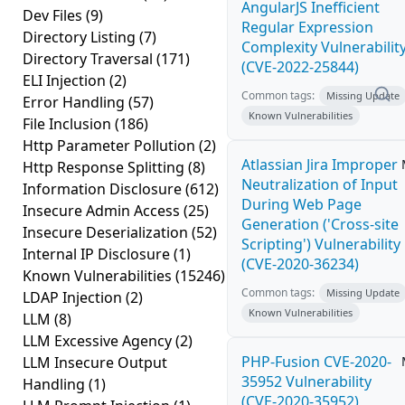
AngularJS Inefficient
Dev Files
(9)
Regular Expression
Directory Listing
(7)
Complexity Vulnerabilit
Directory Traversal
(171)
(CVE-2022-25844)
ELI Injection
(2)
Common tags:
Missing Update
Error Handling
(57)
Known Vulnerabilities
File Inclusion
(186)
Http Parameter Pollution
(2)
Atlassian Jira Improper
Http Response Splitting
(8)
Neutralization of Input
Information Disclosure
(612)
During Web Page
Insecure Admin Access
(25)
Generation ('Cross-site
Insecure Deserialization
(52)
Scripting') Vulnerability
Internal IP Disclosure
(1)
(CVE-2020-36234)
Known Vulnerabilities
(15246)
Common tags:
Missing Update
LDAP Injection
(2)
Known Vulnerabilities
LLM
(8)
LLM Excessive Agency
(2)
PHP-Fusion CVE-2020-
LLM Insecure Output
35952 Vulnerability
Handling
(1)
(CVE-2020-35952)