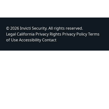
© 2026 Invicti Security. All rights reserved.
Legal
California Privacy Rights
Privacy Policy
Terms
of Use
Accessibility
Contact