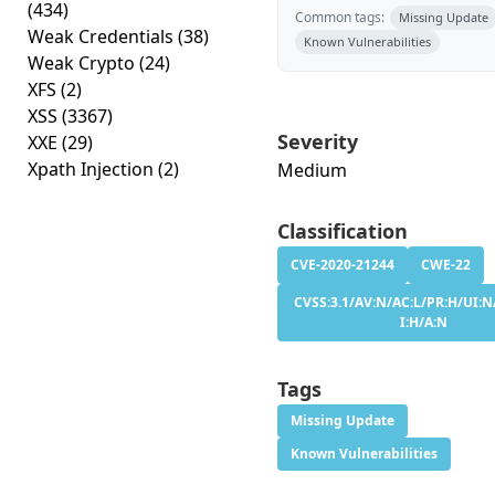
(434)
Common tags:
Missing Update
Weak Credentials
(38)
Known Vulnerabilities
Weak Crypto
(24)
XFS
(2)
XSS
(3367)
Severity
XXE
(29)
Xpath Injection
(2)
Medium
Classification
CVE-2020-21244
CWE-22
CVSS:3.1/AV:N/AC:L/PR:H/UI:N
I:H/A:N
Tags
Missing Update
Known Vulnerabilities