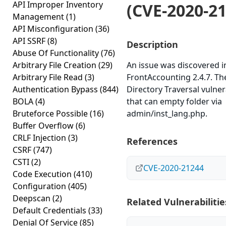
API Improper Inventory
(CVE-2020-2
Management
(1)
API Misconfiguration
(36)
API SSRF
(8)
Description
Abuse Of Functionality
(76)
Arbitrary File Creation
(29)
An issue was discovered i
Arbitrary File Read
(3)
FrontAccounting 2.4.7. The
Authentication Bypass
(844)
Directory Traversal vulner
BOLA
(4)
that can empty folder via
Bruteforce Possible
(16)
admin/inst_lang.php.
Buffer Overflow
(6)
CRLF Injection
(3)
References
CSRF
(747)
CSTI
(2)
CVE-2020-21244
Code Execution
(410)
Configuration
(405)
Deepscan
(2)
Related Vulnerabilitie
Default Credentials
(33)
Denial Of Service
(85)