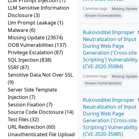
LLM Prompt Injection
(1)
LLM Sensitive Information
Common tags:
Missing Update
Disclosure
(3)
Known Vulnerabilities
Llm Prompt Leakage
(1)
Malware
(6)
Rukovoditel Improper
Missing Update
(23674)
Neutralization of Input
OOB Vulnerabilities
(137)
During Web Page
Privilege Escalation
(87)
Generation ('Cross-site
Scripting') Vulnerability
SQL Injection
(838)
(CVE-2020-35984)
SSRF
(87)
Sensitive Data Not Over SSL
Common tags:
Missing Update
(9)
Known Vulnerabilities
Server Side Template
Injection
(7)
Rukovoditel Improper
Session Fixation
(7)
Neutralization of Input
Source Code Disclosure
(14)
During Web Page
Test Files
(32)
Generation ('Cross-site
URL Redirection
(60)
Scripting') Vulnerability
(CVE-2020-35985)
Unauthenticated File Upload