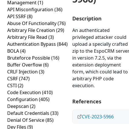
Management
(1)
API Misconfiguration
(36)
API SSRF
(8)
Description
Abuse Of Functionality
(76)
Arbitrary File Creation
(29)
An authenticated
Arbitrary File Read
(3)
privileged attacker could
Authentication Bypass
(844)
upload a specially crafted
BOLA
(4)
zip to the EspoCRM serve
Bruteforce Possible
(16)
in version 7.2.5, via the
Buffer Overflow
(6)
extension deployment
CRLF Injection
(3)
form, which could lead to
CSRF
(747)
arbitrary PHP code
CSTI
(2)
execution.
Code Execution
(410)
Configuration
(405)
References
Deepscan
(2)
Default Credentials
(33)
CVE-2023-5966
Denial Of Service
(85)
Dev Files
(9)