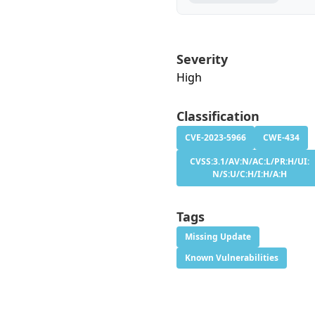
Severity
High
Classification
CVE-2023-5966
CWE-434
CVSS:3.1/AV:N/AC:L/PR:H/UI:
N/S:U/C:H/I:H/A:H
Tags
Missing Update
Known Vulnerabilities