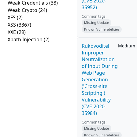
(CVE-2020-
Weak Credentials
(38)
35952)
Weak Crypto
(24)
Common tags:
XFS
(2)
Missing Update
XSS
(3367)
Known Vulnerabilities
XXE
(29)
Xpath Injection
(2)
Rukovoditel
Medium
Improper
Neutralization
of Input During
Web Page
Generation
('Cross-site
Scripting')
Vulnerability
(CVE-2020-
35984)
Common tags:
Missing Update
Known Vulnerabilities