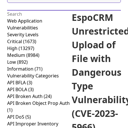
EspoCRM
Web Application
Vulnerabilities
Unrestricte
Severity Levels
Critical
(1673)
Upload of
High
(13297)
Medium
(8984)
File with
Low
(892)
Information
(71)
Dangerous
Vulnerability Categories
API BFLA
(3)
Type
API BOLA
(3)
API Broken Auth
(24)
Vulnerabilit
API Broken Object Prop Auth
(1)
(CVE-2023-
API DoS
(5)
API Improper Inventory
5966)