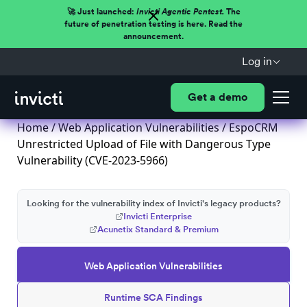
🚀 Just launched:
Invicti Agentic Pentest.
The
future of penetration testing is here. Read the
announcement.
Log in
Get a demo
Home
/
Web Application Vulnerabilities
/ EspoCRM
Unrestricted Upload of File with Dangerous Type
Vulnerability (CVE-2023-5966)
Looking for the vulnerability index of Invicti's legacy products?
Invicti Enterprise
Acunetix Standard & Premium
Web Application Vulnerabilities
Runtime SCA Findings