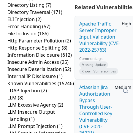
Directory Listing
(7)
Related Vulnerabilitie
Directory Traversal
(171)
ELI Injection
(2)
Apache Traffic
High
Error Handling
(57)
Server Improper
File Inclusion
(186)
Input Validation
Http Parameter Pollution
(2)
Vulnerability (CVE-
Http Response Splitting
(8)
2022-25763)
Information Disclosure
(612)
Common tags:
Insecure Admin Access
(25)
Missing Update
Insecure Deserialization
(52)
Known Vulnerabilities
Internal IP Disclosure
(1)
Known Vulnerabilities
(15246)
Atlassian Jira
Medium
LDAP Injection
(2)
Authorization
LLM
(8)
Bypass
LLM Excessive Agency
(2)
Through User-
LLM Insecure Output
Controlled Key
Handling
(1)
Vulnerability
LLM Prompt Injection
(1)
(CVE-2020-