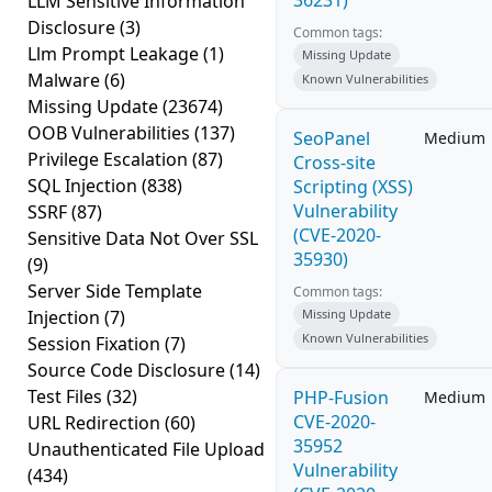
36231)
LLM Sensitive Information
Disclosure
(3)
Common tags:
Llm Prompt Leakage
(1)
Missing Update
Malware
(6)
Known Vulnerabilities
Missing Update
(23674)
OOB Vulnerabilities
(137)
SeoPanel
Medium
Privilege Escalation
(87)
Cross-site
SQL Injection
(838)
Scripting (XSS)
Vulnerability
SSRF
(87)
(CVE-2020-
Sensitive Data Not Over SSL
35930)
(9)
Server Side Template
Common tags:
Injection
(7)
Missing Update
Known Vulnerabilities
Session Fixation
(7)
Source Code Disclosure
(14)
Test Files
(32)
PHP-Fusion
Medium
CVE-2020-
URL Redirection
(60)
35952
Unauthenticated File Upload
Vulnerability
(434)