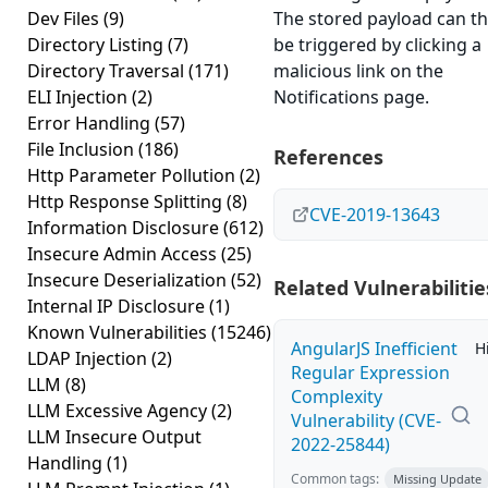
Dev Files
(9)
The stored payload can t
Directory Listing
(7)
be triggered by clicking a
Directory Traversal
(171)
malicious link on the
ELI Injection
(2)
Notifications page.
Error Handling
(57)
File Inclusion
(186)
References
Http Parameter Pollution
(2)
Http Response Splitting
(8)
CVE-2019-13643
Information Disclosure
(612)
Insecure Admin Access
(25)
Insecure Deserialization
(52)
Related Vulnerabilitie
Internal IP Disclosure
(1)
Known Vulnerabilities
(15246)
AngularJS Inefficient
H
LDAP Injection
(2)
Regular Expression
LLM
(8)
Complexity
LLM Excessive Agency
(2)
Vulnerability (CVE-
LLM Insecure Output
2022-25844)
Handling
(1)
Common tags:
Missing Update