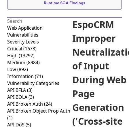
Runtime SCA Findings
EspoCRM
Web Application
Vulnerabilities
Improper
Severity Levels
Critical
(1673)
Neutralizat
High
(13297)
Medium
(8984)
of Input
Low
(892)
Information
(71)
During Web
Vulnerability Categories
API BFLA
(3)
Page
API BOLA
(3)
API Broken Auth
(24)
Generation
API Broken Object Prop Auth
(1)
('Cross-site
API DoS
(5)