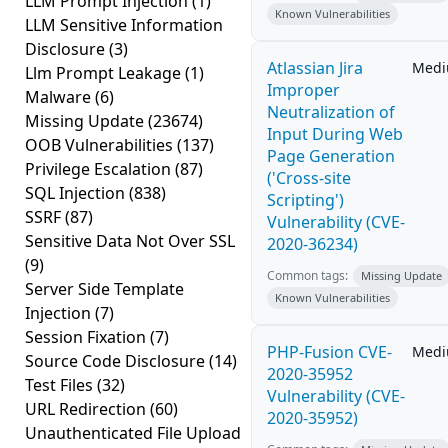
LLM Prompt Injection
(1)
Known Vulnerabilities
LLM Sensitive Information
Disclosure
(3)
Atlassian Jira
Med
Llm Prompt Leakage
(1)
Improper
Malware
(6)
Neutralization of
Missing Update
(23674)
Input During Web
OOB Vulnerabilities
(137)
Page Generation
Privilege Escalation
(87)
('Cross-site
SQL Injection
(838)
Scripting')
SSRF
(87)
Vulnerability (CVE-
Sensitive Data Not Over SSL
2020-36234)
(9)
Common tags:
Missing Update
Server Side Template
Known Vulnerabilities
Injection
(7)
Session Fixation
(7)
PHP-Fusion CVE-
Med
Source Code Disclosure
(14)
2020-35952
Test Files
(32)
Vulnerability (CVE-
URL Redirection
(60)
2020-35952)
Unauthenticated File Upload