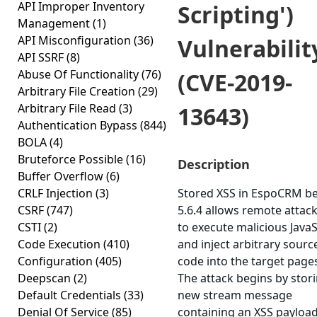
API Improper Inventory
Scripting')
Management
(1)
API Misconfiguration
(36)
Vulnerabilit
API SSRF
(8)
Abuse Of Functionality
(76)
(CVE-2019-
Arbitrary File Creation
(29)
Arbitrary File Read
(3)
13643)
Authentication Bypass
(844)
BOLA
(4)
Bruteforce Possible
(16)
Description
Buffer Overflow
(6)
CRLF Injection
(3)
Stored XSS in EspoCRM b
CSRF
(747)
5.6.4 allows remote attac
CSTI
(2)
to execute malicious JavaS
Code Execution
(410)
and inject arbitrary sourc
Configuration
(405)
code into the target page
Deepscan
(2)
The attack begins by stor
Default Credentials
(33)
new stream message
Denial Of Service
(85)
containing an XSS payload