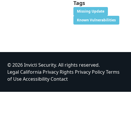
Tags
Missing Update
Known Vulnerabilities
© 2026 Invicti Security. All rights reserved.
Legal
California Privacy Rights
Privacy Policy
Terms
of Use
Accessibility
Contact