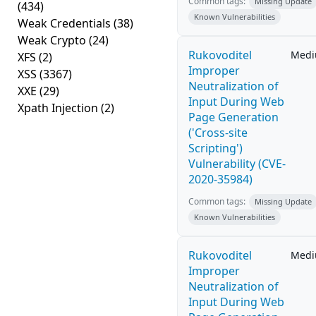
Common tags:
Missing Update
(434)
Known Vulnerabilities
Weak Credentials
(38)
Weak Crypto
(24)
Rukovoditel
Med
XFS
(2)
Improper
XSS
(3367)
Neutralization of
XXE
(29)
Input During Web
Xpath Injection
(2)
Page Generation
('Cross-site
Scripting')
Vulnerability (CVE-
2020-35984)
Common tags:
Missing Update
Known Vulnerabilities
Rukovoditel
Med
Improper
Neutralization of
Input During Web