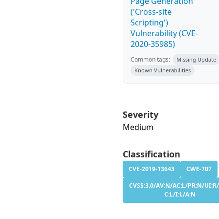
Page Generation
('Cross-site
Scripting')
Vulnerability (CVE-
2020-35985)
Common tags:
Missing Update
Known Vulnerabilities
Severity
Medium
Classification
CVE-2019-13643
CWE-707
CVSS:3.0/AV:N/AC:L/PR:N/UI:R/
C:L/I:L/A:N