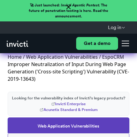
🚀 Just launched:
Invicti Agentic Pentest.
The
future of penetration testing is here. Read the
announcement.
Log in
Get a demo
Home
/
Web Application Vulnerabilities
/ EspoCRM
Improper Neutralization of Input During Web Page
Generation ('Cross-site Scripting') Vulnerability (CVE-
2019-13643)
Looking for the vulnerability index of Invicti's legacy products?
Invicti Enterprise
Acunetix Standard & Premium
Web Application Vulnerabilities