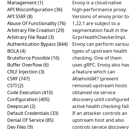
Management
(1)
Envoy is a cloud-native
API Misconfiguration
(36)
high-performance proxy.
API SSRF
(8)
Versions of envoy prior to
Abuse Of Functionality
(76)
1.22.1 are subject to a
Arbitrary File Creation
(29)
segmentation fault in the
Arbitrary File Read
(3)
GrpcHealthCheckerImpl.
Authentication Bypass
(844)
Envoy can perform variou
BOLA
(4)
types of upstream health
Bruteforce Possible
(16)
checking. One of them
Buffer Overflow
(6)
uses gRPC. Envoy also ha
CRLF Injection
(3)
a feature which can
CSRF
(747)
â€œholdâ€? (prevent
CSTI
(2)
removal) upstream hosts
Code Execution
(410)
obtained via service
Configuration
(405)
discovery until configure
Deepscan
(2)
active health checking fail
Default Credentials
(33)
If an attacker controls an
Denial Of Service
(85)
upstream host and also
Dev Files
(9)
controls service discovery