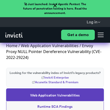
🚀 Just launched:
Invicti Agentic Pentest.
The
future of penetration testing is here. Read the
announcement.
Log in
Get a demo
Home
/
Web Application Vulnerabilities
/ Envoy
Proxy NULL Pointer Dereference Vulnerability (CVE-
2022-29224)
Looking for the vulnerability index of Invicti's legacy products?
Invicti Enterprise
Acunetix Standard & Premium
Web Application Vulnerabilities
Runtime SCA Findings