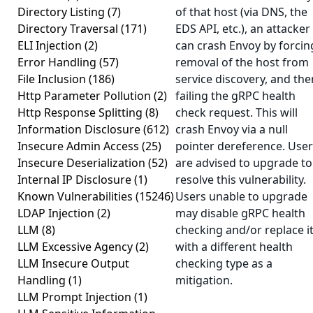
Directory Listing
(7)
of that host (via DNS, the
Directory Traversal
(171)
EDS API, etc.), an attacker
ELI Injection
(2)
can crash Envoy by forcin
Error Handling
(57)
removal of the host from
File Inclusion
(186)
service discovery, and the
Http Parameter Pollution
(2)
failing the gRPC health
Http Response Splitting
(8)
check request. This will
Information Disclosure
(612)
crash Envoy via a null
Insecure Admin Access
(25)
pointer dereference. Use
Insecure Deserialization
(52)
are advised to upgrade to
Internal IP Disclosure
(1)
resolve this vulnerability.
Known Vulnerabilities
(15246)
Users unable to upgrade
LDAP Injection
(2)
may disable gRPC health
LLM
(8)
checking and/or replace i
LLM Excessive Agency
(2)
with a different health
LLM Insecure Output
checking type as a
Handling
(1)
mitigation.
LLM Prompt Injection
(1)