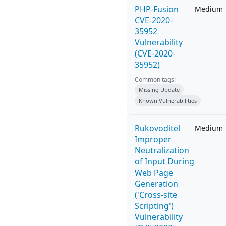
PHP-Fusion
Medium
CVE-2020-
35952
Vulnerability
(CVE-2020-
35952)
Common tags:
Missing Update
Known Vulnerabilities
Rukovoditel
Medium
Improper
Neutralization
of Input During
Web Page
Generation
('Cross-site
Scripting')
Vulnerability