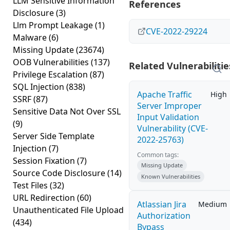
LLM Sensitive Information
References
Disclosure
(3)
Llm Prompt Leakage
(1)
CVE-2022-29224
Malware
(6)
Missing Update
(23674)
OOB Vulnerabilities
(137)
Related Vulnerabilitie
Privilege Escalation
(87)
SQL Injection
(838)
Apache Traffic
High
SSRF
(87)
Server Improper
Sensitive Data Not Over SSL
Input Validation
(9)
Vulnerability (CVE-
Server Side Template
2022-25763)
Injection
(7)
Common tags:
Session Fixation
(7)
Missing Update
Source Code Disclosure
(14)
Known Vulnerabilities
Test Files
(32)
URL Redirection
(60)
Atlassian Jira
Medium
Unauthenticated File Upload
Authorization
(434)
Bypass