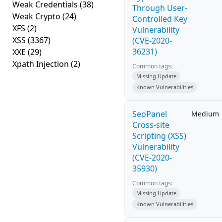
Weak Credentials
(38)
Through User-
Weak Crypto
(24)
Controlled Key
XFS
(2)
Vulnerability
XSS
(3367)
(CVE-2020-
36231)
XXE
(29)
Xpath Injection
(2)
Common tags:
Missing Update
Known Vulnerabilities
SeoPanel
Medium
Cross-site
Scripting (XSS)
Vulnerability
(CVE-2020-
35930)
Common tags:
Missing Update
Known Vulnerabilities