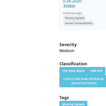
(CVE-2020-
35984)
Common tags:
Missing Update
Known Vulnerabilities
Severity
Medium
Classification
CVE-2022-29224
CWE-476
CVSS:3.1/AV:N/AC:H/PR:N/UI:
N/S:U/C:N/I:N/A:H
Tags
Missing Update