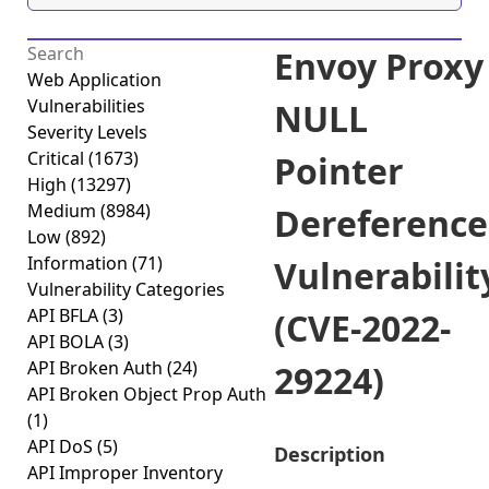
Envoy Proxy
Web Application
Vulnerabilities
NULL
Severity Levels
Critical
(1673)
Pointer
High
(13297)
Medium
(8984)
Dereference
Low
(892)
Information
(71)
Vulnerabilit
Vulnerability Categories
API BFLA
(3)
(CVE-2022-
API BOLA
(3)
API Broken Auth
(24)
29224)
API Broken Object Prop Auth
(1)
API DoS
(5)
Description
API Improper Inventory