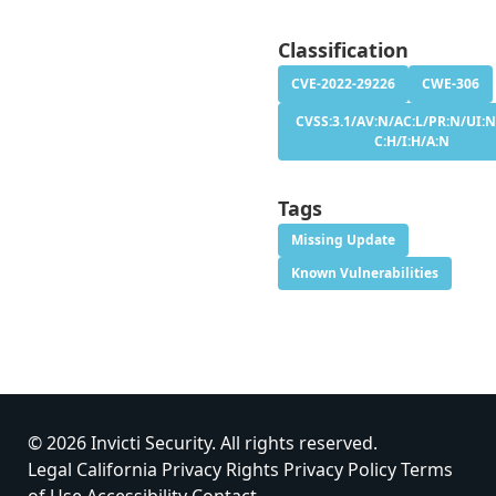
Classification
CVE-2022-29226
CWE-306
CVSS:3.1/AV:N/AC:L/PR:N/UI:N
C:H/I:H/A:N
Tags
Missing Update
Known Vulnerabilities
© 2026 Invicti Security. All rights reserved.
Legal
California Privacy Rights
Privacy Policy
Terms