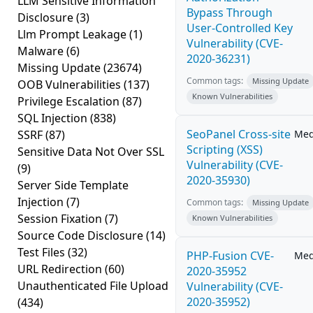
LLM Sensitive Information
Bypass Through
Disclosure
(3)
User-Controlled Key
Llm Prompt Leakage
(1)
Vulnerability (CVE-
Malware
(6)
2020-36231)
Missing Update
(23674)
Common tags:
Missing Update
OOB Vulnerabilities
(137)
Known Vulnerabilities
Privilege Escalation
(87)
SQL Injection
(838)
SeoPanel Cross-site
SSRF
(87)
Me
Scripting (XSS)
Sensitive Data Not Over SSL
Vulnerability (CVE-
(9)
2020-35930)
Server Side Template
Injection
(7)
Common tags:
Missing Update
Session Fixation
(7)
Known Vulnerabilities
Source Code Disclosure
(14)
Test Files
(32)
PHP-Fusion CVE-
Me
URL Redirection
(60)
2020-35952
Unauthenticated File Upload
Vulnerability (CVE-
2020-35952)
(434)