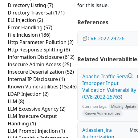
Directory Listing
(7)
for this issue.
Directory Traversal
(171)
ELI Injection
(2)
References
Error Handling
(57)
File Inclusion
(186)
CVE-2022-29226
Http Parameter Pollution
(2)
Http Response Splitting
(8)
Information Disclosure
(612)
Related Vulnerabilitie
Insecure Admin Access
(25)
Insecure Deserialization
(52)
Apache Traffic Server
Internal IP Disclosure
(1)
Improper Input
Known Vulnerabilities
(15246)
Validation Vulnerability
LDAP Injection
(2)
(CVE-2022-25763)
LLM
(8)
Common tags:
Missing Update
LLM Excessive Agency
(2)
Known Vulnerabilities
LLM Insecure Output
Handling
(1)
Atlassian Jira
Me
LLM Prompt Injection
(1)
Authorization