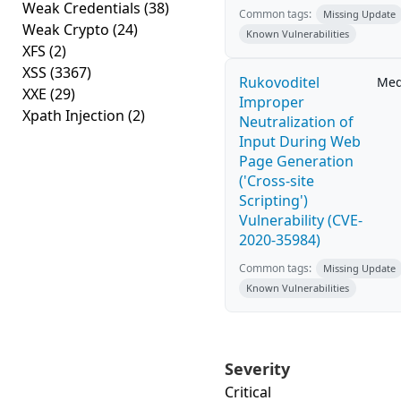
Weak Credentials
(38)
Common tags:
Missing Update
Weak Crypto
(24)
Known Vulnerabilities
XFS
(2)
XSS
(3367)
Rukovoditel
Me
XXE
(29)
Improper
Xpath Injection
(2)
Neutralization of
Input During Web
Page Generation
('Cross-site
Scripting')
Vulnerability (CVE-
2020-35984)
Common tags:
Missing Update
Known Vulnerabilities
Severity
Critical