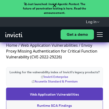
🚀 Just launched:
Invicti Agentic Pentest.
The
future of penetration testing is here. Read the
announcement.
Log in
Get a demo
Home
/
Web Application Vulnerabilities
/ Envoy
Proxy Missing Authentication for Critical Function
Vulnerability (CVE-2022-29226)
Looking for the vulnerability index of Invicti's legacy products?
Invicti Enterprise
Acunetix Standard & Premium
Web Application Vulnerabilities
Runtime SCA Findings