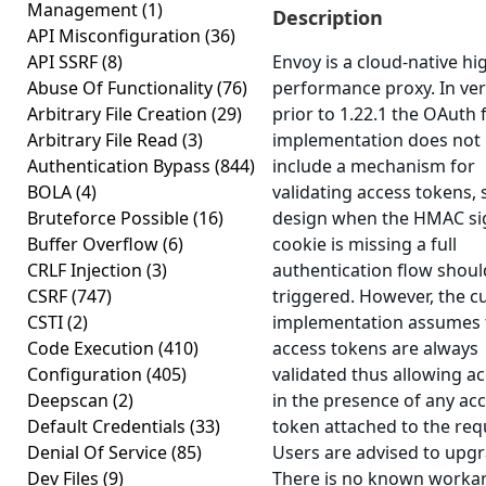
Management
(1)
Description
API Misconfiguration
(36)
API SSRF
(8)
Envoy is a cloud-native hi
Abuse Of Functionality
(76)
performance proxy. In ve
Arbitrary File Creation
(29)
prior to 1.22.1 the OAuth f
Arbitrary File Read
(3)
implementation does not
Authentication Bypass
(844)
include a mechanism for
BOLA
(4)
validating access tokens, 
Bruteforce Possible
(16)
design when the HMAC s
Buffer Overflow
(6)
cookie is missing a full
CRLF Injection
(3)
authentication flow shoul
CSRF
(747)
triggered. However, the c
CSTI
(2)
implementation assumes 
Code Execution
(410)
access tokens are always
Configuration
(405)
validated thus allowing a
Deepscan
(2)
in the presence of any ac
Default Credentials
(33)
token attached to the req
Denial Of Service
(85)
Users are advised to upgr
Dev Files
(9)
There is no known worka