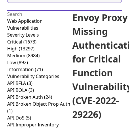
Envoy Proxy
Web Application
Vulnerabilities
Missing
Severity Levels
Critical
(1673)
Authenticat
High
(13297)
Medium
(8984)
for Critical
Low
(892)
Information
(71)
Function
Vulnerability Categories
API BFLA
(3)
Vulnerabilit
API BOLA
(3)
API Broken Auth
(24)
(CVE-2022-
API Broken Object Prop Auth
(1)
29226)
API DoS
(5)
API Improper Inventory