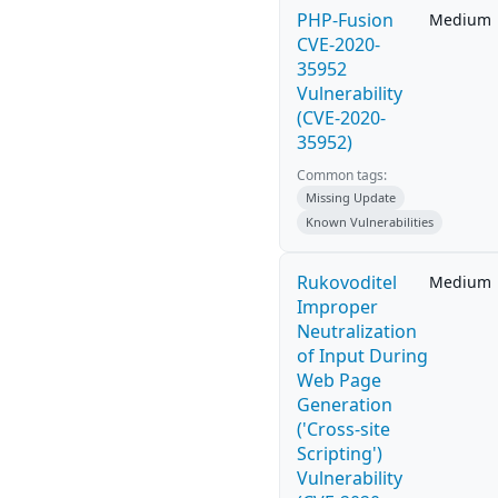
PHP-Fusion
Medium
CVE-2020-
35952
Vulnerability
(CVE-2020-
35952)
Common tags:
Missing Update
Known Vulnerabilities
Rukovoditel
Medium
Improper
Neutralization
of Input During
Web Page
Generation
('Cross-site
Scripting')
Vulnerability