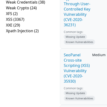
Weak Credentials
(38)
Through User-
Weak Crypto
(24)
Controlled Key
XFS
(2)
Vulnerability
XSS
(3367)
(CVE-2020-
36231)
XXE
(29)
Xpath Injection
(2)
Common tags:
Missing Update
Known Vulnerabilities
SeoPanel
Medium
Cross-site
Scripting (XSS)
Vulnerability
(CVE-2020-
35930)
Common tags:
Missing Update
Known Vulnerabilities