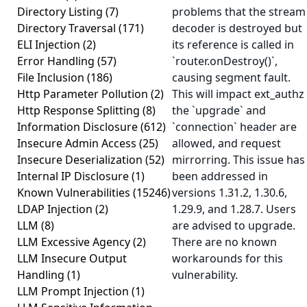
Directory Listing
(7)
problems that the stream
Directory Traversal
(171)
decoder is destroyed but
ELI Injection
(2)
its reference is called in
Error Handling
(57)
`router.onDestroy()`,
File Inclusion
(186)
causing segment fault.
Http Parameter Pollution
(2)
This will impact ext_authz 
Http Response Splitting
(8)
the `upgrade` and
Information Disclosure
(612)
`connection` header are
Insecure Admin Access
(25)
allowed, and request
Insecure Deserialization
(52)
mirrorring. This issue has
Internal IP Disclosure
(1)
been addressed in
Known Vulnerabilities
(15246)
versions 1.31.2, 1.30.6,
LDAP Injection
(2)
1.29.9, and 1.28.7. Users
LLM
(8)
are advised to upgrade.
LLM Excessive Agency
(2)
There are no known
LLM Insecure Output
workarounds for this
Handling
(1)
vulnerability.
LLM Prompt Injection
(1)