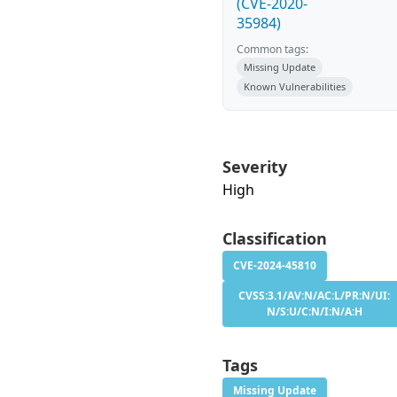
(CVE-2020-
35984)
Common tags:
Missing Update
Known Vulnerabilities
Severity
High
Classification
CVE-2024-45810
CVSS:3.1/AV:N/AC:L/PR:N/UI:
N/S:U/C:N/I:N/A:H
Tags
Missing Update