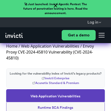
🚀 Just launched:
Invicti Agentic Pentest.
The
future of penetration testing is here. Read the
announcement.
Log in
Get a demo
Home
/
Web Application Vulnerabilities
/ Envoy
Proxy CVE-2024-45810 Vulnerability (CVE-2024-
45810)
Looking for the vulnerability index of Invicti's legacy products?
Invicti Enterprise
Acunetix Standard & Premium
Web Application Vulnerabilities
Runtime SCA Findings