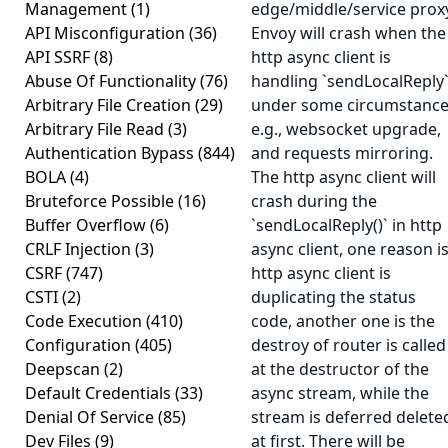
Management
(1)
edge/middle/service prox
API Misconfiguration
(36)
Envoy will crash when the
API SSRF
(8)
http async client is
Abuse Of Functionality
(76)
handling `sendLocalReply
Arbitrary File Creation
(29)
under some circumstance
Arbitrary File Read
(3)
e.g., websocket upgrade,
Authentication Bypass
(844)
and requests mirroring.
BOLA
(4)
The http async client will
Bruteforce Possible
(16)
crash during the
Buffer Overflow
(6)
`sendLocalReply()` in http
CRLF Injection
(3)
async client, one reason i
CSRF
(747)
http async client is
CSTI
(2)
duplicating the status
Code Execution
(410)
code, another one is the
Configuration
(405)
destroy of router is called
Deepscan
(2)
at the destructor of the
Default Credentials
(33)
async stream, while the
Denial Of Service
(85)
stream is deferred delete
Dev Files
(9)
at first. There will be