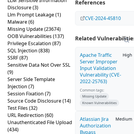
LLM Sensitive Information
References
Disclosure
(3)
Llm Prompt Leakage
(1)
CVE-2024-45810
Malware
(6)
Missing Update
(23674)
OOB Vulnerabilities
(137)
Related Vulnerabilitie
Privilege Escalation
(87)
SQL Injection
(838)
Apache Traffic
High
SSRF
(87)
Server Improper
Sensitive Data Not Over SSL
Input Validation
(9)
Vulnerability (CVE-
Server Side Template
2022-25763)
Injection
(7)
Common tags:
Session Fixation
(7)
Missing Update
Source Code Disclosure
(14)
Known Vulnerabilities
Test Files
(32)
URL Redirection
(60)
Atlassian Jira
Medium
Unauthenticated File Upload
Authorization
(434)
Bypass