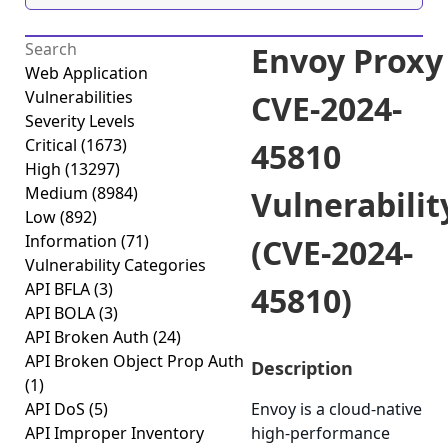
Envoy Proxy
Web Application
Vulnerabilities
CVE-2024-
Severity Levels
Critical
(1673)
45810
High
(13297)
Medium
(8984)
Vulnerabilit
Low
(892)
Information
(71)
(CVE-2024-
Vulnerability Categories
API BFLA
(3)
45810)
API BOLA
(3)
API Broken Auth
(24)
API Broken Object Prop Auth
Description
(1)
API DoS
(5)
Envoy is a cloud-native
API Improper Inventory
high-performance