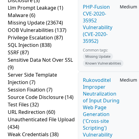
Disclosure
(3)
PHP-Fusion
Medium
Llm Prompt Leakage
(1)
CVE-2020-
Malware
(6)
35952
Missing Update
(23674)
Vulnerability
OOB Vulnerabilities
(137)
(CVE-2020-
Privilege Escalation
(87)
35952)
SQL Injection
(838)
Common tags:
SSRF
(87)
Missing Update
Sensitive Data Not Over SSL
Known Vulnerabilities
(9)
Server Side Template
Rukovoditel
Medium
Injection
(7)
Improper
Session Fixation
(7)
Neutralization
Source Code Disclosure
(14)
of Input During
Test Files
(32)
Web Page
URL Redirection
(60)
Generation
Unauthenticated File Upload
('Cross-site
(434)
Scripting')
Weak Credentials
(38)
Vulnerability