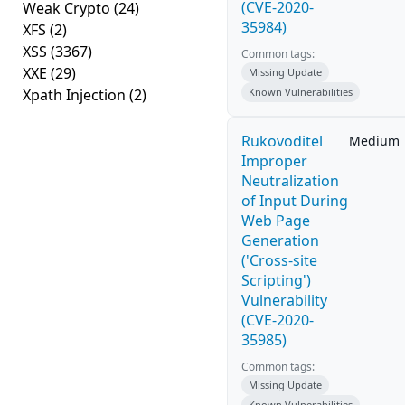
(CVE-2020-
Weak Crypto
(24)
35984)
XFS
(2)
XSS
(3367)
Common tags:
XXE
(29)
Missing Update
Xpath Injection
(2)
Known Vulnerabilities
Rukovoditel
Medium
Improper
Neutralization
of Input During
Web Page
Generation
('Cross-site
Scripting')
Vulnerability
(CVE-2020-
35985)
Common tags:
Missing Update
Known Vulnerabilities