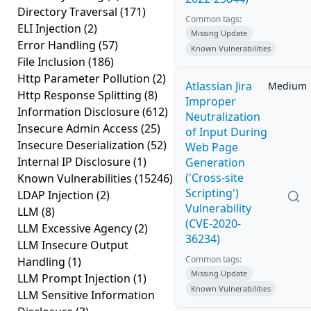
Directory Traversal
(171)
Common tags:
ELI Injection
(2)
Missing Update
Error Handling
(57)
Known Vulnerabilities
File Inclusion
(186)
Http Parameter Pollution
(2)
Atlassian Jira
Medium
Http Response Splitting
(8)
Improper
Information Disclosure
(612)
Neutralization
Insecure Admin Access
(25)
of Input During
Insecure Deserialization
(52)
Web Page
Internal IP Disclosure
(1)
Generation
('Cross-site
Known Vulnerabilities
(15246)
Scripting')
LDAP Injection
(2)
Vulnerability
LLM
(8)
(CVE-2020-
LLM Excessive Agency
(2)
36234)
LLM Insecure Output
Common tags:
Handling
(1)
Missing Update
LLM Prompt Injection
(1)
Known Vulnerabilities
LLM Sensitive Information