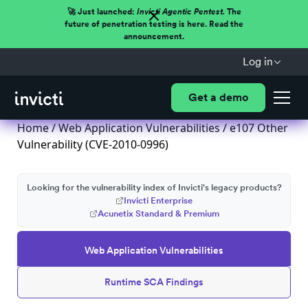
🚀 Just launched:
Invicti Agentic Pentest.
The
future of penetration testing is here. Read the
announcement.
Log in
Get a demo
Home
/
Web Application Vulnerabilities
/ e107 Other
Vulnerability (CVE-2010-0996)
Looking for the vulnerability index of Invicti's legacy products?
Invicti Enterprise
Acunetix Standard & Premium
Web Application Vulnerabilities
Runtime SCA Findings