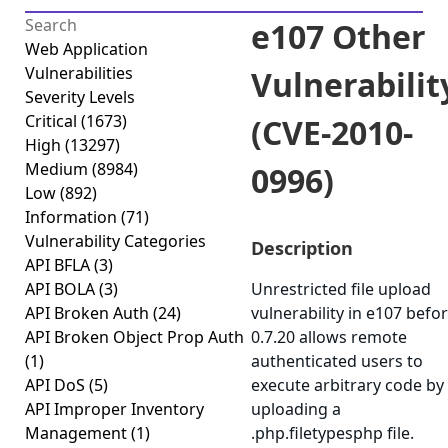
e107 Other
Web Application
Vulnerabilities
Vulnerabilit
Severity Levels
Critical
(1673)
(CVE-2010-
High
(13297)
Medium
(8984)
0996)
Low
(892)
Information
(71)
Vulnerability Categories
Description
API BFLA
(3)
API BOLA
(3)
Unrestricted file upload
API Broken Auth
(24)
vulnerability in e107 befo
API Broken Object Prop Auth
0.7.20 allows remote
(1)
authenticated users to
API DoS
(5)
execute arbitrary code by
API Improper Inventory
uploading a
Management
(1)
.php.filetypesphp file.