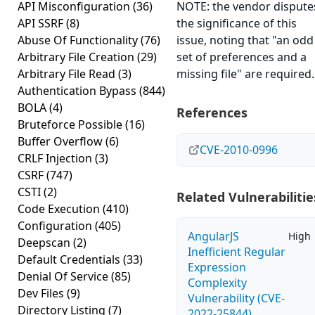
API Misconfiguration
(36)
NOTE: the vendor dispute
API SSRF
(8)
the significance of this
Abuse Of Functionality
(76)
issue, noting that "an odd
Arbitrary File Creation
(29)
set of preferences and a
Arbitrary File Read
(3)
missing file" are required.
Authentication Bypass
(844)
BOLA
(4)
References
Bruteforce Possible
(16)
Buffer Overflow
(6)
CVE-2010-0996
CRLF Injection
(3)
CSRF
(747)
CSTI
(2)
Related Vulnerabilitie
Code Execution
(410)
Configuration
(405)
AngularJS
High
Deepscan
(2)
Inefficient Regular
Default Credentials
(33)
Expression
Denial Of Service
(85)
Complexity
Dev Files
(9)
Vulnerability (CVE-
Directory Listing
(7)
2022-25844)