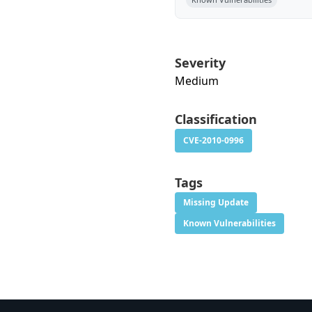
Severity
Medium
Classification
CVE-2010-0996
Tags
Missing Update
Known Vulnerabilities