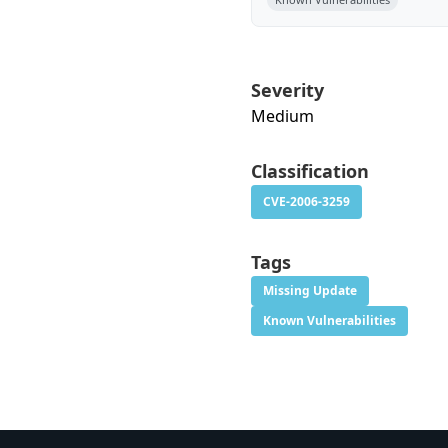
Severity
Medium
Classification
CVE-2006-3259
Tags
Missing Update
Known Vulnerabilities