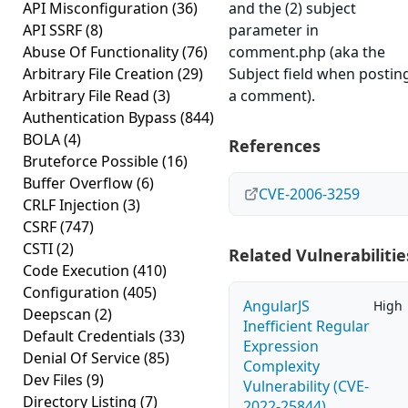
API Misconfiguration
(36)
and the (2) subject
API SSRF
(8)
parameter in
Abuse Of Functionality
(76)
comment.php (aka the
Arbitrary File Creation
(29)
Subject field when postin
Arbitrary File Read
(3)
a comment).
Authentication Bypass
(844)
BOLA
(4)
References
Bruteforce Possible
(16)
Buffer Overflow
(6)
CVE-2006-3259
CRLF Injection
(3)
CSRF
(747)
CSTI
(2)
Related Vulnerabilitie
Code Execution
(410)
Configuration
(405)
AngularJS
High
Deepscan
(2)
Inefficient Regular
Default Credentials
(33)
Expression
Denial Of Service
(85)
Complexity
Dev Files
(9)
Vulnerability (CVE-
Directory Listing
(7)
2022-25844)