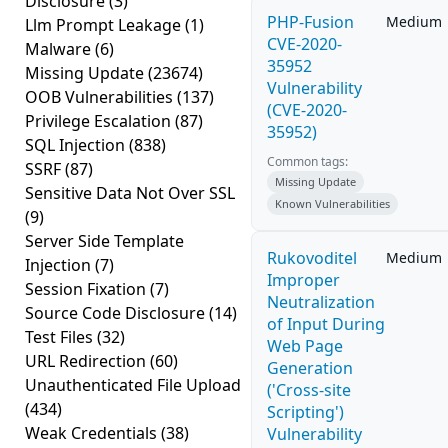
Disclosure
(3)
PHP-Fusion
Medium
Llm Prompt Leakage
(1)
CVE-2020-
Malware
(6)
35952
Missing Update
(23674)
Vulnerability
OOB Vulnerabilities
(137)
(CVE-2020-
Privilege Escalation
(87)
35952)
SQL Injection
(838)
Common tags:
SSRF
(87)
Missing Update
Sensitive Data Not Over SSL
Known Vulnerabilities
(9)
Server Side Template
Rukovoditel
Medium
Injection
(7)
Improper
Session Fixation
(7)
Neutralization
Source Code Disclosure
(14)
of Input During
Test Files
(32)
Web Page
URL Redirection
(60)
Generation
Unauthenticated File Upload
('Cross-site
(434)
Scripting')
Weak Credentials
(38)
Vulnerability