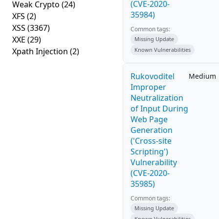
(CVE-2020-
Weak Crypto
(24)
35984)
XFS
(2)
XSS
(3367)
Common tags:
XXE
(29)
Missing Update
Xpath Injection
(2)
Known Vulnerabilities
Rukovoditel
Medium
Improper
Neutralization
of Input During
Web Page
Generation
('Cross-site
Scripting')
Vulnerability
(CVE-2020-
35985)
Common tags:
Missing Update
Known Vulnerabilities