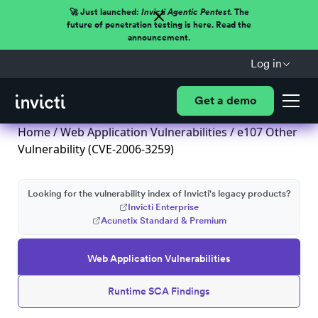
🚀 Just launched:
Invicti Agentic Pentest.
The
future of penetration testing is here. Read the
announcement.
Log in
Get a demo
Home
/
Web Application Vulnerabilities
/ e107 Other
Vulnerability (CVE-2006-3259)
Looking for the vulnerability index of Invicti's legacy products?
Invicti Enterprise
Acunetix Standard & Premium
Web Application Vulnerabilities
Runtime SCA Findings