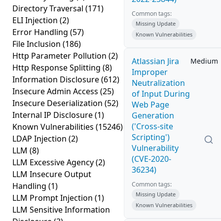
Directory Traversal
(171)
Common tags:
ELI Injection
(2)
Missing Update
Error Handling
(57)
Known Vulnerabilities
File Inclusion
(186)
Http Parameter Pollution
(2)
Atlassian Jira
Medium
Http Response Splitting
(8)
Improper
Information Disclosure
(612)
Neutralization
Insecure Admin Access
(25)
of Input During
Insecure Deserialization
(52)
Web Page
Internal IP Disclosure
(1)
Generation
('Cross-site
Known Vulnerabilities
(15246)
Scripting')
LDAP Injection
(2)
Vulnerability
LLM
(8)
(CVE-2020-
LLM Excessive Agency
(2)
36234)
LLM Insecure Output
Common tags:
Handling
(1)
Missing Update
LLM Prompt Injection
(1)
Known Vulnerabilities
LLM Sensitive Information