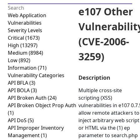
e107 Other
Web Application
Vulnerabilities
Vulnerabilit
Severity Levels
Critical
(1673)
(CVE-2006-
High
(13297)
Medium
(8984)
3259)
Low
(892)
Information
(71)
Vulnerability Categories
Description
API BFLA
(3)
API BOLA
(3)
Multiple cross-site
API Broken Auth
(24)
scripting (XSS)
API Broken Object Prop Auth
vulnerabilities in e107 0.7.
(1)
allow remote attackers to
API DoS
(5)
inject arbitrary web script
API Improper Inventory
or HTML via the (1) ep
Management
(1)
parameter to search.php