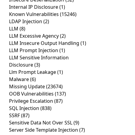
Internal IP Disclosure
(1)
Known Vulnerabilities
(15246)
LDAP Injection
(2)
LLM
(8)
LLM Excessive Agency
(2)
LLM Insecure Output Handling
(1)
LLM Prompt Injection
(1)
LLM Sensitive Information
Disclosure
(3)
Llm Prompt Leakage
(1)
Malware
(6)
Missing Update
(23674)
OOB Vulnerabilities
(137)
Privilege Escalation
(87)
SQL Injection
(838)
SSRF
(87)
Sensitive Data Not Over SSL
(9)
Server Side Template Injection
(7)