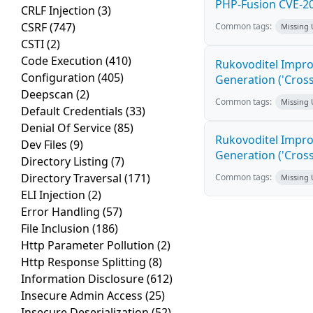
PHP-Fusion CVE-20
CRLF Injection
(3)
CSRF
(747)
Common tags:
Missing
CSTI
(2)
Code Execution
(410)
Rukovoditel Impro
Configuration
(405)
Generation ('Cross
Deepscan
(2)
Common tags:
Missing
Default Credentials
(33)
Denial Of Service
(85)
Rukovoditel Impro
Dev Files
(9)
Generation ('Cross
Directory Listing
(7)
Directory Traversal
(171)
Common tags:
Missing
ELI Injection
(2)
Error Handling
(57)
File Inclusion
(186)
Http Parameter Pollution
(2)
Http Response Splitting
(8)
Information Disclosure
(612)
Insecure Admin Access
(25)
Insecure Deserialization
(52)