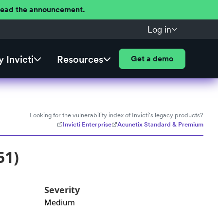
 Read the announcement.
Log in
 Invicti
Resources
Get a demo
Looking for the vulnerability index of Invicti's legacy products?
Invicti Enterprise
Acunetix Standard & Premium
51)
Severity
Medium