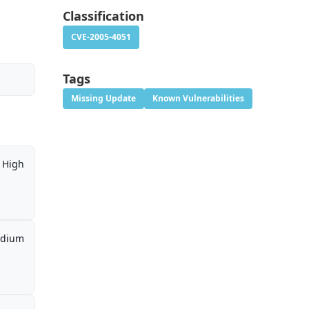
Classification
CVE-2005-4051
Tags
Missing Update
Known Vulnerabilities
High
dium