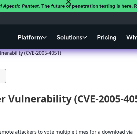
ti Agentic Pentest.
The future of penetration testing is here.
Platform
Solutions
Pricing
Why
lnerability (CVE-2005-4051)
r Vulnerability (CVE-2005-40
emote attackers to vote multiple times for a download via