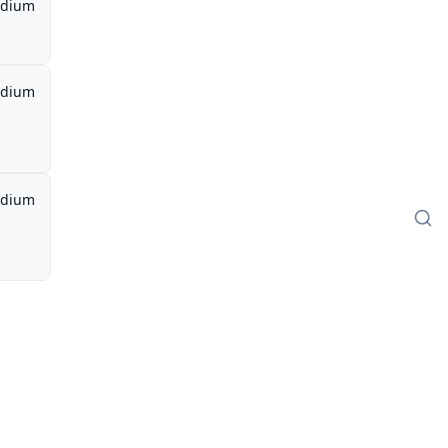
dium
dium
dium