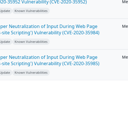
20-35952 Vulnerability (CVE-2020-35952)
Me
 Update
Known Vulnerabilities
per Neutralization of Input During Web Page
Me
-site Scripting') Vulnerability (CVE-2020-35984)
 Update
Known Vulnerabilities
per Neutralization of Input During Web Page
Me
-site Scripting') Vulnerability (CVE-2020-35985)
 Update
Known Vulnerabilities