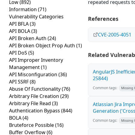
Low
(892)
repeated requests to
Information
(71)
Vulnerability Categories
References
API BFLA
(3)
API BOLA
(3)
CVE-2005-4051
API Broken Auth
(24)
API Broken Object Prop Auth
(1)
API DoS
(5)
Related Vulnerabi
API Improper Inventory
Management
(1)
AngularJS Ineffici
API Misconfiguration
(36)
25844)
API SSRF
(8)
Common tags:
Abuse Of Functionality
(76)
Missing
Arbitrary File Creation
(29)
Arbitrary File Read
(3)
Atlassian Jira Imp
Authentication Bypass
(844)
Generation ('Cross
BOLA
(4)
Common tags:
Missing
Bruteforce Possible
(16)
Buffer Overflow
(6)