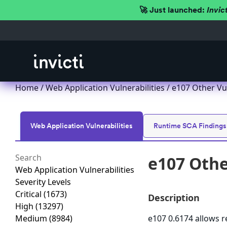
🚀 Just launched:
Invic
Home
/
Web Application Vulnerabilities
/ e107 Other Vu
Web Application Vulnerabilities
Runtime SCA Findings
e107 Othe
Web Application Vulnerabilities
Severity Levels
Critical
(1673)
Description
High
(13297)
Medium
(8984)
e107 0.6174 allows r