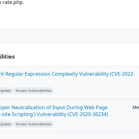
 rate.php.
lities
ent Regular Expression Complexity Vulnerability (CVE-2022-
 Update
Known Vulnerabilities
roper Neutralization of Input During Web Page
Me
-site Scripting') Vulnerability (CVE-2020-36234)
 Update
Known Vulnerabilities