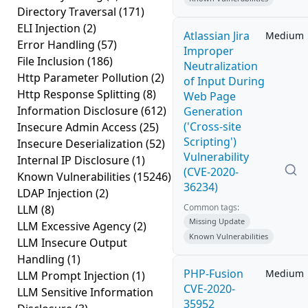
Directory Traversal
(171)
ELI Injection
(2)
Atlassian Jira
Medium
Error Handling
(57)
Improper
File Inclusion
(186)
Neutralization
Http Parameter Pollution
(2)
of Input During
Http Response Splitting
(8)
Web Page
Information Disclosure
(612)
Generation
('Cross-site
Insecure Admin Access
(25)
Scripting')
Insecure Deserialization
(52)
Vulnerability
Internal IP Disclosure
(1)
(CVE-2020-
Known Vulnerabilities
(15246)
36234)
LDAP Injection
(2)
Common tags:
LLM
(8)
Missing Update
LLM Excessive Agency
(2)
Known Vulnerabilities
LLM Insecure Output
Handling
(1)
PHP-Fusion
Medium
LLM Prompt Injection
(1)
CVE-2020-
LLM Sensitive Information
35952