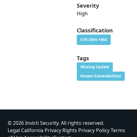
Severity
High
Classification
CVE-2005-1966
Tags
Missing Update
Known Vulnerabilities
© 2026 Invicti Security. All rights reserved.
Legal
California Privacy Rights
Privacy Policy
Terms