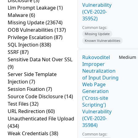
Disclosure
(3)
Vulnerability
Llm Prompt Leakage
(1)
(CVE-2020-
Malware
(6)
35952)
Missing Update
(23674)
Common tags:
OOB Vulnerabilities
(137)
Missing Update
Privilege Escalation
(87)
Known Vulnerabilities
SQL Injection
(838)
SSRF
(87)
Rukovoditel
Medium
Sensitive Data Not Over SSL
Improper
(9)
Neutralization
Server Side Template
of Input During
Injection
(7)
Web Page
Session Fixation
(7)
Generation
Source Code Disclosure
(14)
('Cross-site
Test Files
(32)
Scripting')
URL Redirection
(60)
Vulnerability
(CVE-2020-
Unauthenticated File Upload
35984)
(434)
Weak Credentials
(38)
Common tags: