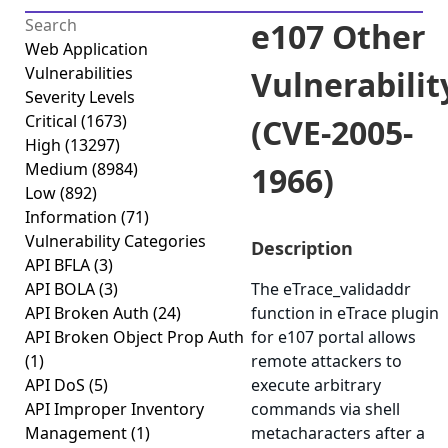
e107 Other
Web Application
Vulnerabilities
Vulnerabilit
Severity Levels
Critical
(1673)
(CVE-2005-
High
(13297)
Medium
(8984)
1966)
Low
(892)
Information
(71)
Vulnerability Categories
Description
API BFLA
(3)
API BOLA
(3)
The eTrace_validaddr
API Broken Auth
(24)
function in eTrace plugin
API Broken Object Prop Auth
for e107 portal allows
(1)
remote attackers to
API DoS
(5)
execute arbitrary
API Improper Inventory
commands via shell
Management
(1)
metacharacters after a