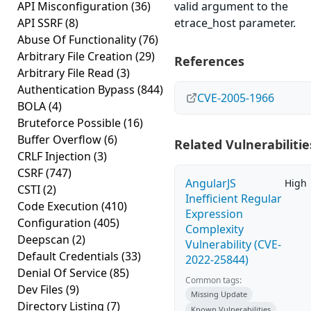
API Misconfiguration
(36)
valid argument to the
API SSRF
(8)
etrace_host parameter.
Abuse Of Functionality
(76)
Arbitrary File Creation
(29)
References
Arbitrary File Read
(3)
Authentication Bypass
(844)
CVE-2005-1966
BOLA
(4)
Bruteforce Possible
(16)
Buffer Overflow
(6)
Related Vulnerabilitie
CRLF Injection
(3)
CSRF
(747)
AngularJS
High
CSTI
(2)
Inefficient Regular
Code Execution
(410)
Expression
Configuration
(405)
Complexity
Deepscan
(2)
Vulnerability (CVE-
Default Credentials
(33)
2022-25844)
Denial Of Service
(85)
Common tags:
Dev Files
(9)
Missing Update
Directory Listing
(7)
Known Vulnerabilities