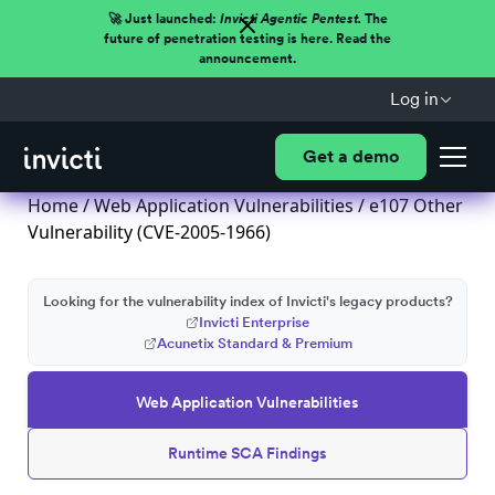
🚀 Just launched:
Invicti Agentic Pentest.
The
future of penetration testing is here. Read the
announcement.
Log in
Get a demo
Home
/
Web Application Vulnerabilities
/ e107 Other
Vulnerability (CVE-2005-1966)
Looking for the vulnerability index of Invicti's legacy products?
Invicti Enterprise
Acunetix Standard & Premium
Web Application Vulnerabilities
Runtime SCA Findings