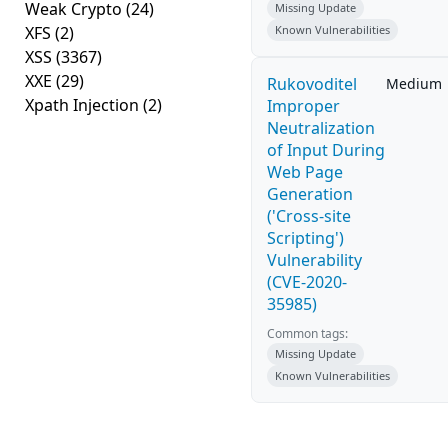
Weak Crypto
(24)
Missing Update
XFS
(2)
Known Vulnerabilities
XSS
(3367)
XXE
(29)
Rukovoditel
Medium
Xpath Injection
(2)
Improper
Neutralization
of Input During
Web Page
Generation
('Cross-site
Scripting')
Vulnerability
(CVE-2020-
35985)
Common tags:
Missing Update
Known Vulnerabilities