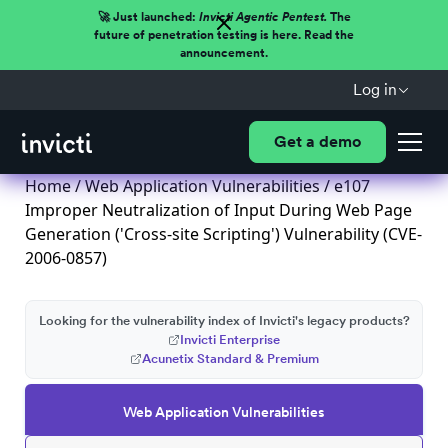
🚀 Just launched:
Invicti Agentic Pentest.
The
future of penetration testing is here. Read the
announcement.
Log in
Get a demo
Home
/
Web Application Vulnerabilities
/ e107
Improper Neutralization of Input During Web Page
Generation ('Cross-site Scripting') Vulnerability (CVE-
2006-0857)
Looking for the vulnerability index of Invicti's legacy products?
Invicti Enterprise
Acunetix Standard & Premium
Web Application Vulnerabilities