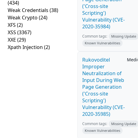
(434)
('Cross-site
Weak Credentials
(38)
Scripting')
Weak Crypto
(24)
Vulnerability (CVE-
XFS
(2)
2020-35984)
XSS
(3367)
Common tags:
Missing Update
XXE
(29)
Known Vulnerabilities
Xpath Injection
(2)
Rukovoditel
Med
Improper
Neutralization of
Input During Web
Page Generation
('Cross-site
Scripting')
Vulnerability (CVE-
2020-35985)
Common tags:
Missing Update
Known Vulnerabilities