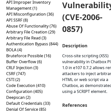
API Improper Inventory
Vulnerabilit
Management
(1)
API Misconfiguration
(36)
(CVE-2006-
API SSRF
(8)
Abuse Of Functionality
(76)
0857)
Arbitrary File Creation
(29)
Arbitrary File Read
(3)
Authentication Bypass
(844)
Description
BOLA
(4)
Bruteforce Possible
(16)
Cross-site scripting (XSS)
Buffer Overflow
(6)
vulnerability in Chatbox P
CRLF Injection
(3)
1.0 in e107 0.7.2 allows r
CSRF
(747)
attackers to inject arbitra
CSTI
(2)
HTML or web script via a
Code Execution
(410)
Chatbox, as demonstrate
Configuration
(405)
using a SCRIPT element.
Deepscan
(2)
Default Credentials
(33)
References
Denial Of Service
(85)