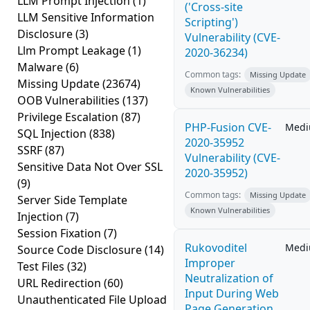
LLM Prompt Injection
(1)
('Cross-site
LLM Sensitive Information
Scripting')
Disclosure
(3)
Vulnerability (CVE-
Llm Prompt Leakage
(1)
2020-36234)
Malware
(6)
Common tags:
Missing Update
Missing Update
(23674)
Known Vulnerabilities
OOB Vulnerabilities
(137)
Privilege Escalation
(87)
PHP-Fusion CVE-
Med
SQL Injection
(838)
2020-35952
SSRF
(87)
Vulnerability (CVE-
Sensitive Data Not Over SSL
2020-35952)
(9)
Common tags:
Missing Update
Server Side Template
Known Vulnerabilities
Injection
(7)
Session Fixation
(7)
Rukovoditel
Med
Source Code Disclosure
(14)
Improper
Test Files
(32)
Neutralization of
URL Redirection
(60)
Input During Web
Unauthenticated File Upload
Page Generation