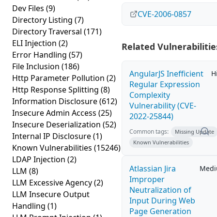
Dev Files
(9)
CVE-2006-0857
Directory Listing
(7)
Directory Traversal
(171)
ELI Injection
(2)
Related Vulnerabilitie
Error Handling
(57)
File Inclusion
(186)
AngularJS Inefficient
H
Http Parameter Pollution
(2)
Regular Expression
Http Response Splitting
(8)
Complexity
Information Disclosure
(612)
Vulnerability (CVE-
Insecure Admin Access
(25)
2022-25844)
Insecure Deserialization
(52)
Common tags:
Missing Update
Internal IP Disclosure
(1)
Known Vulnerabilities
Known Vulnerabilities
(15246)
LDAP Injection
(2)
Atlassian Jira
Med
LLM
(8)
Improper
LLM Excessive Agency
(2)
Neutralization of
LLM Insecure Output
Input During Web
Handling
(1)
Page Generation