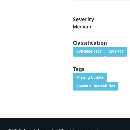
Severity
Medium
Classification
CVE-2006-0857
CWE-707
Tags
Missing Update
Known Vulnerabilities