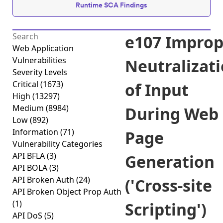
Runtime SCA Findings
e107 Improp
Web Application
Vulnerabilities
Neutralizat
Severity Levels
Critical
(1673)
of Input
High
(13297)
Medium
(8984)
During Web
Low
(892)
Information
(71)
Page
Vulnerability Categories
API BFLA
(3)
Generation
API BOLA
(3)
API Broken Auth
(24)
('Cross-site
API Broken Object Prop Auth
(1)
Scripting')
API DoS
(5)